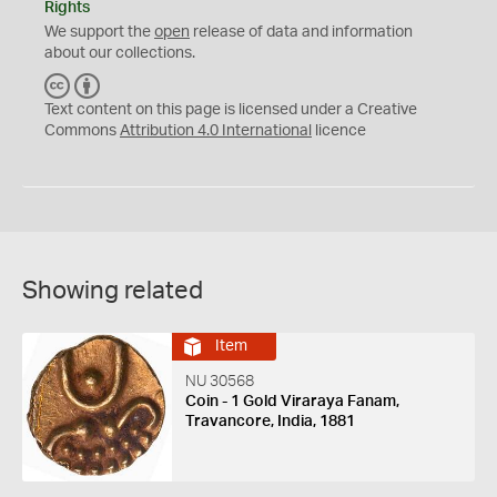
Rights
We support the
open
release of data and information
about our collections.
C
B
C
Y
Text content on this page is licensed under a Creative
Commons
Attribution 4.0 International
licence
Showing related
Item
NU 30568
Coin - 1 Gold Viraraya Fanam,
Travancore, India, 1881