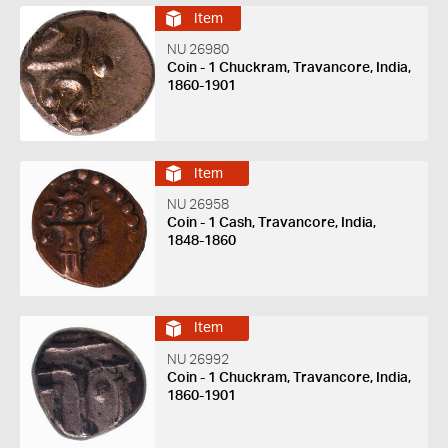
Item
NU 26980
Coin - 1 Chuckram, Travancore, India,
1860-1901
Item
NU 26958
Coin - 1 Cash, Travancore, India,
1848-1860
Item
NU 26992
Coin - 1 Chuckram, Travancore, India,
1860-1901