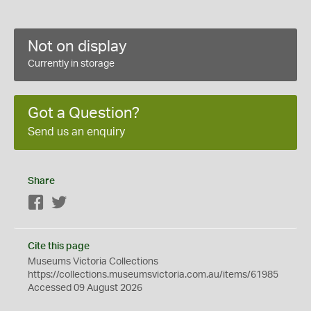
Not on display
Currently in storage
Got a Question?
Send us an enquiry
Share
Facebook
Twitter
Cite this page
Museums Victoria Collections
https://collections.museumsvictoria.com.au/items/61985
Accessed 09 August 2026