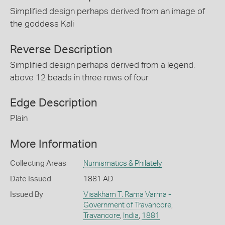
Simplified design perhaps derived from an image of
the goddess Kali
Reverse Description
Simplified design perhaps derived from a legend,
above 12 beads in three rows of four
Edge Description
Plain
More Information
Collecting Areas
Numismatics & Philately
Date Issued
1881 AD
Issued By
Visakham T. Rama Varma -
Government of Travancore
,
Travancore
,
India
,
1881