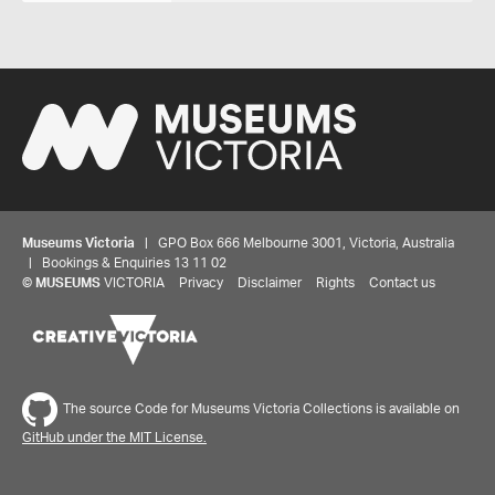
Museums Victoria
| GPO Box 666 Melbourne 3001, Victoria, Australia
| Bookings & Enquiries 13 11 02
©
MUSEUMS
VICTORIA
Privacy
Disclaimer
Rights
Contact us
The source Code for Museums Victoria Collections is available on
GitHub under the MIT License.