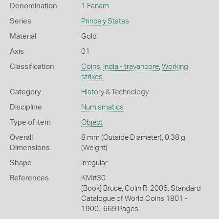
Denomination
1 Fanam
Series
Princely States
Material
Gold
Axis
01
Classification
Coins
,
India - travancore
,
Working
strikes
Category
History & Technology
Discipline
Numismatics
Type of item
Object
Overall
8 mm (Outside Diameter), 0.38 g
Dimensions
(Weight)
Shape
Irregular
References
KM#30
[Book] Bruce, Colin R. 2006. Standard
Catalogue of World Coins 1801 -
1900., 669 Pages