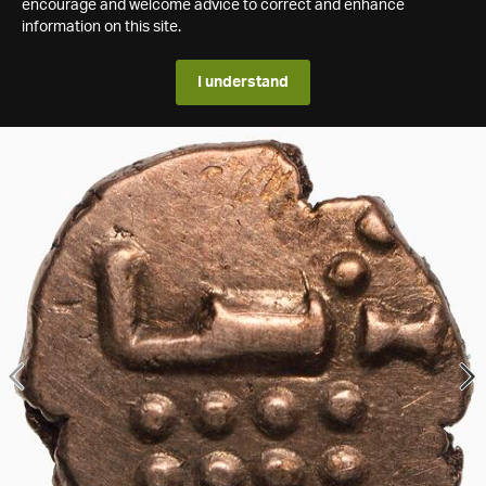
encourage and welcome advice to correct and enhance
information on this site.
I understand