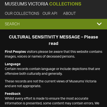
MUSEUMS VICTORIA
COLLECTIONS
OUR COLLECTIONS
OUR API
ABOUT
EXPAND
SEARCH
SEARCH
CULTURAL SENSITIVITY MESSAGE – Please
read
BOX
First Peoples
visitors please be aware that this website contains
images, voices or names of deceased persons.
Language
Certain records contain language or include depictions that are
offensive both culturally and generally.
These records are not the current views of Museums Victoria
and are not appropriate.
Feedback
Whilst every effort is made to ensure the most accurate
information is presented, some content may contain errors. We