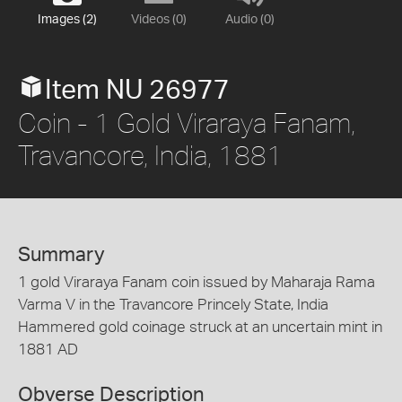
Images (2)
Videos (0)
Audio (0)
Item NU 26977
Coin - 1 Gold Viraraya Fanam,
Travancore, India, 1881
Summary
1 gold Viraraya Fanam coin issued by Maharaja Rama
Varma V in the Travancore Princely State, India
Hammered gold coinage struck at an uncertain mint in
1881 AD
Obverse Description