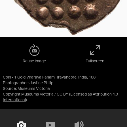
Reuse image
Fullscreen
Coin - 1 Gold Viraraya Fanam, Travancore, India, 1881
Photographer: Justine Philip
Source:
Museums Victoria
Copyright Museums Victoria / CC BY
(Licensed as
Attribution 4.0
International
)