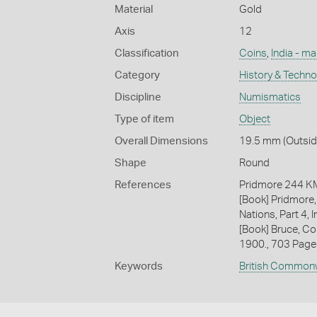
Material
Gold
Axis
12
Classification
Coins
,
India - m
Category
History & Techn
Discipline
Numismatics
Type of item
Object
Overall Dimensions
19.5 mm (Outside
Shape
Round
References
Pridmore 244 
[Book] Pridmore,
Nations, Part 4, 
[Book] Bruce, Co
1900., 703 Page
Keywords
British Common