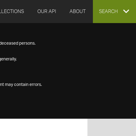
LLECTIONS
OUR API
ABOUT
EXPAND
SEARCH
SEARCH
f deceased persons.
BOX
enerally.
nt may contain errors.