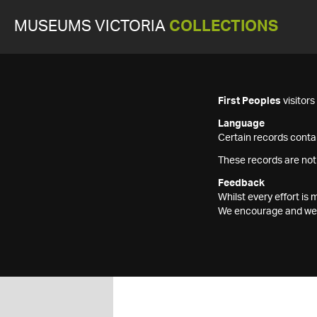
MUSEUMS VICTORIA
COLLECTIONS
First Peoples
visitor
Language
Certain records contai
These records are not
Feedback
Whilst every effort i
We encourage and welc