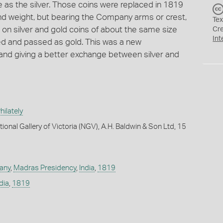
as the silver. Those coins were replaced in 1819
nd weight, but bearing the Company arms or crest,
Tex
on silver and gold coins of about the same size
Cr
Int
ded and passed as gold. This was a new
and giving a better exchange between silver and
ilately
ional Gallery of Victoria (NGV), A.H. Baldwin & Son Ltd, 15
any
,
Madras Presidency
,
India
,
1819
dia
,
1819