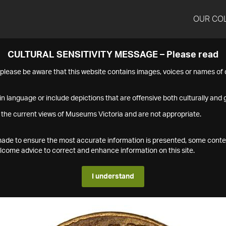
OUR CO
CULTURAL SENSITIVITY MESSAGE – Please read
s please be aware that this website contains images, voices or names o
n language or include depictions that are offensive both culturally and g
 the current views of Museums Victoria and are not appropriate.
s made to ensure the most accurate information is presented, some conte
ome advice to correct and enhance information on this site.
I understand