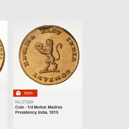
Item
NU 27309
Coin - 1/4 Mohur, Madras
Presidency, India, 1819