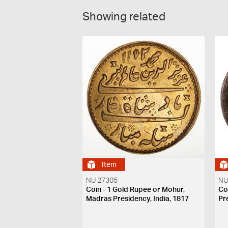
Showing related
Item
NU 27305
NU
Coin - 1 Gold Rupee or Mohur,
Co
Madras Presidency, India, 1817
Pr