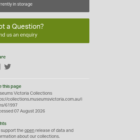
rently in storage
ot a Question?
nd us an enquiry
are
Facebook
Twitter
e this page
eums Victoria Collections
ps://collections.museumsvictoria.com.au/i
ms/61997
cessed 07 August 2026
hts
 support the
open
release of data and
ormation about our collections.