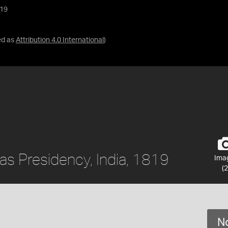
819
ed as
Attribution 4.0 International
)
as Presidency, India, 1819
Ima
(2
No