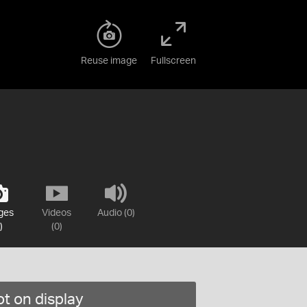
Reuse image
Fullscreen
ges
Videos
Audio (0)
)
(0)
t on display