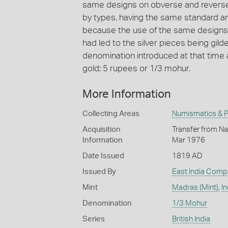
same designs on obverse and reverse 
by types, having the same standard a
because the use of the same designs 
had led to the silver pieces being gil
denomination introduced at that time 
gold; 5 rupees or 1/3 mohur.
More Information
Collecting Areas
Numismatics & Ph
Acquisition
Transfer from Nat
Information
Mar 1976
Date Issued
1819 AD
Issued By
East India Comp
Mint
Madras (Mint)
,
In
Denomination
1/3 Mohur
Series
British India