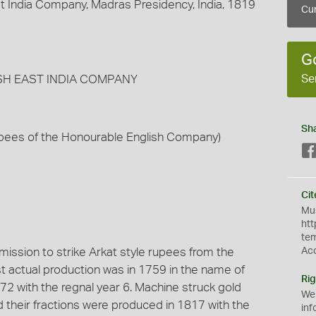
t India Company, Madras Presidency, India, 1819
Cur
G
Se
LISH EAST INDIA COMPANY
Sh
Rupees of the Honourable English Company)
Cit
Mus
htt
te
ssion to strike Arkat style rupees from the
Ac
rst actual production was in 1759 in the name of
Rig
72 with the regnal year 6. Machine struck gold
We
d their fractions were produced in 1817 with the
inf