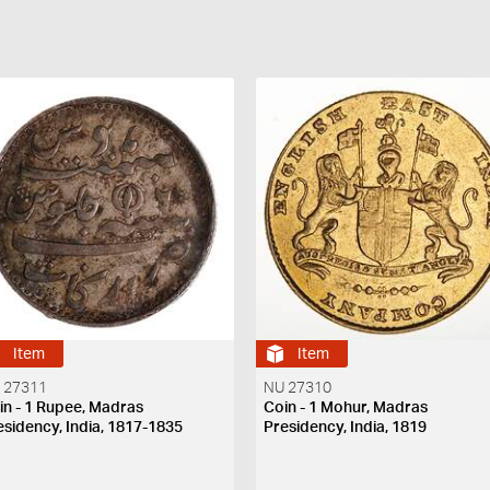
Item
Item
 27311
NU 27310
in - 1 Rupee, Madras
Coin - 1 Mohur, Madras
esidency, India, 1817-1835
Presidency, India, 1819