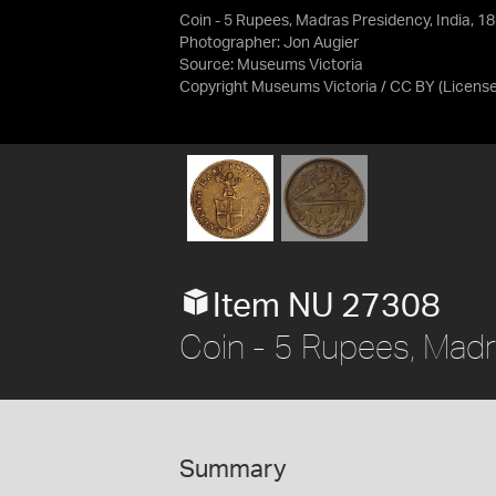
Coin - 5 Rupees, Madras Presidency, India, 1
Photographer: Jon Augier
Source:
Museums Victoria
Copyright Museums Victoria / CC BY
(Licens
Item NU 27308
Coin - 5 Rupees, Madr
Summary