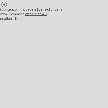
C
B
C
Y
t content on this page is licensed under a
eative Commons
Attribution 4.0
ernational
licence