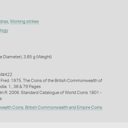
adras
,
Working strikes
ology
 Diameter), 3.85 g (Weight)
KM#422
 Fred. 1975. The Coins of the British Commonwealth of
India. 1., 38 & 79 Pages
lin R. 2006. Standard Catalogue of World Coins 1801 -
s
wealth Coins
,
British Commonwealth and Empire Coins