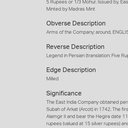
5 Rupees or 1/3 Mohur, Issued by, Eas
Minted by Madras Mint
Obverse Description
Arms of the Company; around, ENG
Reverse Description
Legend in Persian (translation: Five 
Edge Description
Milled
Significance
The East India Company obtained permi
Subah of Arkat (Arcot) in 1742. The fi
Alamgir II and bear the Hegira date 11
rupees (valued at 15 silver rupees) an