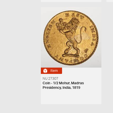
Item
NU 27307
Coin - 1/2 Mohur, Madras
Presidency, India, 1819