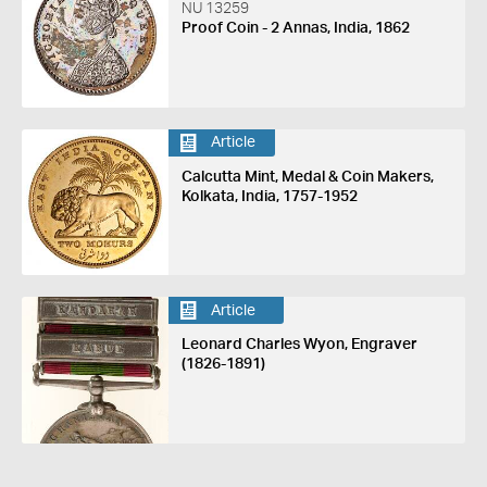
NU 13259
Proof Coin - 2 Annas, India, 1862
Article
Calcutta Mint, Medal & Coin Makers,
Kolkata, India, 1757-1952
Article
Leonard Charles Wyon, Engraver
(1826-1891)