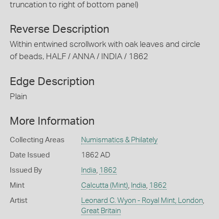
truncation to right of bottom panel)
Reverse Description
Within entwined scrollwork with oak leaves and circle
of beads, HALF / ANNA / INDIA / 1862
Edge Description
Plain
More Information
Collecting Areas
Numismatics & Philately
Date Issued
1862 AD
Issued By
India
,
1862
Mint
Calcutta (Mint)
,
India
,
1862
Artist
Leonard C. Wyon - Royal Mint, London
,
Great Britain