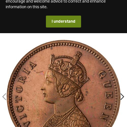
encourage and welcome advice to correct and enhance
information on this site.
I understand