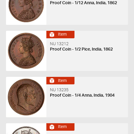
Proof Coin - 1/12 Anna, India, 1862
Item
NU 13212
Proof Coin - 1/2 Pice, India, 1862
Item
NU 13235
Proof Coin - 1/4 Anna, India, 1904
Item