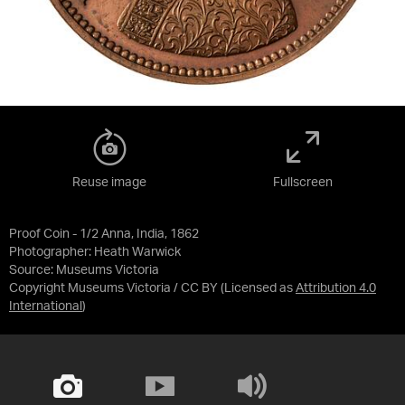
Reuse image
Fullscreen
Proof Coin - 1/2 Anna, India, 1862
Photographer: Heath Warwick
Source:
Museums Victoria
Copyright Museums Victoria / CC BY
(Licensed as
Attribution 4.0
International
)