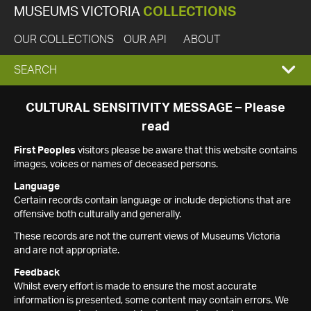
MUSEUMS VICTORIA
COLLECTIONS
OUR COLLECTIONS
OUR API
ABOUT
EXPAND
SEARCH
SEARCH
CULTURAL SENSITIVITY MESSAGE – Please
read
BOX
First Peoples
visitors please be aware that this website contains
images, voices or names of deceased persons.
Language
Certain records contain language or include depictions that are
offensive both culturally and generally.
These records are not the current views of Museums Victoria
and are not appropriate.
Feedback
Whilst every effort is made to ensure the most accurate
information is presented, some content may contain errors. We