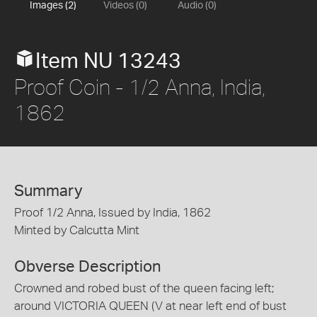
Images (2)
Videos (0)
Audio (0)
Item NU 13243
Proof Coin - 1/2 Anna, India,
1862
Summary
Proof 1/2 Anna, Issued by India, 1862
Minted by Calcutta Mint
Obverse Description
Crowned and robed bust of the queen facing left;
around VICTORIA QUEEN (V at near left end of bust