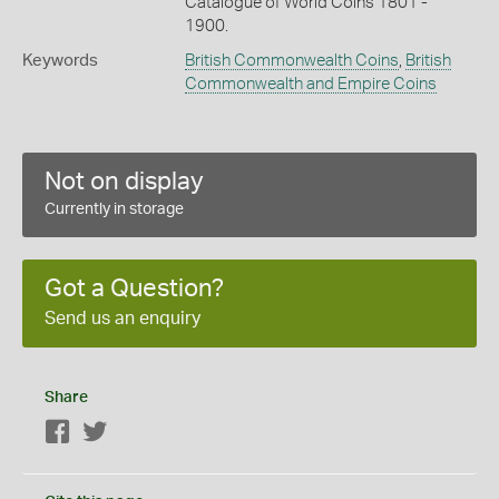
Catalogue of World Coins 1801 -
1900.
Keywords
British Commonwealth Coins
,
British
Commonwealth and Empire Coins
Not on display
Currently in storage
Got a Question?
Send us an enquiry
Share
Facebook
Twitter