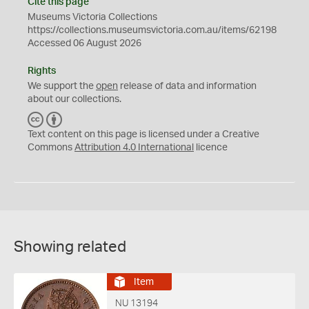
Cite this page
Museums Victoria Collections
https://collections.museumsvictoria.com.au/items/62198
Accessed 06 August 2026
Rights
We support the
open
release of data and information
about our collections.
C
B
C
Y
Text content on this page is licensed under a Creative
Commons
Attribution 4.0 International
licence
Showing related
Item
NU 13194