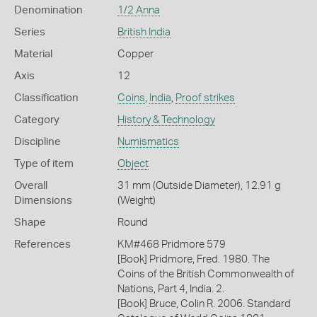
Denomination
1/2 Anna
Series
British India
Material
Copper
Axis
12
Classification
Coins
,
India
,
Proof strikes
Category
History & Technology
Discipline
Numismatics
Type of item
Object
Overall
31 mm (Outside Diameter), 12.91 g
Dimensions
(Weight)
Shape
Round
References
KM#468 Pridmore 579
[Book] Pridmore, Fred. 1980. The
Coins of the British Commonwealth of
Nations, Part 4, India. 2.
[Book] Bruce, Colin R. 2006. Standard