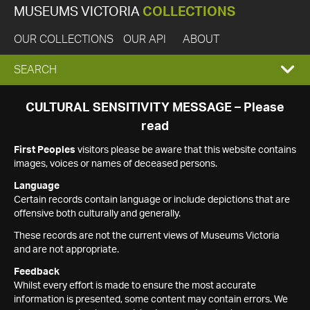
MUSEUMS VICTORIA
COLLECTIONS
OUR COLLECTIONS
OUR API
ABOUT
EXPAND
SEARCH
SEARCH
CULTURAL SENSITIVITY MESSAGE – Please
read
BOX
First Peoples
visitors please be aware that this website contains
images, voices or names of deceased persons.
Language
Certain records contain language or include depictions that are
offensive both culturally and generally.
These records are not the current views of Museums Victoria
and are not appropriate.
Feedback
Whilst every effort is made to ensure the most accurate
information is presented, some content may contain errors. We