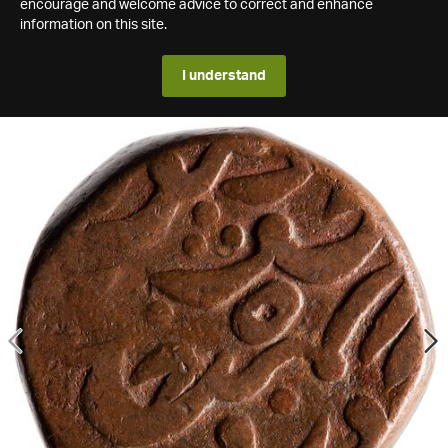
encourage and welcome advice to correct and enhance
information on this site.
I understand