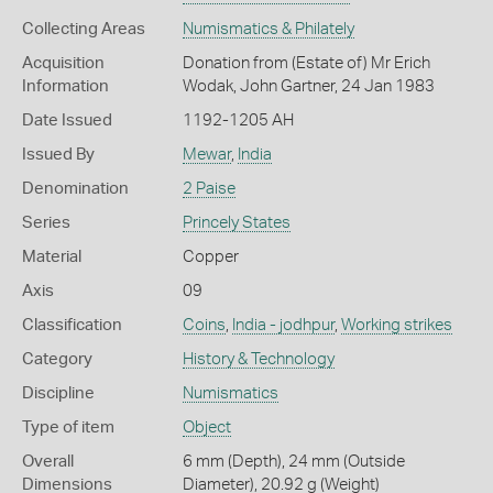
Collecting Areas
Numismatics & Philately
Acquisition
Donation from (Estate of) Mr Erich
Information
Wodak, John Gartner, 24 Jan 1983
Date Issued
1192-1205 AH
Issued By
Mewar
,
India
Denomination
2 Paise
Series
Princely States
Material
Copper
Axis
09
Classification
Coins
,
India - jodhpur
,
Working strikes
Category
History & Technology
Discipline
Numismatics
Type of item
Object
Overall
6 mm (Depth), 24 mm (Outside
Dimensions
Diameter), 20.92 g (Weight)