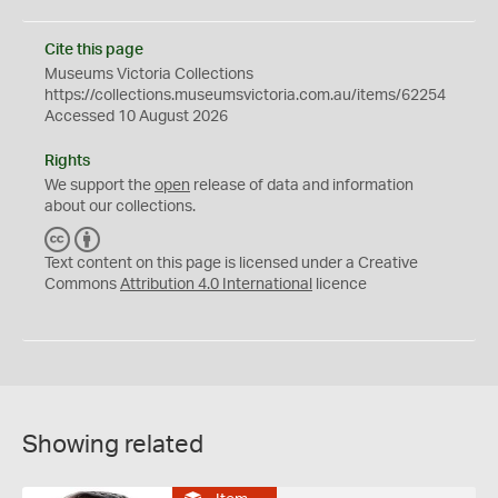
Cite this page
Museums Victoria Collections
https://collections.museumsvictoria.com.au/items/62254
Accessed 10 August 2026
Rights
We support the
open
release of data and information
about our collections.
C
B
C
Y
Text content on this page is licensed under a Creative
Commons
Attribution 4.0 International
licence
Showing related