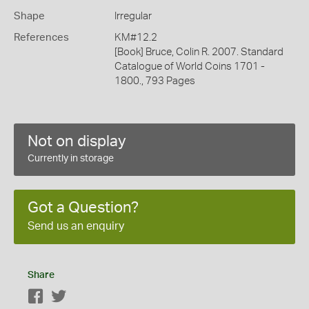
Shape
Irregular
References
KM#12.2
[Book] Bruce, Colin R. 2007. Standard
Catalogue of World Coins 1701 -
1800., 793 Pages
Not on display
Currently in storage
Got a Question?
Send us an enquiry
Share
Facebook
Twitter