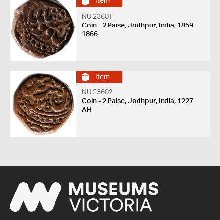
Item
NU 23601
Coin - 2 Paise, Jodhpur, India, 1859-
1866
Item
NU 23602
Coin - 2 Paise, Jodhpur, India, 1227
AH