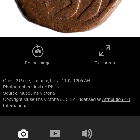
Reuse image
Fullscreen
Coin - 2 Paise, Jodhpur, India, 1192-1205 AH
Photographer: Justine Philip
Source:
Museums Victoria
Copyright Museums Victoria / CC BY
(Licensed as
Attribution 4.0
International
)