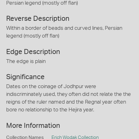
Persian legend (mostly off flan)
Reverse Description
Within a border of beads and curved lines, Persian
legend (mostly off flan)
Edge Description
The edge is plain
Significance
Dates on the coinage of Jodhpur were
indiscriminately used, they often did not relate the the
reigns of the ruler named and the Regnal year often
bore no relationship to the Hejira year.
More Information
Collection Names
Erich Wodak Collection