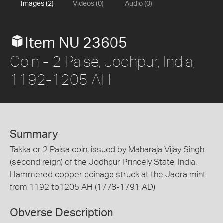
Images (2)
Videos (0)
Audio (0)
Item NU 23605
Coin - 2 Paise, Jodhpur, India,
1192-1205 AH
Summary
Takka or 2 Paisa coin, issued by Maharaja Vijay Singh
(second reign) of the Jodhpur Princely State, India.
Hammered copper coinage struck at the Jaora mint
from 1192 to1205 AH (1778-1791 AD)
Obverse Description