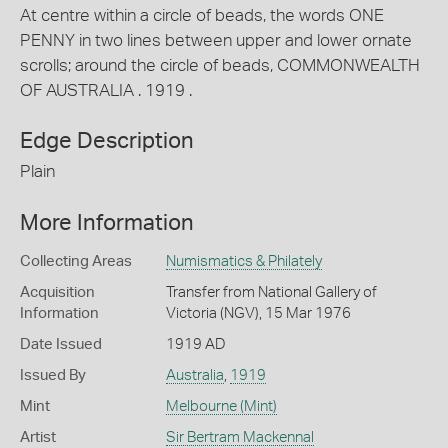
At centre within a circle of beads, the words ONE
PENNY in two lines between upper and lower ornate
scrolls; around the circle of beads, COMMONWEALTH
OF AUSTRALIA . 1919 .
Edge Description
Plain
More Information
Collecting Areas
Numismatics & Philately
Acquisition
Transfer from National Gallery of
Information
Victoria (NGV), 15 Mar 1976
Date Issued
1919 AD
Issued By
Australia
,
1919
Mint
Melbourne (Mint)
Artist
Sir Bertram Mackennal