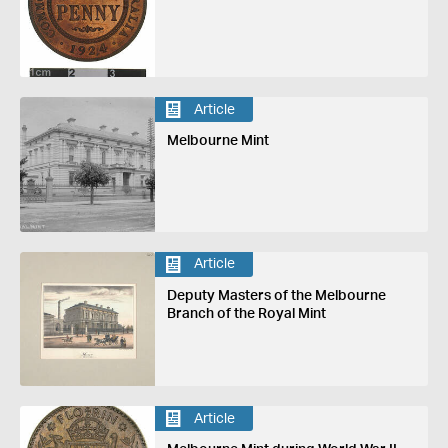
Article
Melbourne Mint
Article
Deputy Masters of the Melbourne
Branch of the Royal Mint
Article