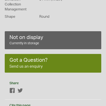
Collection
Management
Shape
Round
Not on display
Currently in storage
Got a Question?
Send us an enquiry
Share
Facebook
Twitter
Cite this page