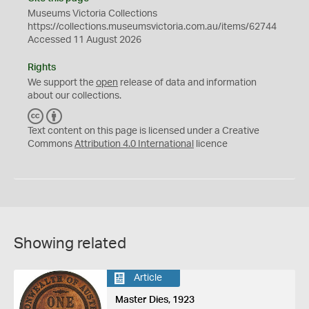
Museums Victoria Collections
https://collections.museumsvictoria.com.au/items/62744
Accessed 11 August 2026
Rights
We support the
open
release of data and information
about our collections.
C
B
C
Y
Text content on this page is licensed under a Creative
Commons
Attribution 4.0 International
licence
Showing related
Article
Master Dies, 1923