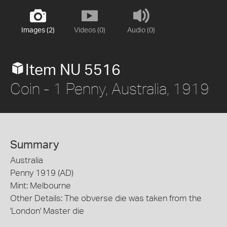
Images (2)
Videos (0)
Audio (0)
Item NU 5516
Coin - 1 Penny, Australia, 1919
Summary
Australia
Penny 1919 (AD)
Mint: Melbourne
Other Details: The obverse die was taken from the
'London' Master die