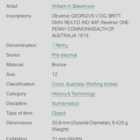
Artist
William H. Blakemore
Inscriptions
Obverse: GEORGIVS V D.G. BRITT:
OMN: REX F.D. IND: IMP: Reverse: ONE
PENNY COMMONWEALTH OF
AUSTRALIA 1919
Denomination
1 Penny
Series
Pre-decimal
Material
Bronze
Axis
12
Classification
Coins
,
Australia
,
Working strikes
Category
History & Technology
Discipline
Numismatics
Type of item
Object
Dimensions
30.8 mm (Outside Diameter), 9.429 g
(Weight)
Exhibition
31 mm (Width)