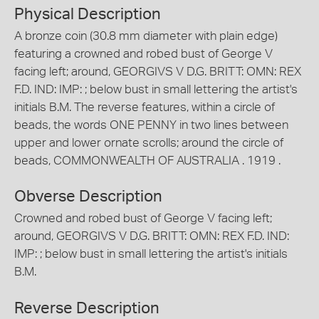
Physical Description
A bronze coin (30.8 mm diameter with plain edge)
featuring a crowned and robed bust of George V
facing left; around, GEORGIVS V D.G. BRITT: OMN: REX
F.D. IND: IMP: ; below bust in small lettering the artist's
initials B.M. The reverse features, within a circle of
beads, the words ONE PENNY in two lines between
upper and lower ornate scrolls; around the circle of
beads, COMMONWEALTH OF AUSTRALIA . 1919 .
Obverse Description
Crowned and robed bust of George V facing left;
around, GEORGIVS V D.G. BRITT: OMN: REX F.D. IND:
IMP: ; below bust in small lettering the artist's initials
B.M.
Reverse Description