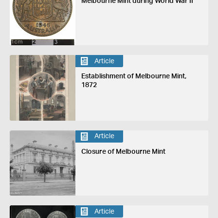
Melbourne Mint during World War II
Article
Establishment of Melbourne Mint,
1872
Article
Closure of Melbourne Mint
Article