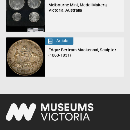
Melbourne Mint, Medal Makers,
Victoria, Australia
Article
Edgar Bertram Mackennal, Sculptor
(1863-1931)