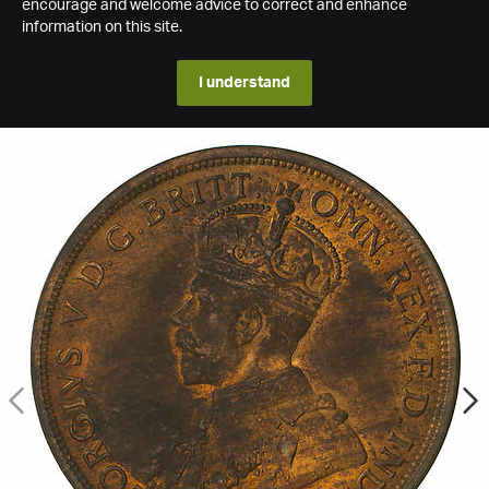
encourage and welcome advice to correct and enhance
information on this site.
I understand