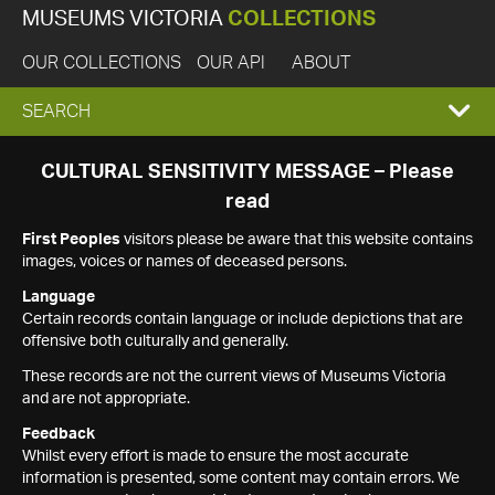
MUSEUMS VICTORIA
COLLECTIONS
OUR COLLECTIONS
OUR API
ABOUT
EXPAND
SEARCH
SEARCH
CULTURAL SENSITIVITY MESSAGE – Please
read
BOX
First Peoples
visitors please be aware that this website contains
images, voices or names of deceased persons.
Language
Certain records contain language or include depictions that are
offensive both culturally and generally.
These records are not the current views of Museums Victoria
and are not appropriate.
Feedback
Whilst every effort is made to ensure the most accurate
information is presented, some content may contain errors. We