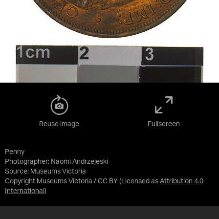
Reuse image
Fullscreen
Penny
Photographer: Naomi Andrzejeski
Source:
Museums Victoria
Copyright Museums Victoria / CC BY
(Licensed as
Attribution 4.0
International
)