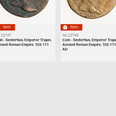
Item
Item
 22747
NU 22745
in - Sestertius, Emperor Trajan,
Coin - Sestertius, Emperor Traja
cient Roman Empire, 103-111
Ancient Roman Empire, 103-11
D
AD