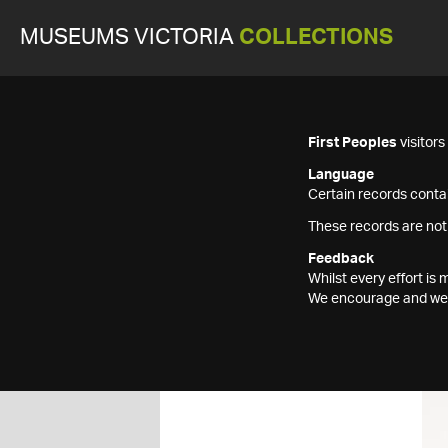
MUSEUMS VICTORIA
COLLECTIONS
First Peoples
visitor
Language
Certain records contai
These records are not
Feedback
Whilst every effort i
We encourage and welc