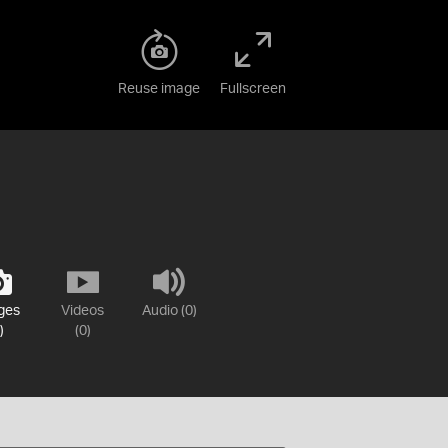
Reuse image
Fullscreen
ges
Videos
Audio (0)
)
(0)