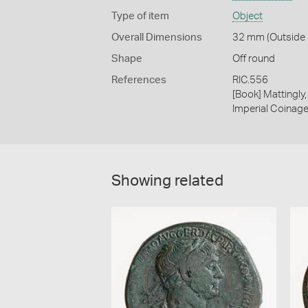
Type of item
Object
Overall Dimensions
32 mm (Outside D
Shape
Off round
References
RIC.556
[Book] Mattingl
Imperial Coinage.
Showing related