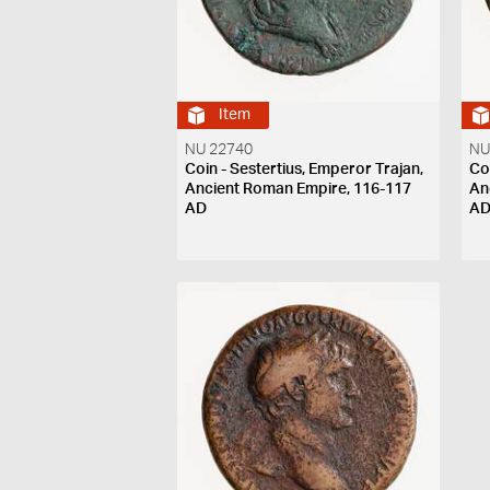
Item
NU 22740
NU
Coin - Sestertius, Emperor Trajan,
Co
Ancient Roman Empire, 116-117
An
AD
A