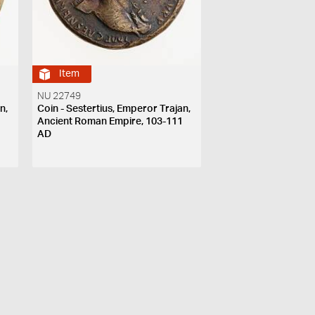
Item
NU 22749
n,
Coin - Sestertius, Emperor Trajan,
1
Ancient Roman Empire, 103-111
AD