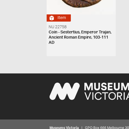
Item
NU 22758
Coin - Sestertius, Emperor Trajan,
Ancient Roman Empire, 103-111
AD
Museums Victoria
| GPO Box 666 Melbourne 3001,