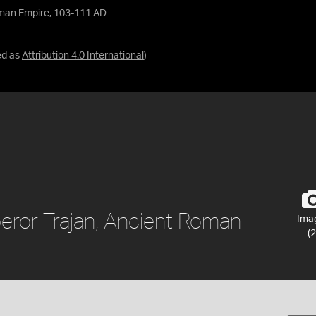
Roman Empire, 103-111 AD
ed as
Attribution 4.0 International
)
peror Trajan, Ancient Roman
Ima
(2