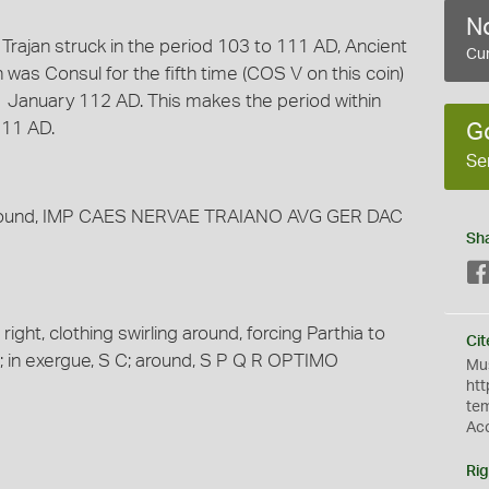
No
Trajan struck in the period 103 to 111 AD, Ancient
Cur
was Consul for the fifth time (COS V on this coin)
 1 January 112 AD. This makes the period within
111 AD.
G
Se
t; around, IMP CAES NERVAE TRAIANO AVG GER DAC
Sh
ight, clothing swirling around, forcing Parthia to
Cit
m; in exergue, S C; around, S P Q R OPTIMO
Mus
htt
te
Ac
Rig