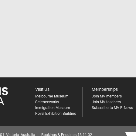
Visit Us
Memberships
Melbourne Museum
Join MV members
Scienceworks
Join MV teachers
Immigration Museum
Subscribe to MV E-News
Royal Exhibition Building
 Victoria, Australia | Bookings & Enquiries 13 11 02