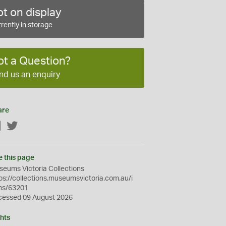
t on display
rently in storage
ot a Question?
nd us an enquiry
are
Facebook
Twitter
e this page
eums Victoria Collections
ps://collections.museumsvictoria.com.au/i
ms/63201
cessed 09 August 2026
hts