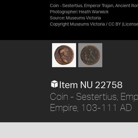
Coin - Sestertius, Emperor Trajan, Ancient 
Photographer: Heath Warwick
Source:
Museums Victoria
Copyright Museums Victoria / CC BY
(Licens
Item NU 22758
Coin - Sestertius, Em
Empire, 103-111 AD