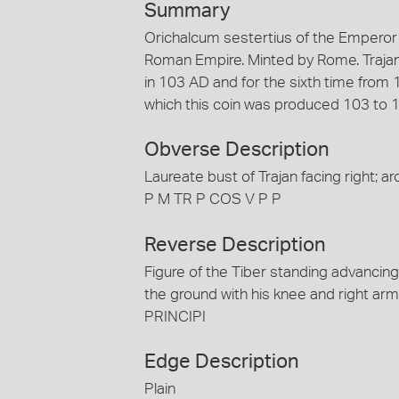
Summary
Orichalcum sestertius of the Emperor 
Roman Empire. Minted by Rome. Trajan 
in 103 AD and for the sixth time from
which this coin was produced 103 to 
Obverse Description
Laureate bust of Trajan facing righ
P M TR P COS V P P
Reverse Description
Figure of the Tiber standing advancing r
the ground with his knee and right ar
PRINCIPI
Edge Description
Plain