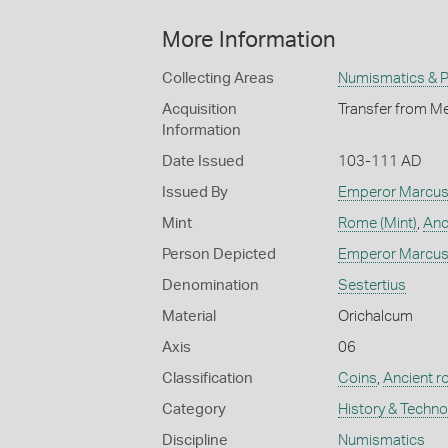
More Information
Collecting Areas
Numismatics & Ph
Acquisition
Transfer from Me
Information
Date Issued
103-111 AD
Issued By
Emperor Marcus 
Mint
Rome (Mint)
,
Anc
Person Depicted
Emperor Marcus 
Denomination
Sestertius
Material
Orichalcum
Axis
06
Classification
Coins
,
Ancient 
Category
History & Techn
Discipline
Numismatics