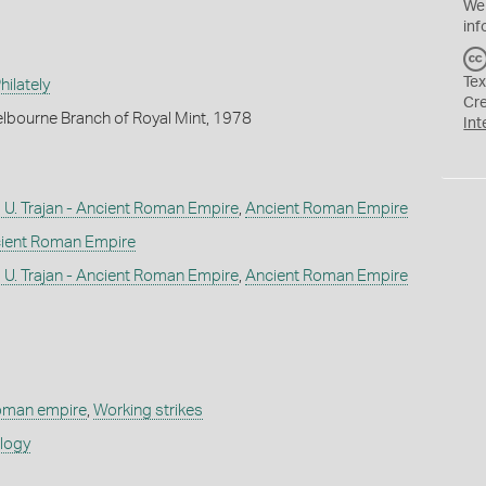
We
inf
Tex
ilately
Cr
lbourne Branch of Royal Mint, 1978
Int
U. Trajan - Ancient Roman Empire
,
Ancient Roman Empire
ient Roman Empire
U. Trajan - Ancient Roman Empire
,
Ancient Roman Empire
roman empire
,
Working strikes
ology