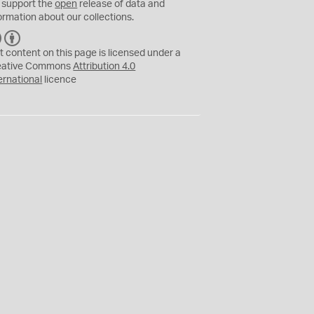
 support the
open
release of data and
ormation about our collections.
C
B
C
Y
t content on this page is licensed under a
eative Commons
Attribution 4.0
ernational
licence