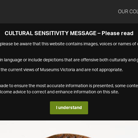
OUR CO
CULTURAL SENSITIVITY MESSAGE – Please read
s please be aware that this website contains images, voices or names o
n language or include depictions that are offensive both culturally and g
 the current views of Museums Victoria and are not appropriate.
s made to ensure the most accurate information is presented, some conte
ome advice to correct and enhance information on this site.
I understand