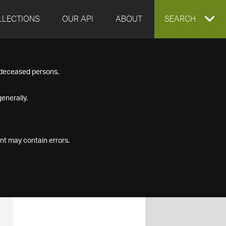
LLECTIONS
OUR API
ABOUT
EXPAND
SEARCH
SEARCH
f deceased persons.
BOX
enerally.
nt may contain errors.