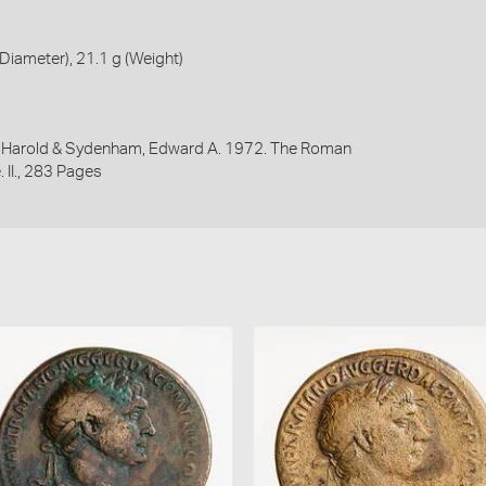
iameter), 21.1 g (Weight)
y, Harold & Sydenham, Edward A. 1972. The Roman
 II., 283 Pages