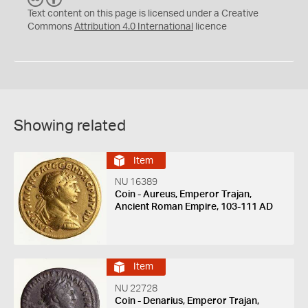
C
Y
Text content on this page is licensed under a Creative
Commons
Attribution 4.0 International
licence
Showing related
Item
NU 16389
Coin - Aureus, Emperor Trajan,
Ancient Roman Empire, 103-111 AD
Item
NU 22728
Coin - Denarius, Emperor Trajan,