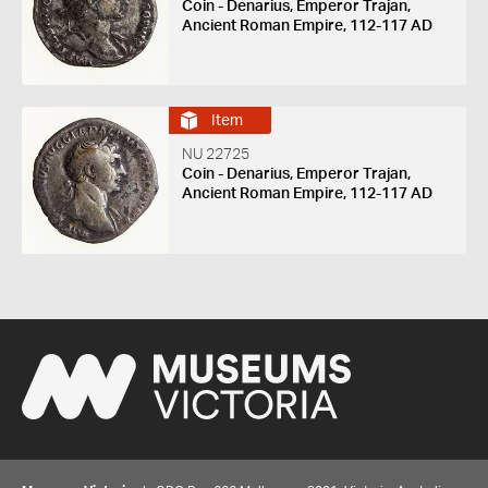
Coin - Denarius, Emperor Trajan,
Ancient Roman Empire, 112-117 AD
Item
NU 22725
Coin - Denarius, Emperor Trajan,
Ancient Roman Empire, 112-117 AD