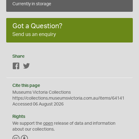
Currently in storage
Got a Question?
Send us an enquiry
Share
Facebook
Twitter
Cite this page
Museums Victoria Collections
https://collections.museumsvictoria.com.au/items/64141
Accessed 06 August 2026
Rights
We support the
open
release of data and information
about our collections.
C
B