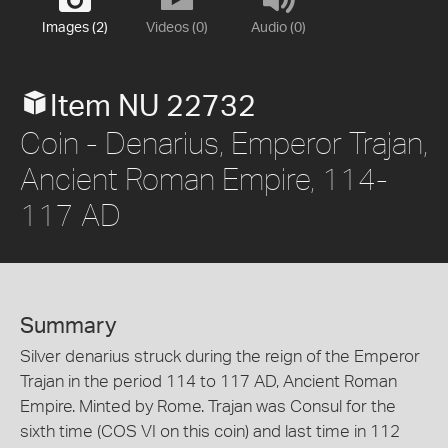
Images (2)
Videos (0)
Audio (0)
Item NU 22732
Coin - Denarius, Emperor Trajan,
Ancient Roman Empire, 114-
117 AD
Summary
Silver denarius struck during the reign of the Emperor
Trajan in the period 114 to 117 AD, Ancient Roman
Empire. Minted by Rome. Trajan was Consul for the
sixth time (COS VI on this coin) and last time in 112