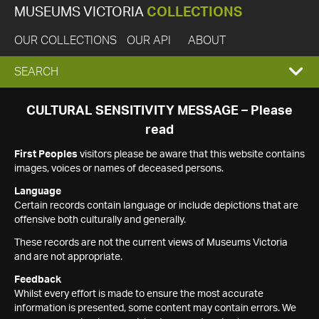
MUSEUMS VICTORIA
COLLECTIONS
OUR COLLECTIONS
OUR API
ABOUT
EXPAND
SEARCH
SEARCH
CULTURAL SENSITIVITY MESSAGE – Please
read
BOX
First Peoples
visitors please be aware that this website contains
images, voices or names of deceased persons.
Language
Certain records contain language or include depictions that are
offensive both culturally and generally.
These records are not the current views of Museums Victoria
and are not appropriate.
Feedback
Whilst every effort is made to ensure the most accurate
information is presented, some content may contain errors. We