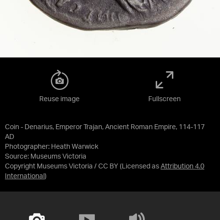
Reuse image
Fullscreen
Coin - Denarius, Emperor Trajan, Ancient Roman Empire, 114-117
AD
Photographer: Heath Warwick
Source:
Museums Victoria
Copyright Museums Victoria / CC BY
(Licensed as
Attribution 4.0
International
)