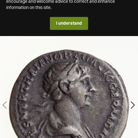
encourage and welcome advice to correct and enhance
information on this site.
I understand