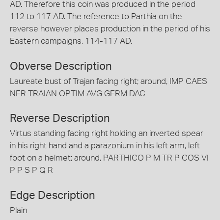
AD. Therefore this coin was produced in the period
112 to 117 AD. The reference to Parthia on the
reverse however places production in the period of his
Eastern campaigns, 114-117 AD.
Obverse Description
Laureate bust of Trajan facing right; around, IMP CAES
NER TRAIAN OPTIM AVG GERM DAC
Reverse Description
Virtus standing facing right holding an inverted spear
in his right hand and a parazonium in his left arm, left
foot on a helmet; around, PARTHICO P M TR P COS VI
P P S P Q R
Edge Description
Plain