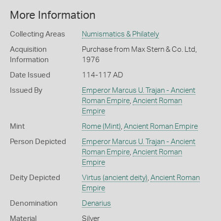
More Information
Collecting Areas
Numismatics & Philately
Acquisition
Purchase from Max Stern & Co. Ltd,
Information
1976
Date Issued
114-117 AD
Issued By
Emperor Marcus U. Trajan - Ancient
Roman Empire
,
Ancient Roman
Empire
Mint
Rome (Mint)
,
Ancient Roman Empire
Person Depicted
Emperor Marcus U. Trajan - Ancient
Roman Empire
,
Ancient Roman
Empire
Deity Depicted
Virtus (ancient deity)
,
Ancient Roman
Empire
Denomination
Denarius
Material
Silver