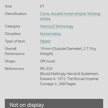
Axis
07
Classification
Coins
,
Ancient roman empire
,
Working
strikes
Category
History & Technology
Discipline
Numismatics
Type of item
Object
Overall
19 mm (Outside Diameter), 2.719 g
Dimensions
(Weight)
Shape
Off round
References
RIC.334
[Book] Mattingly, Harold & Sydenham,
Edward A. 1972. The Roman Imperial
Coinage. II., 268 Pages
Not on display