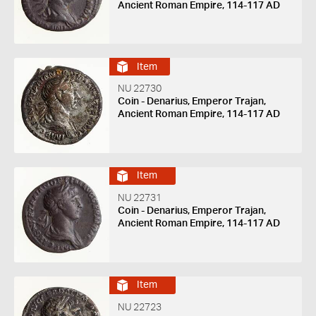
Ancient Roman Empire, 114-117 AD
Item
NU 22730
Coin - Denarius, Emperor Trajan,
Ancient Roman Empire, 114-117 AD
Item
NU 22731
Coin - Denarius, Emperor Trajan,
Ancient Roman Empire, 114-117 AD
Item
NU 22723