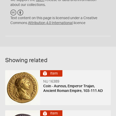
We support the
open
release of data and information
about our collections.
C
B
C
Y
Text content on this page is licensed under a Creative
Commons
Attribution 4.0 International
licence
Showing related
Item
NU 16389
Coin - Aureus, Emperor Trajan,
Ancient Roman Empire, 103-111 AD
Item