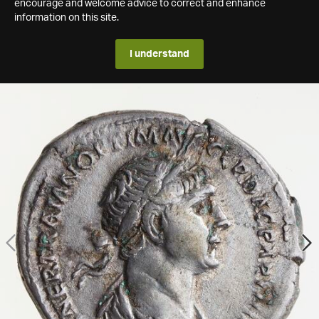
encourage and welcome advice to correct and enhance
information on this site.
I understand