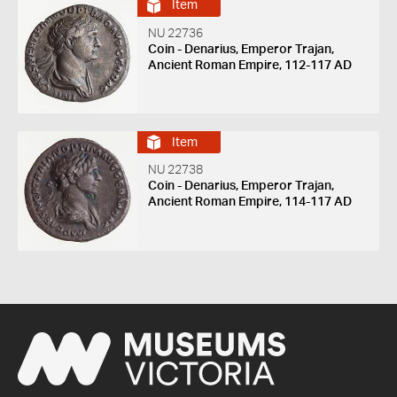
Item
NU 22736
Coin - Denarius, Emperor Trajan,
Ancient Roman Empire, 112-117 AD
Item
NU 22738
Coin - Denarius, Emperor Trajan,
Ancient Roman Empire, 114-117 AD