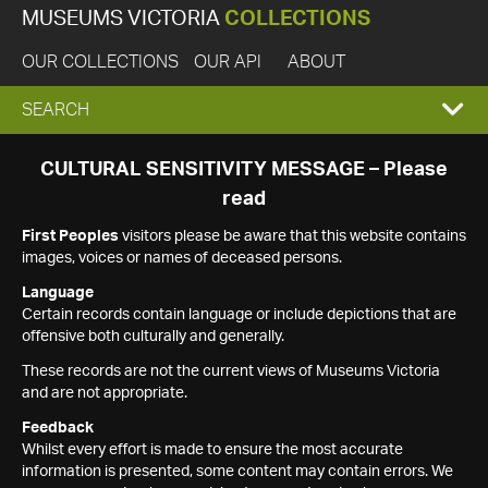
MUSEUMS VICTORIA
COLLECTIONS
OUR COLLECTIONS
OUR API
ABOUT
EXPAND
SEARCH
SEARCH
CULTURAL SENSITIVITY MESSAGE – Please
read
BOX
First Peoples
visitors please be aware that this website contains
images, voices or names of deceased persons.
Language
Certain records contain language or include depictions that are
offensive both culturally and generally.
These records are not the current views of Museums Victoria
and are not appropriate.
Feedback
Whilst every effort is made to ensure the most accurate
information is presented, some content may contain errors. We