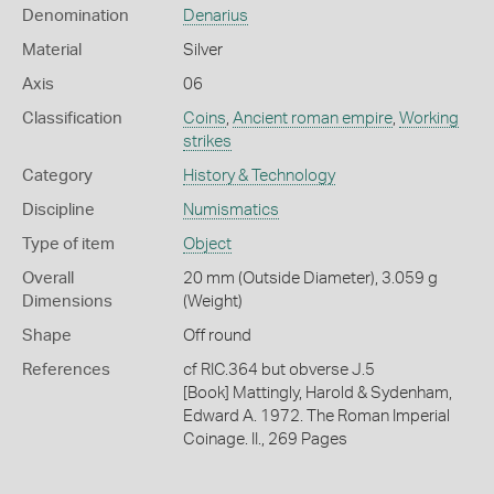
Denomination
Denarius
Material
Silver
Axis
06
Classification
Coins
,
Ancient roman empire
,
Working
strikes
Category
History & Technology
Discipline
Numismatics
Type of item
Object
Overall
20 mm (Outside Diameter), 3.059 g
Dimensions
(Weight)
Shape
Off round
References
cf RIC.364 but obverse J.5
[Book] Mattingly, Harold & Sydenham,
Edward A. 1972. The Roman Imperial
Coinage. II., 269 Pages