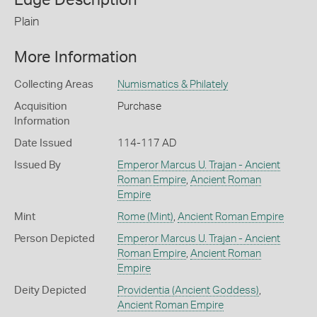
Plain
More Information
Collecting Areas
Numismatics & Philately
Acquisition
Purchase
Information
Date Issued
114-117 AD
Issued By
Emperor Marcus U. Trajan - Ancient
Roman Empire
,
Ancient Roman
Empire
Mint
Rome (Mint)
,
Ancient Roman Empire
Person Depicted
Emperor Marcus U. Trajan - Ancient
Roman Empire
,
Ancient Roman
Empire
Deity Depicted
Providentia (Ancient Goddess)
,
Ancient Roman Empire