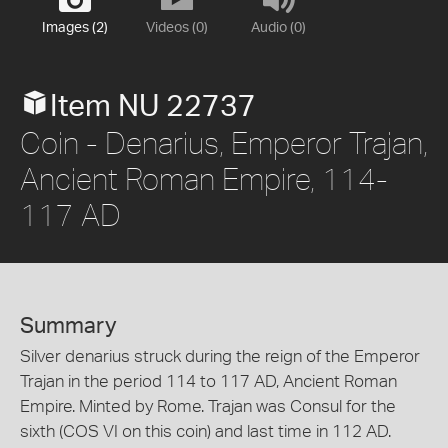
Images (2)
Videos (0)
Audio (0)
Item NU 22737
Coin - Denarius, Emperor Trajan,
Ancient Roman Empire, 114-
117 AD
Summary
Silver denarius struck during the reign of the Emperor
Trajan in the period 114 to 117 AD, Ancient Roman
Empire. Minted by Rome. Trajan was Consul for the
sixth (COS VI on this coin) and last time in 112 AD.