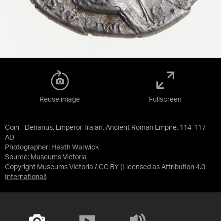
Reuse image
Fullscreen
Coin - Denarius, Emperor Trajan, Ancient Roman Empire, 114-117
AD
Photographer: Heath Warwick
Source:
Museums Victoria
Copyright Museums Victoria / CC BY
(Licensed as
Attribution 4.0
International
)