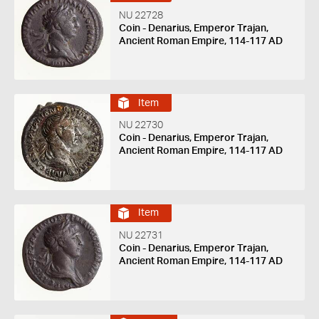
NU 22728
Coin - Denarius, Emperor Trajan,
Ancient Roman Empire, 114-117 AD
Item
NU 22730
Coin - Denarius, Emperor Trajan,
Ancient Roman Empire, 114-117 AD
Item
NU 22731
Coin - Denarius, Emperor Trajan,
Ancient Roman Empire, 114-117 AD