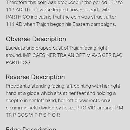
Therefore this coin was produced in the period 112 to
117 AD. The obverse legend however ends with
PARTHICO indicating that the coin was struck after
114 AD when Trajan began his Eastern campaigns.
Obverse Description
Laureate and draped bust of Trajan facing right;
around, IMP CAES NER TRAIAN OPTIM AVG GER DAC
PARTHICO
Reverse Description
Providentia standing facing left pointing with her right
hand at a globe which sits at her feet and holding a
sceptre in her left hand, her left elbow rests on a
column; in field divided by figure, PRO VID; around, P M
TR P COS VI P P S P Q R
Edge Description