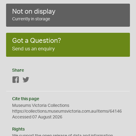
Not on display
Currently in storage
Got a Question?
Send us an enquiry
Share
Facebook
Twitter
Cite this page
Museums Victoria Collections
https://collections.museumsvictoria.com.au/items/64146
Accessed 07 August 2026
Rights