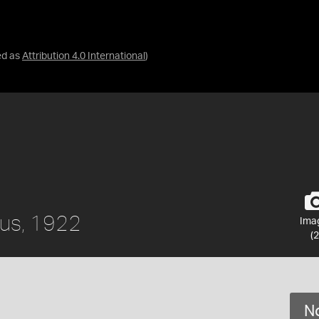
ed as
Attribution 4.0 International
)
ius, 1922
Ima
(2
No