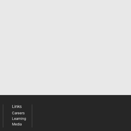
Links
Careers
Learning
Media