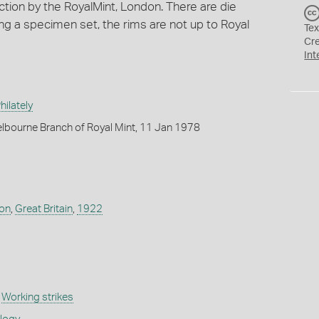
ection by the RoyalMint, London. There are die
ng a specimen set, the rims are not up to Royal
Tex
Cr
Int
ilately
lbourne Branch of Royal Mint, 11 Jan 1978
don
,
Great Britain
,
1922
,
Working strikes