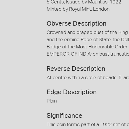
5 Cents, Issued by Mauritius, 1922
Minted by Royal Mint, London
Obverse Description
Crowned and draped bust of the King fa
and the ermine Robe of State, the Coll
Badge of the Most Honourable Order
EMPEROR OF INDIA; on bust truncation, 
Reverse Description
At centre within a circle of beads, 5;
Edge Description
Plain
Significance
This coin forms part of a 1922 set of