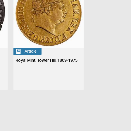
Article
Royal Mint, Tower Hill, 1809-1975