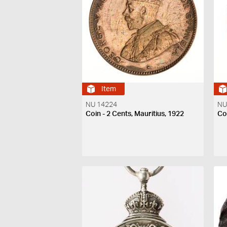
Item
NU 14224
NU
Coin - 2 Cents, Mauritius, 1922
Coi