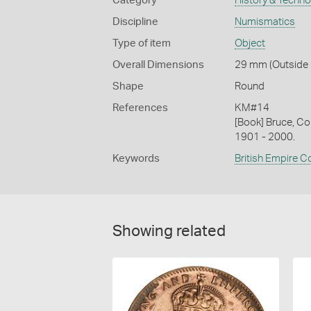
Category
History & Techn
Discipline
Numismatics
Type of item
Object
Overall Dimensions
29 mm (Outside D
Shape
Round
References
KM#14
[Book] Bruce, Co
1901 - 2000.
Keywords
British Empire C
Showing related