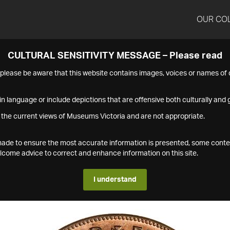
OUR CO
CULTURAL SENSITIVITY MESSAGE – Please read
s please be aware that this website contains images, voices or names o
n language or include depictions that are offensive both culturally and g
 the current views of Museums Victoria and are not appropriate.
s made to ensure the most accurate information is presented, some conte
ome advice to correct and enhance information on this site.
I understand