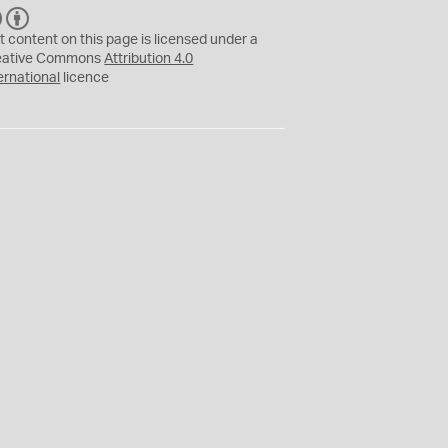
C
B
C
Y
t content on this page is licensed under a
eative Commons
Attribution 4.0
ernational
licence