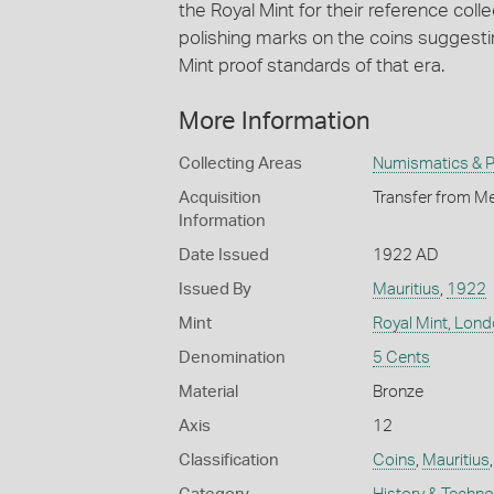
the Royal Mint for their reference coll
polishing marks on the coins suggesti
Mint proof standards of that era.
More Information
Collecting Areas
Numismatics & Ph
Acquisition
Transfer from Me
Information
Date Issued
1922 AD
Issued By
Mauritius
,
1922
Mint
Royal Mint, Lon
Denomination
5 Cents
Material
Bronze
Axis
12
Classification
Coins
,
Mauritius