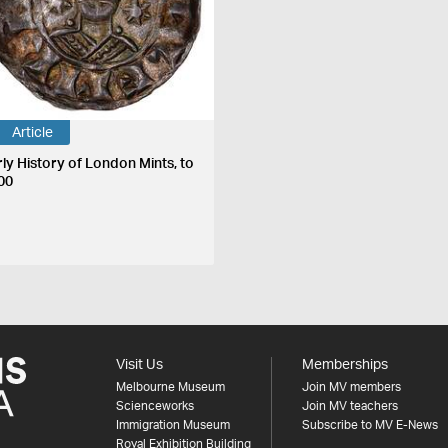
Article
rly History of London Mints, to
00
Visit Us
Memberships
Melbourne Museum
Join MV members
Scienceworks
Join MV teachers
Immigration Museum
Subscribe to MV E-News
Royal Exhibition Building