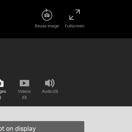
Reuse image
Fullscreen
ges
Videos
Audio (0)
)
(0)
t on display