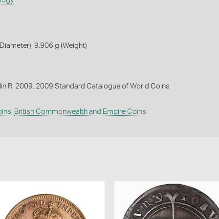
ology
iameter), 9.906 g (Weight)
lin R. 2009. 2009 Standard Catalogue of World Coins
oins
,
British Commonwealth and Empire Coins