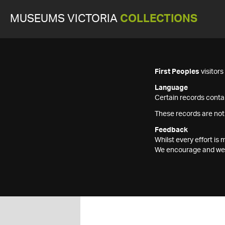
MUSEUMS VICTORIA
COLLECTIONS
First Peoples
visitor
Language
Certain records contai
These records are not
Feedback
Whilst every effort i
We encourage and welc