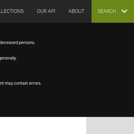
LLECTIONS
OUR API
ABOUT
EXPAND
SEARCH
SEARCH
f deceased persons.
BOX
enerally.
nt may contain errors.