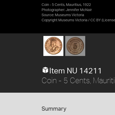
Coin - 5 Cents, Mauritius, 1922
Photographer: Jennifer McNair
Source:
Museums Victoria
Copyright Museums Victoria / CC BY
(Licens
Item NU 14211
Coin - 5 Cents, Maurit
Summary