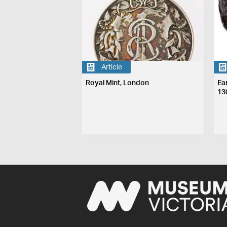
Article
Royal Mint, London
Ea
13