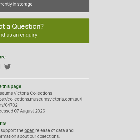
rently in storage
ot a Question?
nd us an enquiry
are
Facebook
Twitter
e this page
eums Victoria Collections
ps://collections.museumsvictoria.com.au/i
ms/64702
cessed 07 August 2026
hts
 support the
open
release of data and
ormation about our collections.