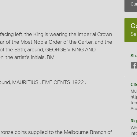
Cur
G
Se
cing left, the King is wearing the Imperial Crown
ar of the Most Noble Order of the Garter, and the
 of the Bath; around, GEORGE V KING AND
Sh
the artist's initials, BM
 around, MAURITIUS . FIVE CENTS 1922 .
Cit
Mus
htt
te
Ac
Rig
We
 bronze coins supplied to the Melbourne Branch of
inf