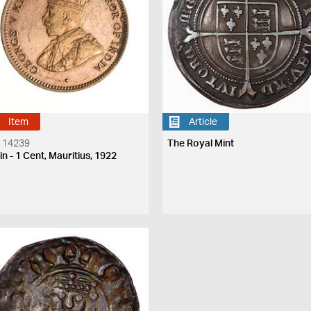
Item
Article
 14239
The Royal Mint
n - 1 Cent, Mauritius, 1922