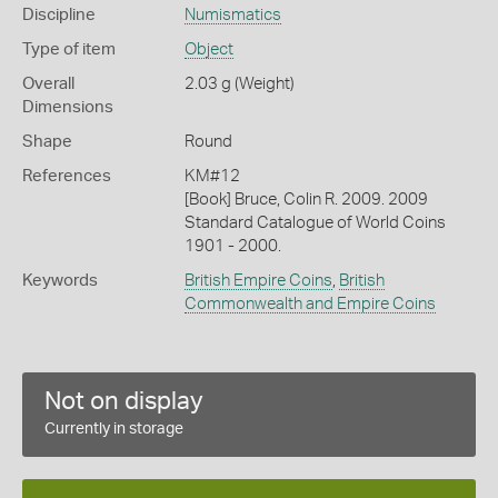
Discipline
Numismatics
Type of item
Object
Overall
2.03 g (Weight)
Dimensions
Shape
Round
References
KM#12
[Book] Bruce, Colin R. 2009. 2009
Standard Catalogue of World Coins
1901 - 2000.
Keywords
British Empire Coins
,
British
Commonwealth and Empire Coins
Not on display
Currently in storage