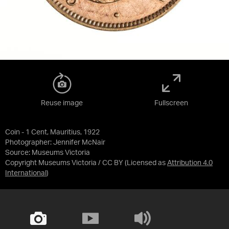
Reuse image
Fullscreen
Coin - 1 Cent, Mauritius, 1922
Photographer: Jennifer McNair
Source:
Museums Victoria
Copyright Museums Victoria / CC BY
(Licensed as
Attribution 4.0
International
)