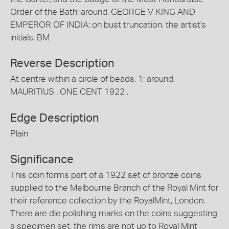
Order of the Bath; around, GEORGE V KING AND
EMPEROR OF INDIA; on bust truncation, the artist's
initials, BM
Reverse Description
At centre within a circle of beads, 1; around,
MAURITIUS . ONE CENT 1922 .
Edge Description
Plain
Significance
This coin forms part of a 1922 set of bronze coins
supplied to the Melbourne Branch of the Royal Mint for
their reference collection by the RoyalMint, London.
There are die polishing marks on the coins suggesting
a specimen set, the rims are not up to Royal Mint