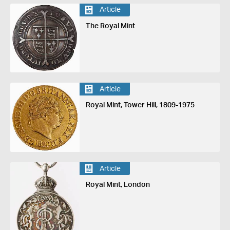
Article
The Royal Mint
Article
Royal Mint, Tower Hill, 1809-1975
Article
Royal Mint, London