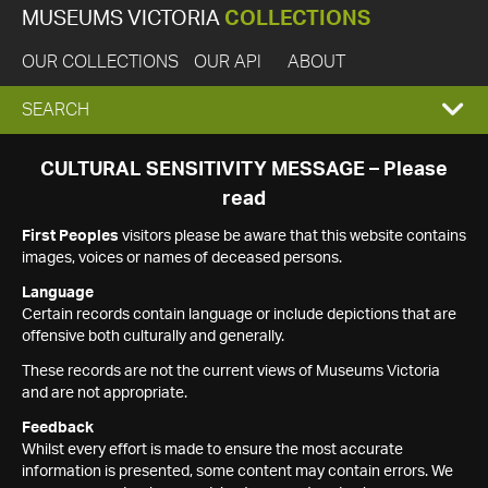
MUSEUMS VICTORIA
COLLECTIONS
OUR COLLECTIONS
OUR API
ABOUT
EXPAND
SEARCH
SEARCH
CULTURAL SENSITIVITY MESSAGE – Please
read
BOX
First Peoples
visitors please be aware that this website contains
images, voices or names of deceased persons.
Language
Certain records contain language or include depictions that are
offensive both culturally and generally.
These records are not the current views of Museums Victoria
and are not appropriate.
Feedback
Whilst every effort is made to ensure the most accurate
information is presented, some content may contain errors. We