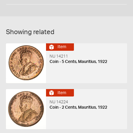
Showing related
Item
NU 14211
Coin - 5 Cents, Mauritius, 1922
Item
NU 14224
Coin - 2 Cents, Mauritius, 1922