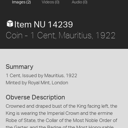
Images (2)
Videos (0)
Audio (0)
Item NU 14239
Coin - 1 Cent, Mauritius, 1922
Summary
1 Cent, Issued by Mauritius, 1922
Minted by Royal Mint, London
Obverse Description
Crowned and draped bust of the King facing left, the
King is wearing the Imperial Crown and the ermine
Robe of State, the Collar of the Most Noble Order of
the Garter, and the Badge of the Most Honourable