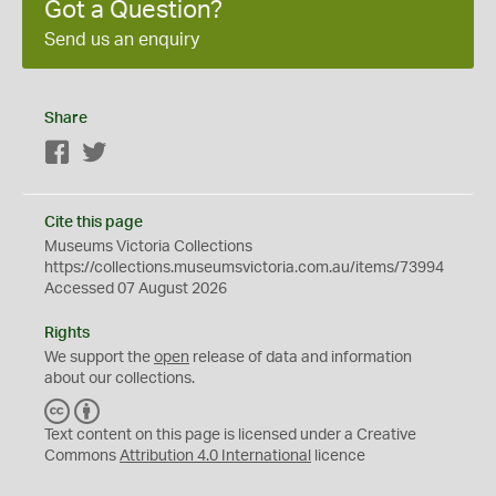
Got a Question?
Send us an enquiry
Share
Facebook
Twitter
Cite this page
Museums Victoria Collections
https://collections.museumsvictoria.com.au/items/73994
Accessed 07 August 2026
Rights
We support the
open
release of data and information
about our collections.
C
B
C
Y
Text content on this page is licensed under a Creative
Commons
Attribution 4.0 International
licence