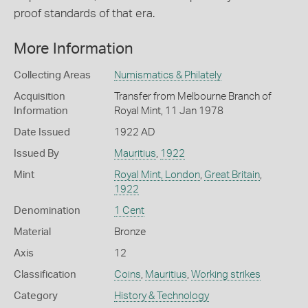
proof standards of that era.
More Information
Collecting Areas
Numismatics & Philately
Acquisition
Transfer from Melbourne Branch of
Information
Royal Mint, 11 Jan 1978
Date Issued
1922 AD
Issued By
Mauritius
,
1922
Mint
Royal Mint, London
,
Great Britain
,
1922
Denomination
1 Cent
Material
Bronze
Axis
12
Classification
Coins
,
Mauritius
,
Working strikes
Category
History & Technology