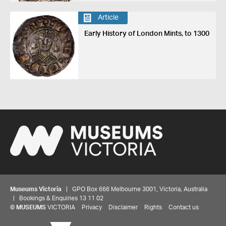
Article
Early History of London Mints, to 1300
Museums Victoria
| GPO Box 666 Melbourne 3001, Victoria, Australia
| Bookings & Enquiries 13 11 02
©
MUSEUMS
VICTORIA
Privacy
Disclaimer
Rights
Contact us