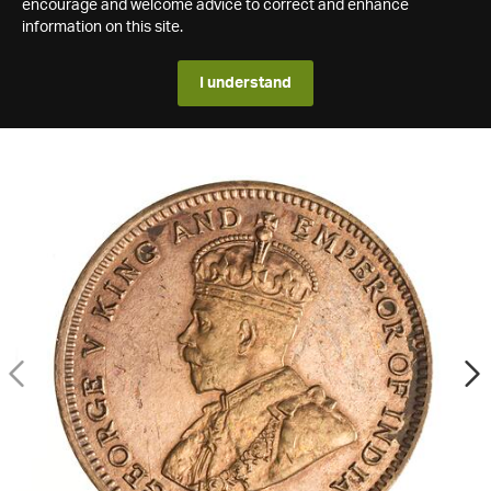
encourage and welcome advice to correct and enhance
information on this site.
I understand