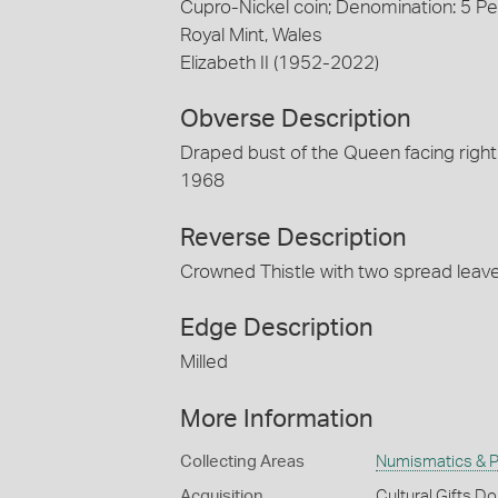
Cupro-Nickel coin; Denomination: 5 P
Royal Mint, Wales
Elizabeth II (1952-2022)
Obverse Description
Draped bust of the Queen facing right
1968
Reverse Description
Crowned Thistle with two spread leav
Edge Description
Milled
More Information
Collecting Areas
Numismatics & Ph
Acquisition
Cultural Gifts D