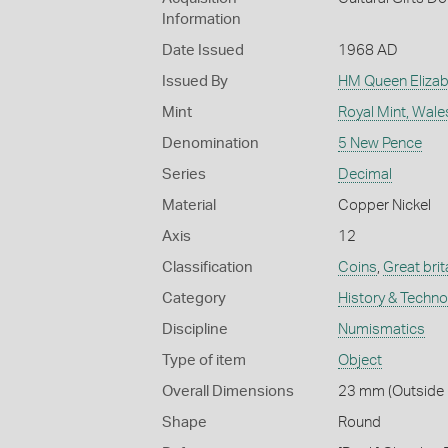
Information
Date Issued
1968 AD
Issued By
HM Queen Elizabe
Mint
Royal Mint, Wale
Denomination
5 New Pence
Series
Decimal
Material
Copper Nickel
Axis
12
Classification
Coins
,
Great brit
Category
History & Techn
Discipline
Numismatics
Type of item
Object
Overall Dimensions
23 mm (Outside D
Shape
Round