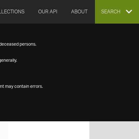
LLECTIONS
OUR API
ABOUT
EXPAND
SEARCH
SEARCH
f deceased persons.
BOX
enerally.
nt may contain errors.