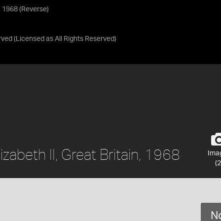
n, 1968 (Reverse)
rved
(Licensed as
All Rights Reserved
)
zabeth II, Great Britain, 1968
Ima
(2
No