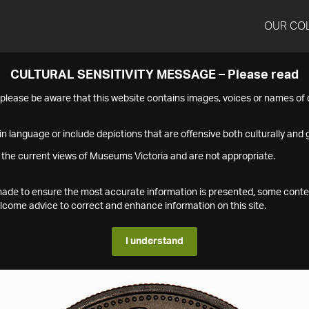
OUR CO
CULTURAL SENSITIVITY MESSAGE – Please read
s please be aware that this website contains images, voices or names o
n language or include depictions that are offensive both culturally and g
 the current views of Museums Victoria and are not appropriate.
s made to ensure the most accurate information is presented, some conte
ome advice to correct and enhance information on this site.
I understand