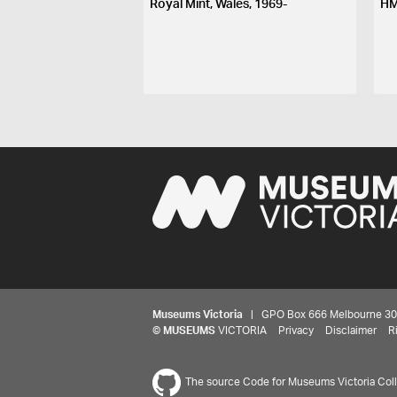
Royal Mint, Wales, 1969-
HM
Museums Victoria
| GPO Box 666 Melbourne 3001,
©
MUSEUMS
VICTORIA
Privacy
Disclaimer
R
The source Code for Museums Victoria Colle