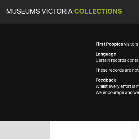
MUSEUMS VICTORIA
COLLECTIONS
First Peoples
visitor
Language
Certain records contai
These records are not
Feedback
Whilst every effort i
We encourage and welc