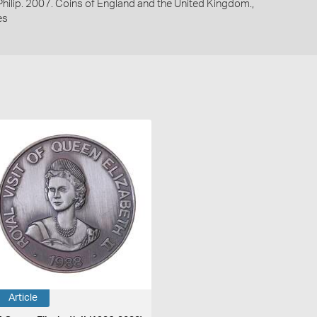
 Philip. 2007. Coins of England and the United Kingdom.,
es
Article