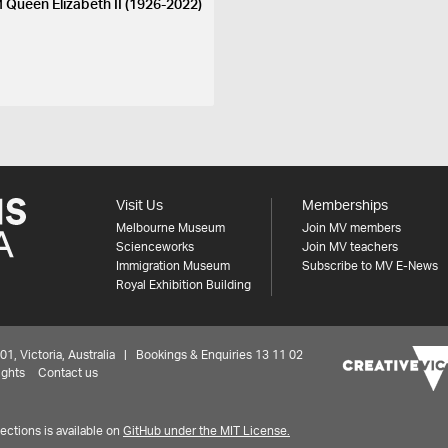
 Queen Elizabeth II (1926-2022)
Visit Us
Memberships
Melbourne Museum
Join MV members
Scienceworks
Join MV teachers
Immigration Museum
Subscribe to MV E-News
Royal Exhibition Building
 Victoria, Australia | Bookings & Enquiries 13 11 02
ights
Contact us
ctions is available on
GitHub under the MIT License.