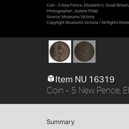
Coin - 5 New Pence, Elizabeth II, Great Britai
Photographer: Justine Philip
Source:
Museums Victoria
Copyright Museums Victoria / All Rights Rese
Item NU 16319
Coin - 5 New Pence, Eli
Summary