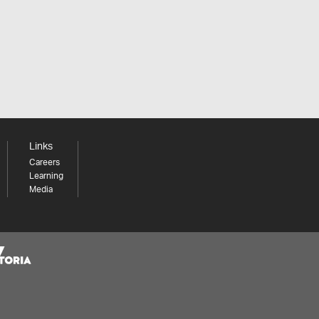
Links
Careers
Learning
Media