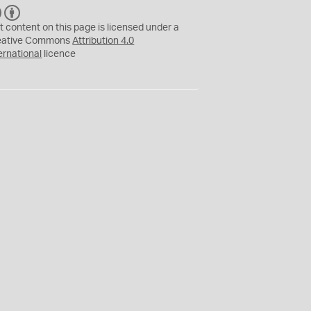
C
B
C
Y
t content on this page is licensed under a
eative Commons
Attribution 4.0
ernational
licence