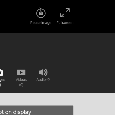
Reuse image
Fullscreen
ges
Videos
Audio (0)
)
(0)
t on display