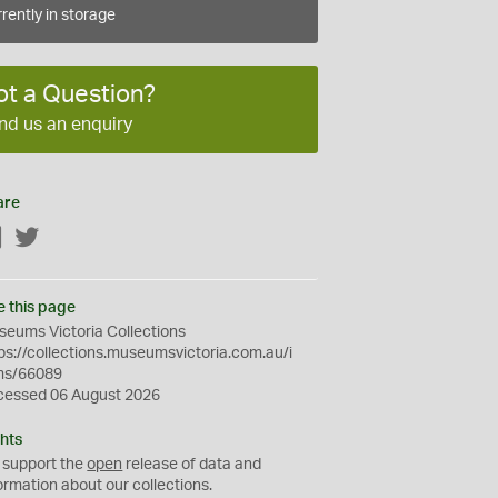
rently in storage
ot a Question?
nd us an enquiry
are
Facebook
Twitter
e this page
eums Victoria Collections
ps://collections.museumsvictoria.com.au/i
ms/66089
cessed 06 August 2026
hts
 support the
open
release of data and
ormation about our collections.