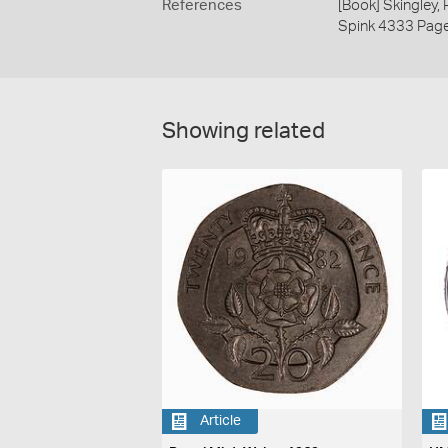
References
[Book] Skingley,
Spink 4333 Pag
Showing related
Article