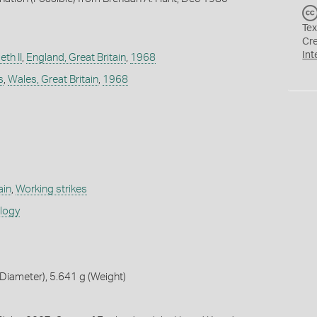
Tex
Cr
Int
th II
,
England, Great Britain
,
1968
s
,
Wales, Great Britain
,
1968
ain
,
Working strikes
ology
iameter), 5.641 g (Weight)