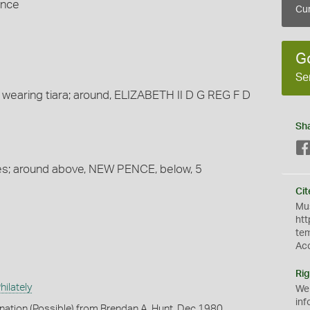
ence
Cur
G
Se
 wearing tiara; around, ELIZABETH II D G REG F D
Sh
es; around above, NEW PENCE, below, 5
Cit
Mus
htt
te
Ac
Rig
ilately
We
inf
onation (Possible) from Brendan A. Hunt, Dec 1980