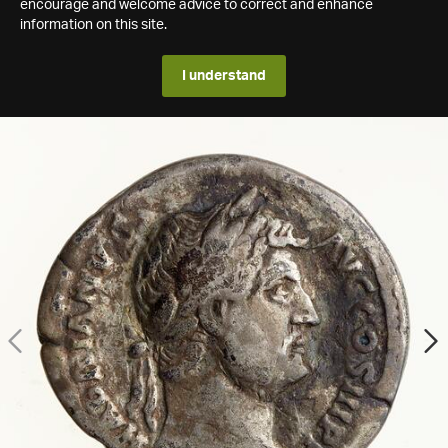
encourage and welcome advice to correct and enhance
information on this site.
I understand