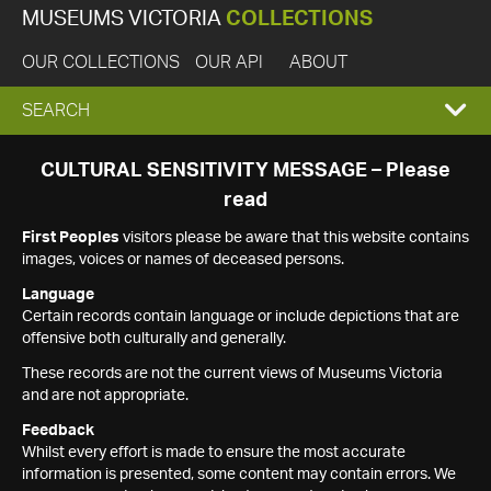
MUSEUMS VICTORIA
COLLECTIONS
OUR COLLECTIONS
OUR API
ABOUT
EXPAND
SEARCH
SEARCH
CULTURAL SENSITIVITY MESSAGE – Please
read
BOX
First Peoples
visitors please be aware that this website contains
images, voices or names of deceased persons.
Language
Certain records contain language or include depictions that are
offensive both culturally and generally.
These records are not the current views of Museums Victoria
and are not appropriate.
Feedback
Whilst every effort is made to ensure the most accurate
information is presented, some content may contain errors. We