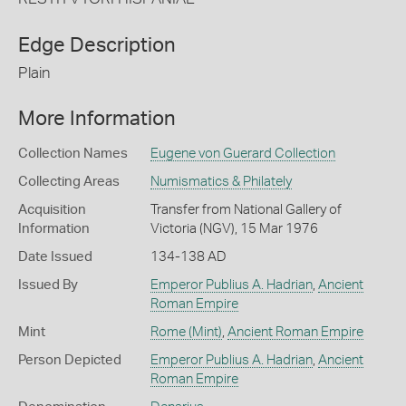
Edge Description
Plain
More Information
Collection Names
Eugene von Guerard Collection
Collecting Areas
Numismatics & Philately
Acquisition
Transfer from National Gallery of
Information
Victoria (NGV), 15 Mar 1976
Date Issued
134-138 AD
Issued By
Emperor Publius A. Hadrian
,
Ancient
Roman Empire
Mint
Rome (Mint)
,
Ancient Roman Empire
Person Depicted
Emperor Publius A. Hadrian
,
Ancient
Roman Empire