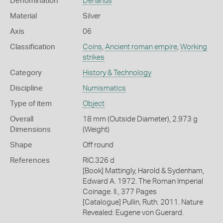
Denomination
Denarius
Material
Silver
Axis
06
Classification
Coins
,
Ancient roman empire
,
Working
strikes
Category
History & Technology
Discipline
Numismatics
Type of item
Object
Overall
18 mm (Outside Diameter), 2.973 g
Dimensions
(Weight)
Shape
Off round
References
RIC.326 d
[Book] Mattingly, Harold & Sydenham,
Edward A. 1972. The Roman Imperial
Coinage. II., 377 Pages
[Catalogue] Pullin, Ruth. 2011. Nature
Revealed: Eugene von Guerard.