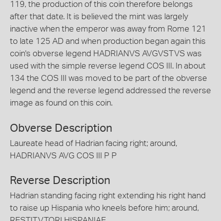
119, the production of this coin therefore belongs
after that date. It is believed the mint was largely
inactive when the emperor was away from Rome 121
to late 125 AD and when production began again this
coin's obverse legend HADRIANVS AVGVSTVS was
used with the simple reverse legend COS III. In about
134 the COS III was moved to be part of the obverse
legend and the reverse legend addressed the reverse
image as found on this coin.
Obverse Description
Laureate head of Hadrian facing right; around,
HADRIANVS AVG COS III P P
Reverse Description
Hadrian standing facing right extending his right hand
to raise up Hispania who kneels before him; around,
RESTITVTORI HISPANIAE