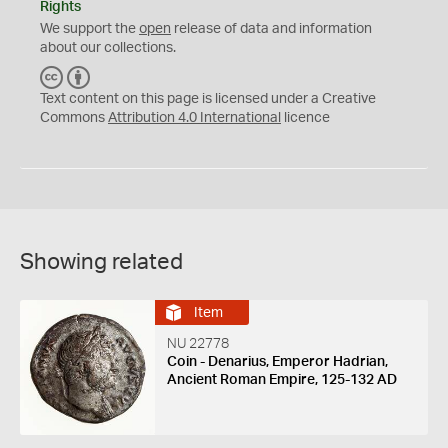
Rights
We support the
open
release of data and information
about our collections.
C
B
C
Y
Text content on this page is licensed under a Creative
Commons
Attribution 4.0 International
licence
Showing related
Item
NU 22778
Coin - Denarius, Emperor Hadrian,
Ancient Roman Empire, 125-132 AD