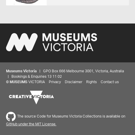
Museums Victoria
| GPO Box 666 Melbourne 3001, Victoria, Australia
| Bookings & Enquiries 13 11 02
©
MUSEUMS
VICTORIA
Privacy
Disclaimer
Rights
Contact us
Share your thoughts to WIN
The source Code for Museums Victoria Collections is available on
We'd love to hear about your experience with our
GitHub under the MIT License.
website. Our survey takes less than 10 minutes and