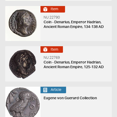
Item
NU 22790
Coin - Denarius, Emperor Hadrian,
Ancient Roman Empire, 134-138 AD
Item
NU 22769
Coin - Denarius, Emperor Hadrian,
Ancient Roman Empire, 125-132 AD
Article
Eugene von Guerard Collection