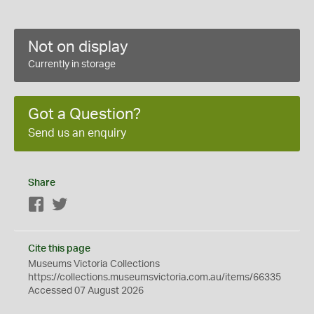
Not on display
Currently in storage
Got a Question?
Send us an enquiry
Share
Facebook
Twitter
Cite this page
Museums Victoria Collections
https://collections.museumsvictoria.com.au/items/66335
Accessed 07 August 2026