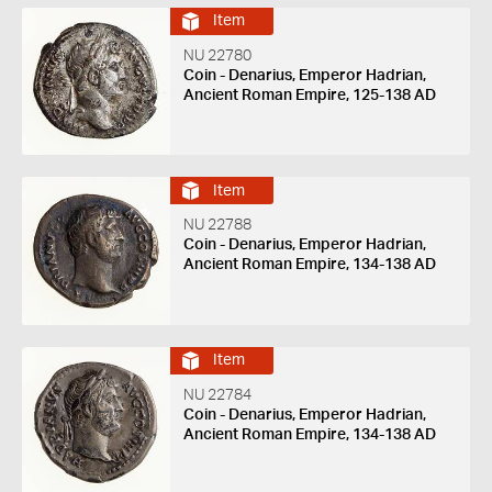
Item
NU 22780
Coin - Denarius, Emperor Hadrian,
Ancient Roman Empire, 125-138 AD
Item
NU 22788
Coin - Denarius, Emperor Hadrian,
Ancient Roman Empire, 134-138 AD
Item
NU 22784
Coin - Denarius, Emperor Hadrian,
Ancient Roman Empire, 134-138 AD