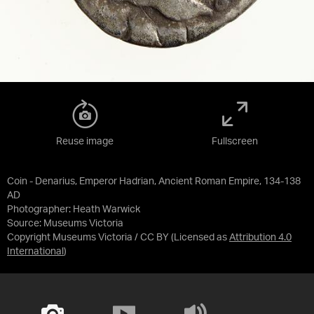
Reuse image
Fullscreen
Coin - Denarius, Emperor Hadrian, Ancient Roman Empire, 134-138
AD
Photographer: Heath Warwick
Source:
Museums Victoria
Copyright Museums Victoria / CC BY
(Licensed as
Attribution 4.0
International
)