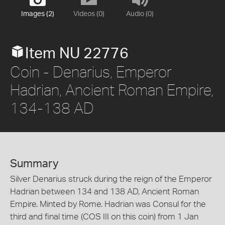
Images (2)
Videos (0)
Audio (0)
Item NU 22776
Coin - Denarius, Emperor
Hadrian, Ancient Roman Empire,
134-138 AD
Summary
Silver Denarius struck during the reign of the Emperor
Hadrian between 134 and 138 AD, Ancient Roman
Empire. Minted by Rome. Hadrian was Consul for the
third and final time (COS III on this coin) from 1 Jan