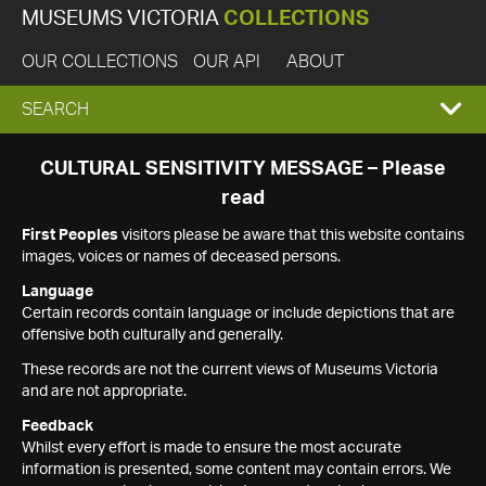
MUSEUMS VICTORIA
COLLECTIONS
OUR COLLECTIONS
OUR API
ABOUT
EXPAND
SEARCH
SEARCH
CULTURAL SENSITIVITY MESSAGE – Please
read
BOX
First Peoples
visitors please be aware that this website contains
images, voices or names of deceased persons.
Language
Certain records contain language or include depictions that are
offensive both culturally and generally.
These records are not the current views of Museums Victoria
and are not appropriate.
Feedback
Whilst every effort is made to ensure the most accurate
information is presented, some content may contain errors. We