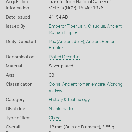
Acquisition
Transfer from National Gallery of
Information
Victoria (NGV), 15 Mar 1976
Date Issued
41-54 AD
Issued By
Emperor Tiberius N. Claudius
,
Ancient
Roman Empire
Deity Depicted
Pax (Ancient deity)
,
Ancient Roman
Empire
Denomination
Plated Denarius
Material
Silver-plated
Axis
03
Classification
Coins
,
Ancient roman empire
,
Working
strikes
Category
History & Technology
Discipline
Numismatics
Type of item
Object
Overall
18 mm (Outside Diameter), 3.65 g