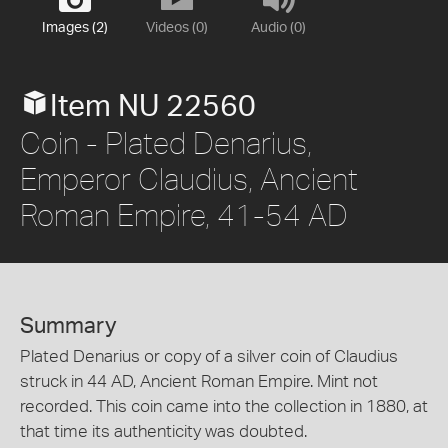
Images (2)
Videos (0)
Audio (0)
Item NU 22560
Coin - Plated Denarius,
Emperor Claudius, Ancient
Roman Empire, 41-54 AD
Summary
Plated Denarius or copy of a silver coin of Claudius
struck in 44 AD, Ancient Roman Empire. Mint not
recorded. This coin came into the collection in 1880, at
that time its authenticity was doubted.