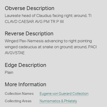
Obverse Description
Laureate head of Claudius facing right; around, TI
CLAVD CAESAR AVG PM TR P IIII
Reverse Description
Winged Pax-Nemesis advancing to right pointing
winged cadeucius at snake on ground; around, PACI
AVGVSTAE
Edge Description
Plain
More Information
Collection Names
Eugene von Guerard Collection
Collecting Areas
Numismatics & Philately