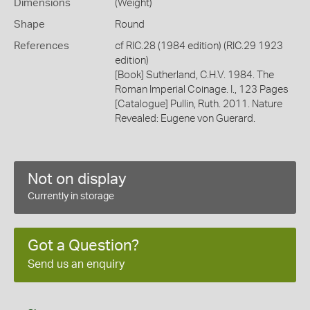
Dimensions
(Weight)
Shape
Round
References
cf RIC.28 (1984 edition) (RIC.29 1923
edition)
[Book] Sutherland, C.H.V. 1984. The
Roman Imperial Coinage. I., 123 Pages
[Catalogue] Pullin, Ruth. 2011. Nature
Revealed: Eugene von Guerard.
Not on display
Currently in storage
Got a Question?
Send us an enquiry