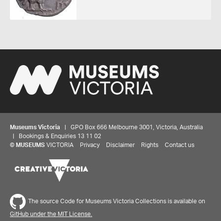
Museums Victoria
| GPO Box 666 Melbourne 3001, Victoria, Australia
| Bookings & Enquiries 13 11 02
©
MUSEUMS
VICTORIA
Privacy
Disclaimer
Rights
Contact us
The source Code for Museums Victoria Collections is available on
GitHub under the MIT License.