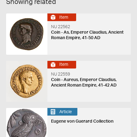
Showing related
Item
NU 22562
Coin - As, Emperor Claudius, Ancient
Roman Empire, 41-50 AD
Item
NU 22559
Coin - Aureus, Emperor Claudius,
Ancient Roman Empire, 41-42 AD
Article
Eugene von Guerard Collection