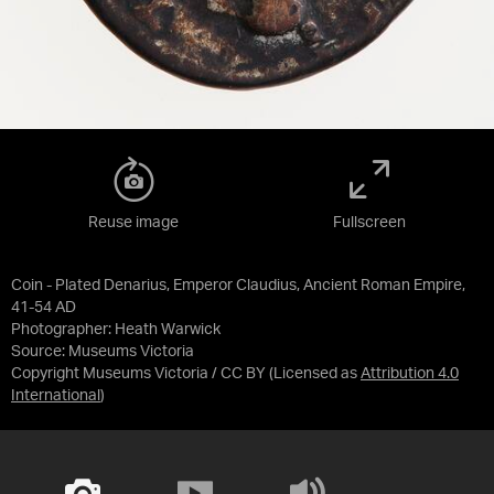
Reuse image
Fullscreen
Coin - Plated Denarius, Emperor Claudius, Ancient Roman Empire,
41-54 AD
Photographer: Heath Warwick
Source:
Museums Victoria
Copyright Museums Victoria / CC BY
(Licensed as
Attribution 4.0
International
)