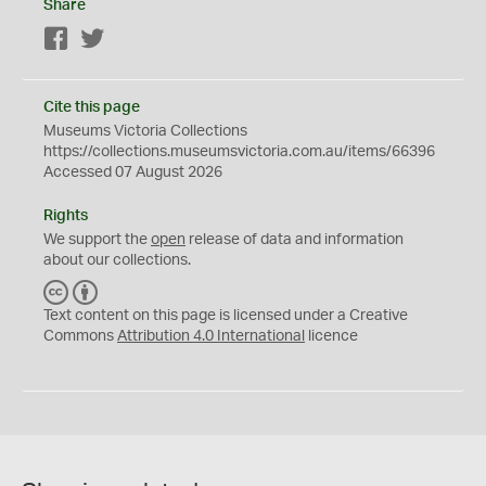
Share
Facebook
Twitter
Cite this page
Museums Victoria Collections
https://collections.museumsvictoria.com.au/items/66396
Accessed 07 August 2026
Rights
We support the
open
release of data and information
about our collections.
C
B
C
Y
Text content on this page is licensed under a Creative
Commons
Attribution 4.0 International
licence