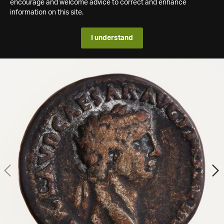
encourage and welcome advice to correct and enhance
information on this site.
I understand