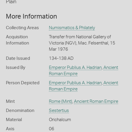
Plain
More Information
Collecting Areas
Numismatics & Philately
Acquisition
Transfer from National Gallery of
Information
Victoria (NGV), Mac. Felsenthal, 15
Mar 1976
Date Issued
134-138 AD
Issued By
Emperor Publius A. Hadrian
,
Ancient
Roman Empire
Person Depicted
Emperor Publius A. Hadrian
,
Ancient
Roman Empire
Mint
Rome (Mint)
,
Ancient Roman Empire
Denomination
Sestertius
Material
Orichalcum
Axis
06