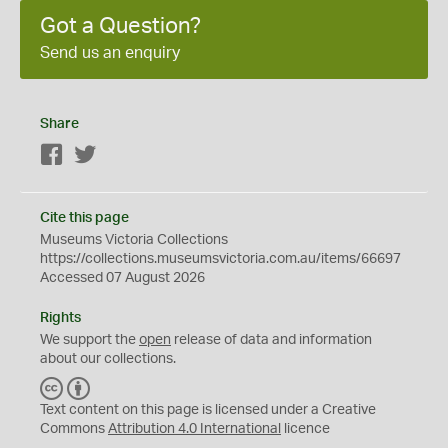
Got a Question?
Send us an enquiry
Share
Facebook
Twitter
Cite this page
Museums Victoria Collections
https://collections.museumsvictoria.com.au/items/66697
Accessed 07 August 2026
Rights
We support the
open
release of data and information
about our collections.
C
B
C
Y
Text content on this page is licensed under a Creative
Commons
Attribution 4.0 International
licence