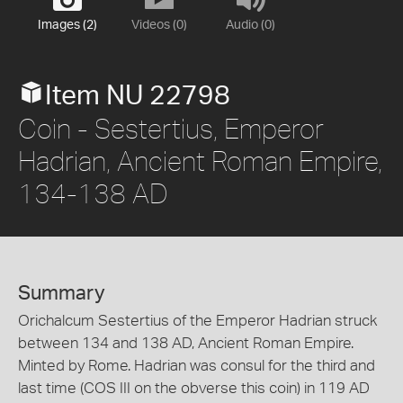
Images (2)
Videos (0)
Audio (0)
Item NU 22798
Coin - Sestertius, Emperor
Hadrian, Ancient Roman Empire,
134-138 AD
Summary
Orichalcum Sestertius of the Emperor Hadrian struck
between 134 and 138 AD, Ancient Roman Empire.
Minted by Rome. Hadrian was consul for the third and
last time (COS III on the obverse this coin) in 119 AD