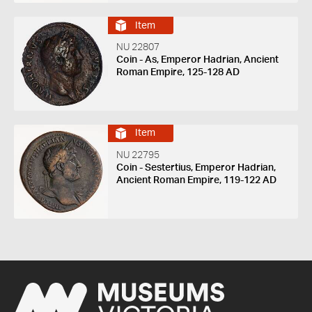
Item
NU 22807
Coin - As, Emperor Hadrian, Ancient
Roman Empire, 125-128 AD
Item
NU 22795
Coin - Sestertius, Emperor Hadrian,
Ancient Roman Empire, 119-122 AD