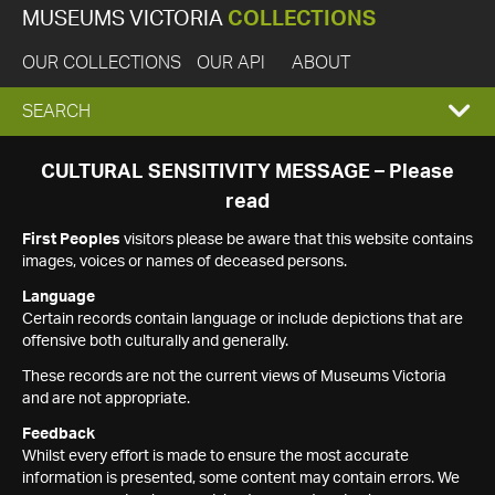
MUSEUMS VICTORIA
COLLECTIONS
OUR COLLECTIONS
OUR API
ABOUT
EXPAND
SEARCH
SEARCH
CULTURAL SENSITIVITY MESSAGE – Please
read
BOX
First Peoples
visitors please be aware that this website contains
images, voices or names of deceased persons.
Language
Certain records contain language or include depictions that are
offensive both culturally and generally.
These records are not the current views of Museums Victoria
and are not appropriate.
Feedback
Whilst every effort is made to ensure the most accurate
information is presented, some content may contain errors. We