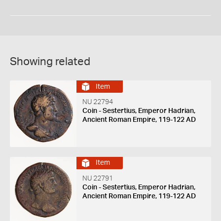
Showing related
Item
NU 22794
Coin - Sestertius, Emperor Hadrian,
Ancient Roman Empire, 119-122 AD
Item
NU 22791
Coin - Sestertius, Emperor Hadrian,
Ancient Roman Empire, 119-122 AD