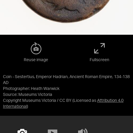
Reuse image
Fullscreen
Coin - Sestertius, Emperor Hadrian, Ancient Roman Empire, 134-138
AD
Photographer: Heath Warwick
Source:
Museums Victoria
Copyright Museums Victoria / CC BY
(Licensed as
Attribution 4.0
International
)