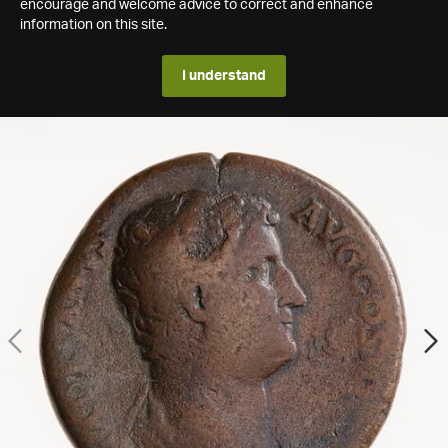
encourage and welcome advice to correct and enhance
information on this site.
I understand