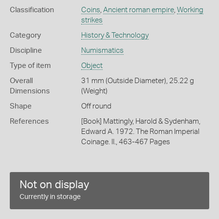
Classification
Coins
,
Ancient roman empire
,
Working
strikes
Category
History & Technology
Discipline
Numismatics
Type of item
Object
Overall
31 mm (Outside Diameter), 25.22 g
Dimensions
(Weight)
Shape
Off round
References
[Book] Mattingly, Harold & Sydenham,
Edward A. 1972. The Roman Imperial
Coinage. II., 463-467 Pages
Not on display
Currently in storage