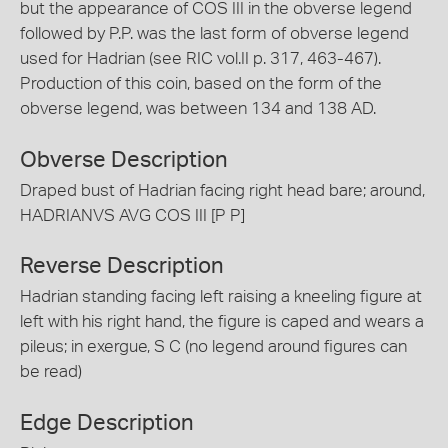
but the appearance of COS III in the obverse legend
followed by P.P. was the last form of obverse legend
used for Hadrian (see RIC vol.II p. 317, 463-467).
Production of this coin, based on the form of the
obverse legend, was between 134 and 138 AD.
Obverse Description
Draped bust of Hadrian facing right head bare; around,
HADRIANVS AVG COS III [P P]
Reverse Description
Hadrian standing facing left raising a kneeling figure at
left with his right hand, the figure is caped and wears a
pileus; in exergue, S C (no legend around figures can
be read)
Edge Description