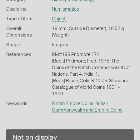
Discipline
Numismatics
Type of item
Object
Overall
19 mm (Outside Diameter), 10.52 g
Dimensions
(Weight)
Shape
Irregular
References
KM#198 Pridmore 174
[Book] Pridmore, Fred. 1975. The
Coins of the British Commonwealth of
Nations, Part 4, India. 1.
[Book] Bruce, Colin R. 2006. Standard
Catalogue of World Coins 1801 -
1900.
Keywords
British Empire Coins
,
British
Commonwealth and Empire Coins
Not on display