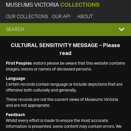
MUSEUMS VICTORIA
COLLECTIONS
OUR COLLECTIONS
OUR API
ABOUT
EXPAND
SEARCH
SEARCH
CULTURAL SENSITIVITY MESSAGE – Please
read
BOX
First Peoples
visitors please be aware that this website contains
images, voices or names of deceased persons.
Language
Certain records contain language or include depictions that are
offensive both culturally and generally.
These records are not the current views of Museums Victoria
and are not appropriate.
Feedback
Whilst every effort is made to ensure the most accurate
information is presented, some content may contain errors. We