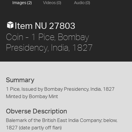
Images (2)
Videos (0)
Audio (0)
Item NU 27803
Coin - 1 Pice, Bombay
Presidency, India, 1827
Summary
1 Pice, Issued by Bombay Presidency, India, 1827
Minted by Bombay Mint
Obverse Description
Balemark of the British East India Company; below,
1827 (date partly off flan)