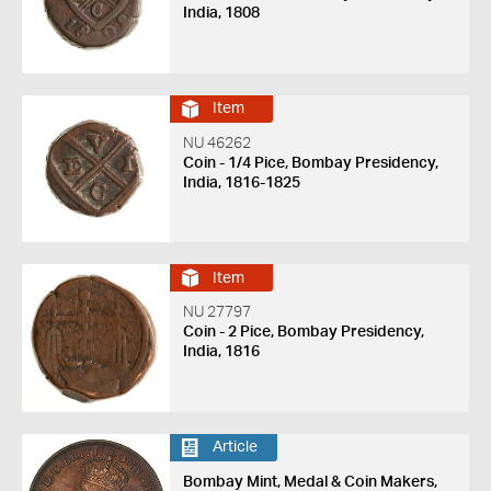
India, 1808
Item
NU 46262
Coin - 1/4 Pice, Bombay Presidency,
India, 1816-1825
Item
NU 27797
Coin - 2 Pice, Bombay Presidency,
India, 1816
Article
Bombay Mint, Medal & Coin Makers,