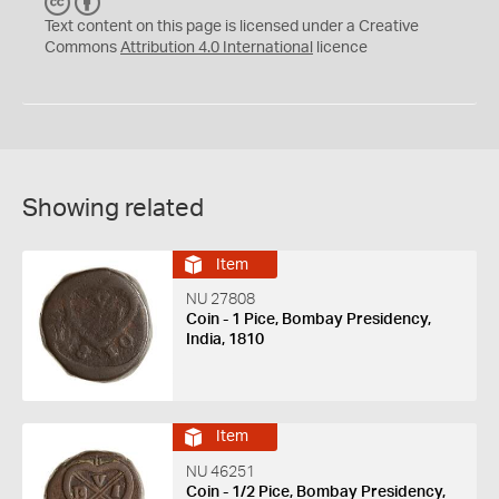
C
B
C
Y
Text content on this page is licensed under a Creative
Commons
Attribution 4.0 International
licence
Showing related
Item
NU 27808
Coin - 1 Pice, Bombay Presidency,
India, 1810
Item
NU 46251
Coin - 1/2 Pice, Bombay Presidency,