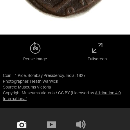
Reuse image
Fullscreen
Coin - 1 Pice, Bombay Presidency, India, 1827
Photographer: Heath Warwick
Source:
Museums Victoria
Copyright Museums Victoria / CC BY
(Licensed as
Attribution 4.0
International
)