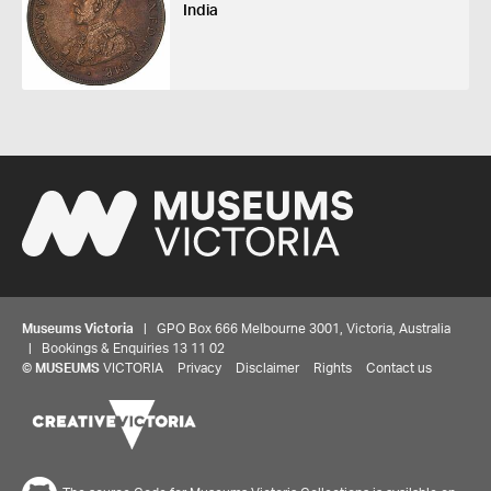
India
Museums Victoria
| GPO Box 666 Melbourne 3001, Victoria, Australia
| Bookings & Enquiries 13 11 02
©
MUSEUMS
VICTORIA
Privacy
Disclaimer
Rights
Contact us