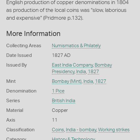
English production of copper denominations in 1804
as production of the local coins was "slow, laborious
and expensive" (Pridmore p.132).
More Information
Collecting Areas
Numismatics & Philately
Date Issued
1827 AD
Issued By
East India Company
,
Bombay
Presidency
,
India
,
1827
Mint
Bombay (Mint)
,
India
,
1827
Denomination
1 Pice
Series
British India
Material
Copper
Axis
11
Classification
Coins
,
India - bombay
,
Working strikes
Category
History & Technology