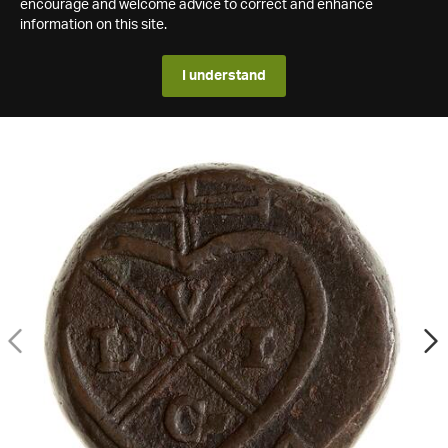
encourage and welcome advice to correct and enhance
information on this site.
I understand