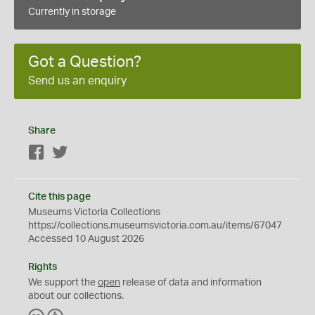
Currently in storage
Got a Question?
Send us an enquiry
Share
Facebook
Twitter
Cite this page
Museums Victoria Collections
https://collections.museumsvictoria.com.au/items/67047
Accessed 10 August 2026
Rights
We support the
open
release of data and information
about our collections.