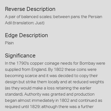
Reverse Description
A pair of balanced scales; between pans the Persian
Adil (translation: Just)
Edge Description
Plain
Significance
In the 1790's copper coinage needs for Bombay were
supplied from England. By 1802 these coins were
becoming scarce and it was decided to copy their
design but strike them locally and at reduced weights
(as they would make a loss retaining the earlier
standard). Authority was granted and production
began almost immediately in 1802 and continued as
required until 1829; although there was a further