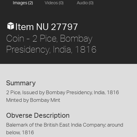
Images (2)
Videos (0)
Audio (0)
Item NU 27797
Coin - 2 Pice, Bombay
Presidency, India, 1816
Summary
2 Pice, Issued by Bombay Presidency, India, 1816
Minted by Bombay Mint
Obverse Description
Balemark of the British East India Company; around
below, 1816