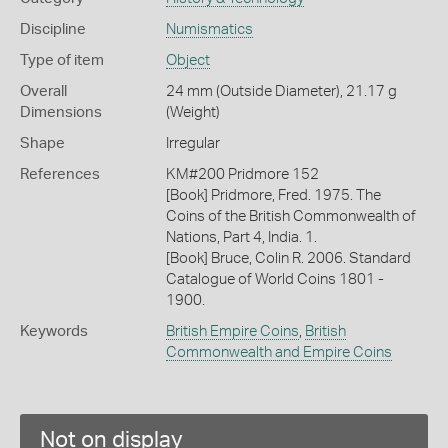
Discipline
Numismatics
Type of item
Object
Overall
24 mm (Outside Diameter), 21.17 g
Dimensions
(Weight)
Shape
Irregular
References
KM#200 Pridmore 152
[Book] Pridmore, Fred. 1975. The
Coins of the British Commonwealth of
Nations, Part 4, India. 1.
[Book] Bruce, Colin R. 2006. Standard
Catalogue of World Coins 1801 -
1900.
Keywords
British Empire Coins
,
British
Commonwealth and Empire Coins
Not on display