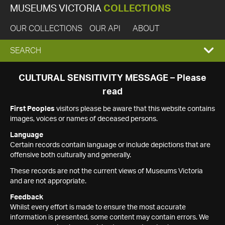
MUSEUMS VICTORIA
COLLECTIONS
OUR COLLECTIONS
OUR API
ABOUT
EXPAND
SEARCH
SEARCH
CULTURAL SENSITIVITY MESSAGE – Please
read
BOX
First Peoples
visitors please be aware that this website contains
images, voices or names of deceased persons.
Language
Certain records contain language or include depictions that are
offensive both culturally and generally.
These records are not the current views of Museums Victoria
and are not appropriate.
Feedback
Whilst every effort is made to ensure the most accurate
information is presented, some content may contain errors. We