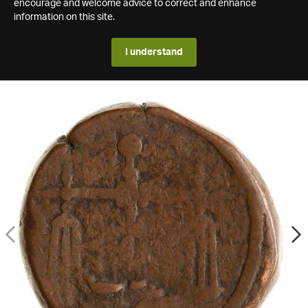
encourage and welcome advice to correct and enhance
information on this site.
I understand