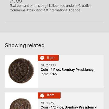
C
B
C
Y
Text content on this page is licensed under a Creative
Commons
Attribution 4.0 International
licence
Showing related
Item
NU 27803
Coin - 1 Pice, Bombay Presidency,
India, 1827
Item
NU 46251
Coin - 1/2 Pice, Bombay Presidency,