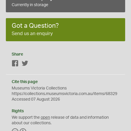
Currently in storage
Got a Question?
Send us an enquiry
Share
Facebook
Twitter
Cite this page
Museums Victoria Collections
https://collections.museumsvictoria.com.au/items/68329
Accessed 07 August 2026
Rights
We support the
open
release of data and information
about our collections.