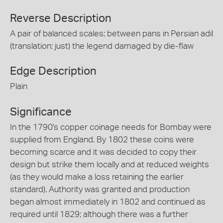
Reverse Description
A pair of balanced scales; between pans in Persian adil
(translation: just) the legend damaged by die-flaw
Edge Description
Plain
Significance
In the 1790's copper coinage needs for Bombay were
supplied from England. By 1802 these coins were
becoming scarce and it was decided to copy their
design but strike them locally and at reduced weights
(as they would make a loss retaining the earlier
standard). Authority was granted and production
began almost immediately in 1802 and continued as
required until 1829; although there was a further