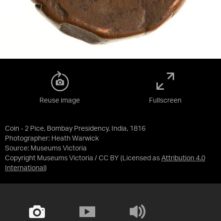
Reuse image
Fullscreen
Coin - 2 Pice, Bombay Presidency, India, 1816
Photographer: Heath Warwick
Source:
Museums Victoria
Copyright Museums Victoria / CC BY
(Licensed as
Attribution 4.0
International
)