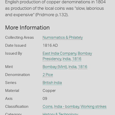
English production of copper denominations in 1804
as production of the local coins was "slow, laborious
and expensive" (Pridmore p.132).
More Information
Collecting Areas
Numismatics & Philately
Date Issued
1816 AD
Issued By
East India Company
,
Bombay
Presidency
,
India
,
1816
Mint
Bombay (Mint)
,
India
,
1816
Denomination
2 Pice
Series
British India
Material
Copper
Axis
09
Classification
Coins
,
India - bombay
,
Working strikes
Category
History & Technology