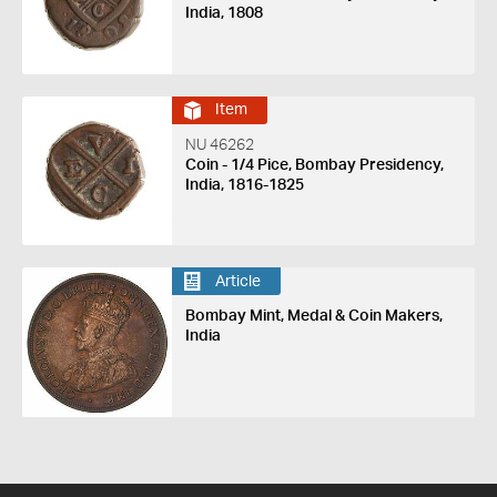
India, 1808
Item
NU 46262
Coin - 1/4 Pice, Bombay Presidency,
India, 1816-1825
Article
Bombay Mint, Medal & Coin Makers,
India