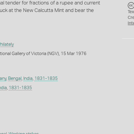
l tender for fractions of a rupee and current
uck at the New Calcutta Mint and bear the
Tex
Cr
Int
ilately
tional Gallery of Victoria (NGV), 15 Mar 1976
any
,
Bengal
,
India
,
1831-1835
ndia
,
1831-1835