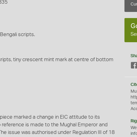
1835
Cur
G
Se
Bengali scripts.
Sh
ripts, tiny crescent mint mark at centre of bottom
Cit
Mus
htt
te
Ac
 piece marked a change in EIC attitude to its
Rig
 no reference is made to the Mughal Emperor and
We
he issue was authorised under Regulation III of 18
inf