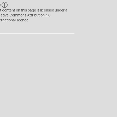
C
B
C
Y
t content on this page is licensed under a
eative Commons
Attribution 4.0
ernational
licence