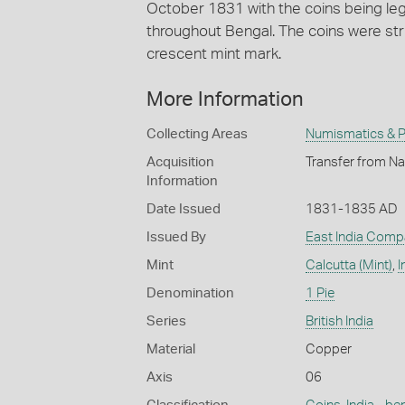
October 1831 with the coins being lega
throughout Bengal. The coins were str
crescent mint mark.
More Information
Collecting Areas
Numismatics & Ph
Acquisition
Transfer from Na
Information
Date Issued
1831-1835 AD
Issued By
East India Comp
Mint
Calcutta (Mint)
,
I
Denomination
1 Pie
Series
British India
Material
Copper
Axis
06