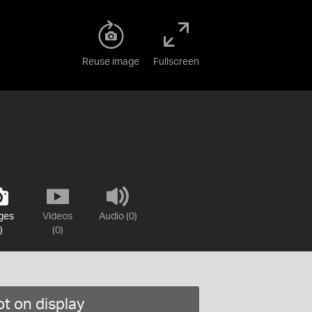
Reuse image
Fullscreen
ges
Videos
Audio (0)
)
(0)
t on display