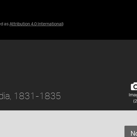
ed as
Attribution 4.0 International
)
India, 1831-1835
Ima
(2
No