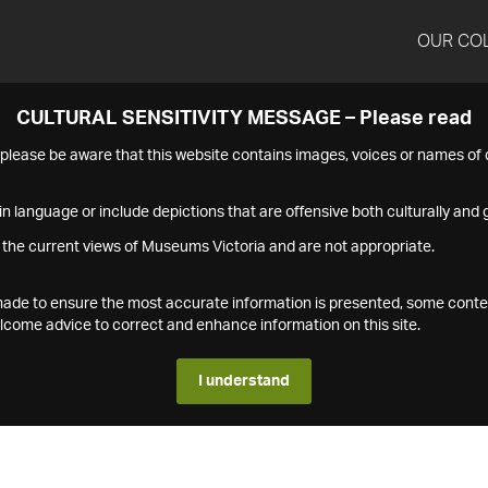
OUR CO
CULTURAL SENSITIVITY MESSAGE – Please read
s please be aware that this website contains images, voices or names o
n language or include depictions that are offensive both culturally and g
 the current views of Museums Victoria and are not appropriate.
s made to ensure the most accurate information is presented, some conte
ome advice to correct and enhance information on this site.
I understand