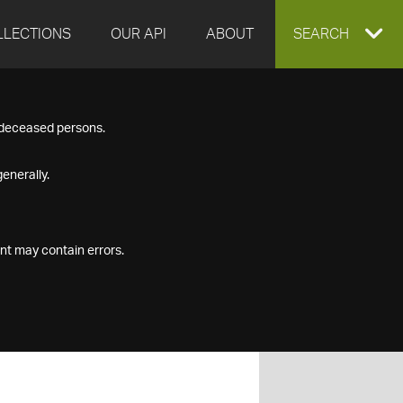
LLECTIONS
OUR API
ABOUT
EXPAND
SEARCH
SEARCH
f deceased persons.
BOX
enerally.
nt may contain errors.