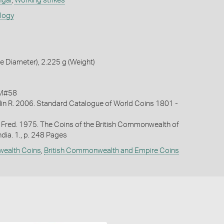
ngal
,
Working strikes
ology
 Diameter), 2.225 g (Weight)
KM#58
lin R. 2006. Standard Catalogue of World Coins 1801 -
 Fred. 1975. The Coins of the British Commonwealth of
ndia. 1., p. 248 Pages
wealth Coins
,
British Commonwealth and Empire Coins