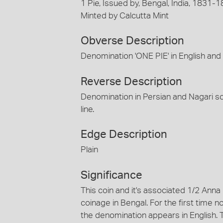
1 Pie, Issued by, Bengal, India, 1831-
Minted by Calcutta Mint
Obverse Description
Denomination 'ONE PIE' in English and 
Reverse Description
Denomination in Persian and Nagari sc
line.
Edge Description
Plain
Significance
This coin and it's associated 1/2 Anna
coinage in Bengal. For the first time
the denomination appears in English. T