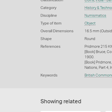
Classification
Coins
,
India - be
Category
History & Techn
Discipline
Numismatics
Type of item
Object
Overall Dimensions
16.5 mm (Outside
Shape
Round
References
Pridmore 215 
[Book] Bruce, Co
1900.
[Book] Pridmore,
Nations, Part 4, I
Keywords
British Common
Showing related