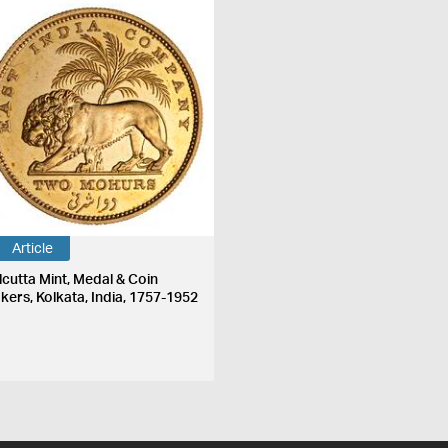
Article
lcutta Mint, Medal & Coin
kers, Kolkata, India, 1757-1952