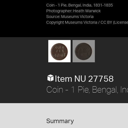
Coin - 1 Pie, Bengal, India, 1831-1835
Photographer: Heath Warwick
Source:
Museums Victoria
Copyright Museums Victoria / CC BY
(Licens
Item NU 27758
Coin - 1 Pie, Bengal, 
Summary