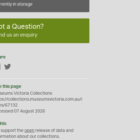
rently in storage
ot a Question?
nd us an enquiry
are
Facebook
Twitter
e this page
eums Victoria Collections
ps://collections.museumsvictoria.com.au/i
ms/67132
cessed 07 August 2026
hts
 support the
open
release of data and
ormation about our collections.