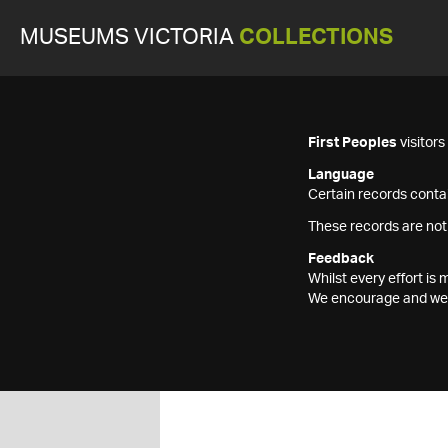
MUSEUMS VICTORIA
COLLECTIONS
First Peoples
visitor
Language
Certain records contai
These records are not
Feedback
Whilst every effort i
We encourage and welc