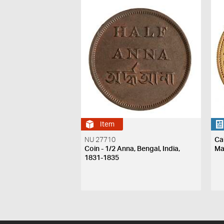
Item
NU 27710
Ca
Coin - 1/2 Anna, Bengal, India,
Ma
1831-1835