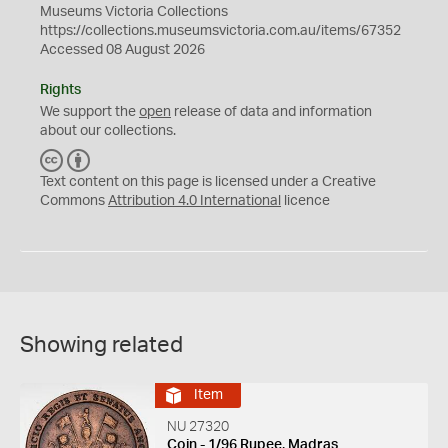
Museums Victoria Collections
https://collections.museumsvictoria.com.au/items/67352
Accessed 08 August 2026
Rights
We support the
open
release of data and information
about our collections.
C
B
C
Y
Text content on this page is licensed under a Creative
Commons
Attribution 4.0 International
licence
Showing related
Item
NU 27320
Coin - 1/96 Rupee, Madras