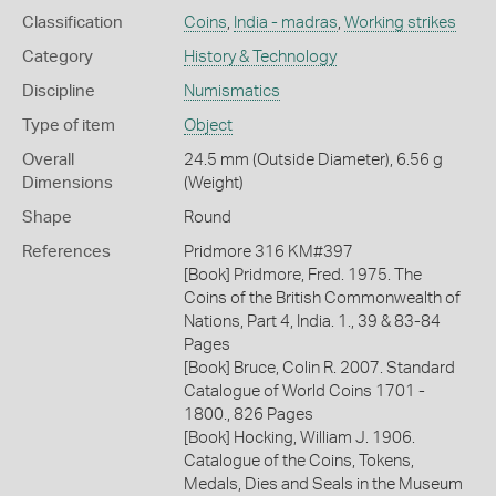
Classification
Coins
,
India - madras
,
Working strikes
Category
History & Technology
Discipline
Numismatics
Type of item
Object
Overall
24.5 mm (Outside Diameter), 6.56 g
Dimensions
(Weight)
Shape
Round
References
Pridmore 316 KM#397
[Book] Pridmore, Fred. 1975. The
Coins of the British Commonwealth of
Nations, Part 4, India. 1., 39 & 83-84
Pages
[Book] Bruce, Colin R. 2007. Standard
Catalogue of World Coins 1701 -
1800., 826 Pages
[Book] Hocking, William J. 1906.
Catalogue of the Coins, Tokens,
Medals, Dies and Seals in the Museum