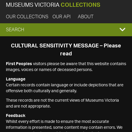
MUSEUMS VICTORIA
COLLECTIONS
OUR COLLECTIONS
OUR API
ABOUT
EXPAND
SEARCH
SEARCH
CULTURAL SENSITIVITY MESSAGE – Please
read
BOX
First Peoples
visitors please be aware that this website contains
images, voices or names of deceased persons.
Language
Certain records contain language or include depictions that are
offensive both culturally and generally.
These records are not the current views of Museums Victoria
and are not appropriate.
Feedback
Whilst every effort is made to ensure the most accurate
information is presented, some content may contain errors. We