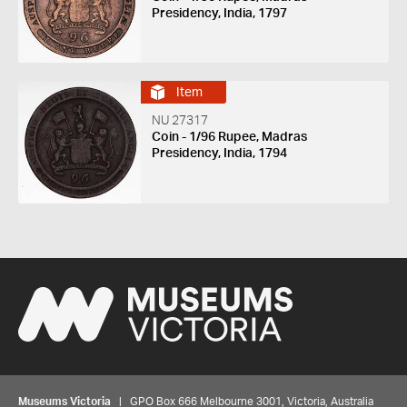
Presidency, India, 1797
Item
NU 27317
Coin - 1/96 Rupee, Madras
Presidency, India, 1794
Museums Victoria
| GPO Box 666 Melbourne 3001, Victoria, Australia