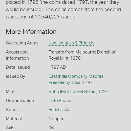
placed in 1796 (the coins dated 1797, the year they
would be issued). This coins comes from the second
issue, one of 10,540,223 issued.
More Information
Collecting Areas
Numismatics & Philately
Acquisition
Transfer from Melbourne Branch of
Information
Royal Mint, 1978
Date Issued
1797 AD
Issued By
East India Company
,
Madras
Presidency
,
India
,
1797
Mint
Soho (Mint)
,
Great Britain
,
1797
Denomination
1/96 Rupee
Series
British India
Material
Copper
Axis
06