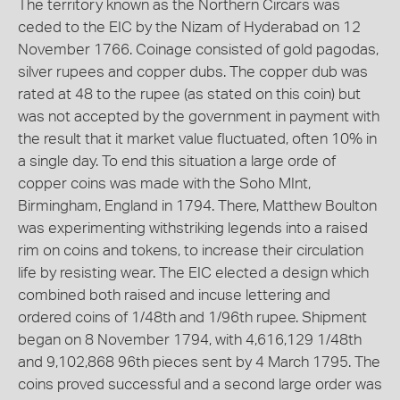
The territory known as the Northern Circars was
ceded to the EIC by the Nizam of Hyderabad on 12
November 1766. Coinage consisted of gold pagodas,
silver rupees and copper dubs. The copper dub was
rated at 48 to the rupee (as stated on this coin) but
was not accepted by the government in payment with
the result that it market value fluctuated, often 10% in
a single day. To end this situation a large orde of
copper coins was made with the Soho MInt,
Birmingham, England in 1794. There, Matthew Boulton
was experimenting withstriking legends into a raised
rim on coins and tokens, to increase their circulation
life by resisting wear. The EIC elected a design which
combined both raised and incuse lettering and
ordered coins of 1/48th and 1/96th rupee. Shipment
began on 8 November 1794, with 4,616,129 1/48th
and 9,102,868 96th pieces sent by 4 March 1795. The
coins proved successful and a second large order was