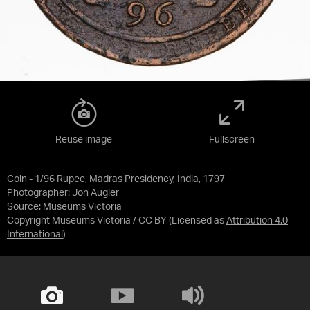
Reuse image
Fullscreen
Coin - 1/96 Rupee, Madras Presidency, India, 1797
Photographer: Jon Augier
Source:
Museums Victoria
Copyright Museums Victoria / CC BY
(Licensed as
Attribution 4.0
International
)