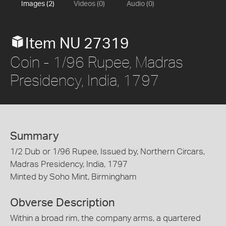
Images (2)
Videos (0)
Audio (0)
Item NU 27319
Coin - 1/96 Rupee, Madras
Presidency, India, 1797
Summary
1/2 Dub or 1/96 Rupee, Issued by, Northern Circars,
Madras Presidency, India, 1797
Minted by Soho Mint, Birmingham
Obverse Description
Within a broad rim, the company arms, a quartered