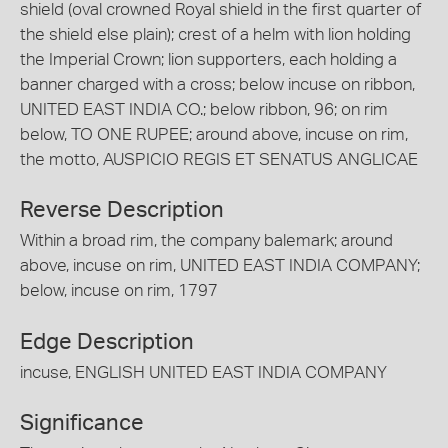
shield (oval crowned Royal shield in the first quarter of
the shield else plain); crest of a helm with lion holding
the Imperial Crown; lion supporters, each holding a
banner charged with a cross; below incuse on ribbon,
UNITED EAST INDIA CO.; below ribbon, 96; on rim
below, TO ONE RUPEE; around above, incuse on rim,
the motto, AUSPICIO REGIS ET SENATUS ANGLICAE
Reverse Description
Within a broad rim, the company balemark; around
above, incuse on rim, UNITED EAST INDIA COMPANY;
below, incuse on rim, 1797
Edge Description
incuse, ENGLISH UNITED EAST INDIA COMPANY
Significance