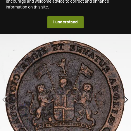
encourage and welcome advice to correct and enhance
information on this site.
I understand