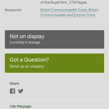
of the Royal Mint., 278 Pages
Keywords
British Commonwealth Coins
,
British
Commonwealth and Empire Coins
Not on display
Currently in storage
Got a Question?
Send us an enquiry
Share
Facebook
Twitter
Cite this page