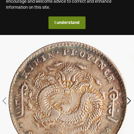
encourage and welcome advice to correct and enhance
information on this site.
I understand