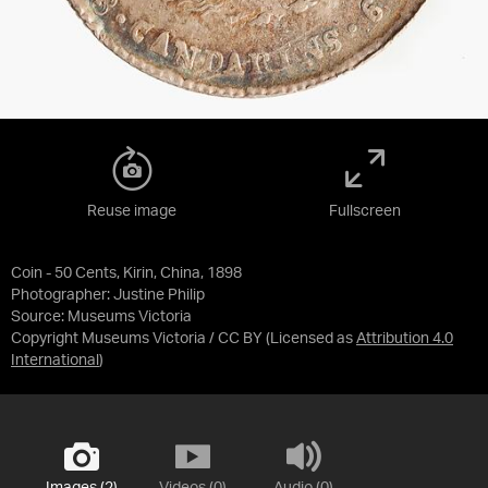
Reuse image
Fullscreen
Coin - 50 Cents, Kirin, China, 1898
Photographer: Justine Philip
Source:
Museums Victoria
Copyright Museums Victoria / CC BY
(Licensed as
Attribution 4.0
International
)