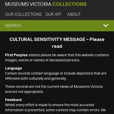
MUSEUMS VICTORIA
COLLECTIONS
OUR COLLECTIONS
OUR API
ABOUT
EXPAND
SEARCH
SEARCH
CULTURAL SENSITIVITY MESSAGE – Please
read
BOX
First Peoples
visitors please be aware that this website contains
images, voices or names of deceased persons.
Language
Certain records contain language or include depictions that are
offensive both culturally and generally.
These records are not the current views of Museums Victoria
and are not appropriate.
Feedback
Whilst every effort is made to ensure the most accurate
information is presented, some content may contain errors. We