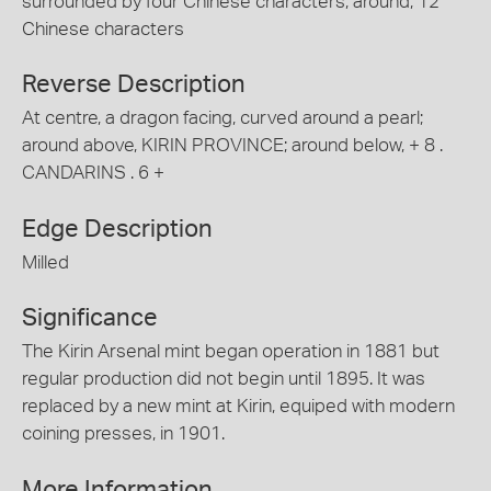
surrounded by four Chinese characters; around, 12
Chinese characters
Reverse Description
At centre, a dragon facing, curved around a pearl;
around above, KIRIN PROVINCE; around below, + 8 .
CANDARINS . 6 +
Edge Description
Milled
Significance
The Kirin Arsenal mint began operation in 1881 but
regular production did not begin until 1895. It was
replaced by a new mint at Kirin, equiped with modern
coining presses, in 1901.
More Information