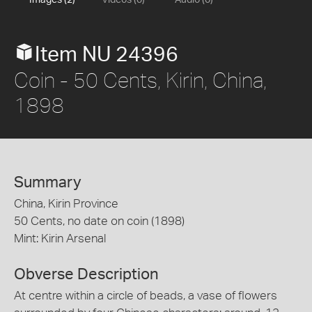
Images (2)
Videos (0)
Audio (0)
Item NU 24396
Coin - 50 Cents, Kirin, China,
1898
Summary
China, Kirin Province
50 Cents, no date on coin (1898)
Mint: Kirin Arsenal
Obverse Description
At centre within a circle of beads, a vase of flowers