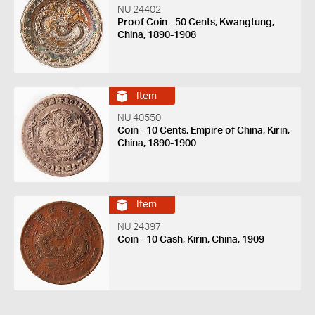
NU 24402
Proof Coin - 50 Cents, Kwangtung,
China, 1890-1908
Item
NU 40550
Coin - 10 Cents, Empire of China, Kirin,
China, 1890-1900
Item
NU 24397
Coin - 10 Cash, Kirin, China, 1909