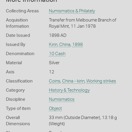
Collecting Areas
Numismatics & Philately
Acquisition
Transfer from Melbourne Branch of
Information
Royal Mint, 11 Jan 1978
Date Issued
1898 AD
Issued By
Kirin
,
China
,
1898
Denomination
10 Cash
Material
Silver
Axis
12
Classification
Coins
,
China - kirin
,
Working strikes
Category
History & Technology
Discipline
Numismatics
Type of item
Object
Overall
33 mm (Outside Diameter), 13.18 g
Dimensions
(Weight)