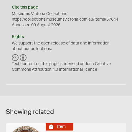
Cite this page
Museums Victoria Collections
https://collections.museumsvictoria.com.au/items/67644
Accessed 09 August 2026
Rights
We support the
open
release of data and information
about our collections.
C
B
C
Y
Text content on this page is licensed under a Creative
Commons
Attribution 4.0 International
licence
Showing related
Item