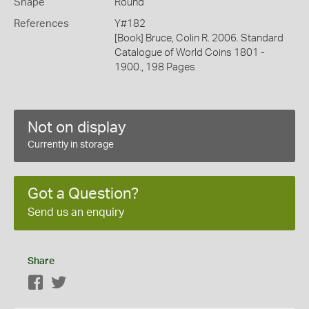
Shape
Round
References
Y#182
[Book] Bruce, Colin R. 2006. Standard
Catalogue of World Coins 1801 -
1900., 198 Pages
Not on display
Currently in storage
Got a Question?
Send us an enquiry
Share
Facebook
Twitter