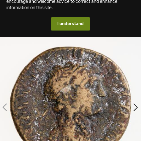
encourage and welcome advice to correct and enhance
information on this site.
I understand