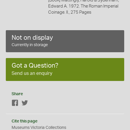
[Book] Mattingly, Harold & Sydenham,
Edward A. 1972. The Roman Imperial
Coinage. II., 275 Pages
Not on display
Currently in storage
Got a Question?
Send us an enquiry
Share
Facebook
Twitter
Cite this page
Museums Victoria Collections