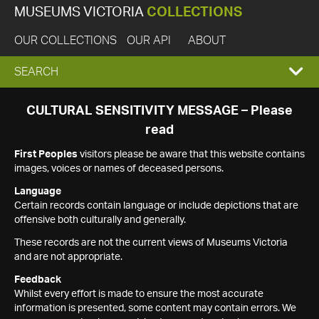
MUSEUMS VICTORIA
COLLECTIONS
OUR COLLECTIONS
OUR API
ABOUT
EXPAND
SEARCH
SEARCH
CULTURAL SENSITIVITY MESSAGE – Please
read
BOX
First Peoples
visitors please be aware that this website contains
images, voices or names of deceased persons.
Language
Certain records contain language or include depictions that are
offensive both culturally and generally.
These records are not the current views of Museums Victoria
and are not appropriate.
Feedback
Whilst every effort is made to ensure the most accurate
information is presented, some content may contain errors. We