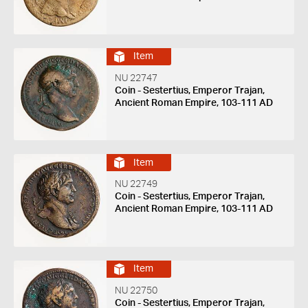
Item
NU 22747
Coin - Sestertius, Emperor Trajan,
Ancient Roman Empire, 103-111 AD
Item
NU 22749
Coin - Sestertius, Emperor Trajan,
Ancient Roman Empire, 103-111 AD
Item
NU 22750
Coin - Sestertius, Emperor Trajan,