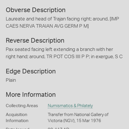
Obverse Description
Laureate and head of Trajan facing right; around, [IMP
CAES NERVA TRAIAN AVG GERM P M]
Reverse Description
Pax seated facing left extending a branch with her
right hand; around, TR POT COS IIII P P; in exergue, S C
Edge Description
Plain
More Information
Collecting Areas
Numismatics & Philately
Acquisition
Transfer from National Gallery of
Information
Victoria (NGV), 15 Mar 1976