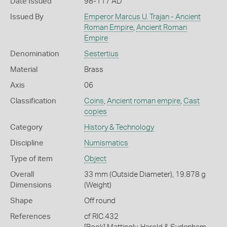
Date Issued
98-117 AD
Issued By
Emperor Marcus U. Trajan - Ancient
Roman Empire
,
Ancient Roman
Empire
Denomination
Sestertius
Material
Brass
Axis
06
Classification
Coins
,
Ancient roman empire
,
Cast
copies
Category
History & Technology
Discipline
Numismatics
Type of item
Object
Overall
33 mm (Outside Diameter), 19.878 g
Dimensions
(Weight)
Shape
Off round
References
cf RIC.432