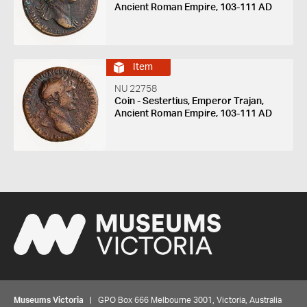
Ancient Roman Empire, 103-111 AD
Item
NU 22758
Coin - Sestertius, Emperor Trajan,
Ancient Roman Empire, 103-111 AD
Museums Victoria
| GPO Box 666 Melbourne 3001, Victoria, Australia