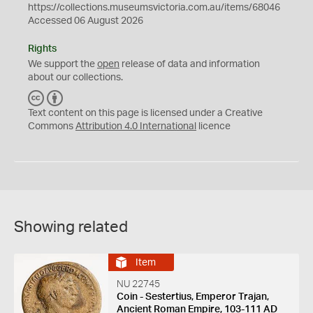
https://collections.museumsvictoria.com.au/items/68046
Accessed 06 August 2026
Rights
We support the
open
release of data and information
about our collections.
C
B
C
Y
Text content on this page is licensed under a Creative
Commons
Attribution 4.0 International
licence
Showing related
Item
NU 22745
Coin - Sestertius, Emperor Trajan,
Ancient Roman Empire, 103-111 AD