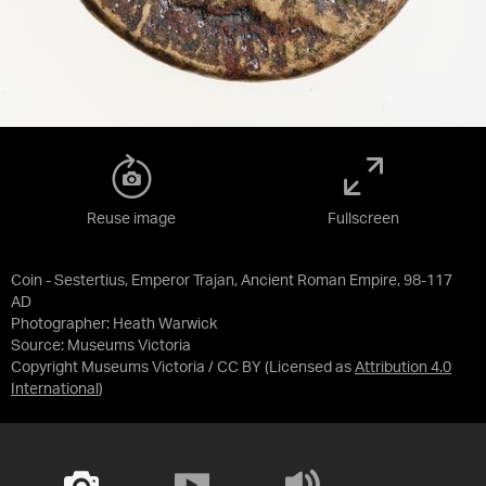
Reuse image
Fullscreen
Coin - Sestertius, Emperor Trajan, Ancient Roman Empire, 98-117
AD
Photographer: Heath Warwick
Source:
Museums Victoria
Copyright Museums Victoria / CC BY
(Licensed as
Attribution 4.0
International
)