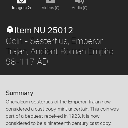
Images (2)
Videos (0)
Audio (0)
Item NU 25012
Coin - Sestertius, Emperor
Trajan, Ancient Roman Empire,
98-117 AD
Summary
Orichalcum sestertius of the Emperor Trajan now
considered a cast copy, mint uncertain. This coin was
part of a bequest received in 1923. It is now
considered to be a nineteenth century cast copy.