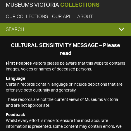
MUSEUMS VICTORIA
COLLECTIONS
OUR COLLECTIONS
OUR API
ABOUT
EXPAND
SEARCH
SEARCH
CULTURAL SENSITIVITY MESSAGE – Please
read
BOX
First Peoples
visitors please be aware that this website contains
images, voices or names of deceased persons.
Language
Certain records contain language or include depictions that are
offensive both culturally and generally.
These records are not the current views of Museums Victoria
and are not appropriate.
Feedback
Whilst every effort is made to ensure the most accurate
information is presented, some content may contain errors. We