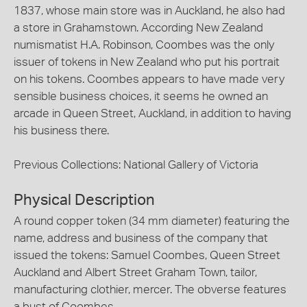
1837, whose main store was in Auckland, he also had
a store in Grahamstown. According New Zealand
numismatist H.A. Robinson, Coombes was the only
issuer of tokens in New Zealand who put his portrait
on his tokens. Coombes appears to have made very
sensible business choices, it seems he owned an
arcade in Queen Street, Auckland, in addition to having
his business there.
Previous Collections: National Gallery of Victoria
Physical Description
A round copper token (34 mm diameter) featuring the
name, address and business of the company that
issued the tokens: Samuel Coombes, Queen Street
Auckland and Albert Street Graham Town, tailor,
manufacturing clothier, mercer. The obverse features
a bust of Coombes.