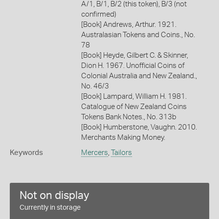
A/1, B/1, B/2 (this token), B/3 (not
confirmed)
[Book] Andrews, Arthur. 1921.
Australasian Tokens and Coins., No.
78
[Book] Heyde, Gilbert C. & Skinner,
Dion H. 1967. Unofficial Coins of
Colonial Australia and New Zealand.,
No. 46/3
[Book] Lampard, William H. 1981.
Catalogue of New Zealand Coins
Tokens Bank Notes., No. 313b
[Book] Humberstone, Vaughn. 2010.
Merchants Making Money.
Keywords
Mercers
,
Tailors
Not on display
Currently in storage