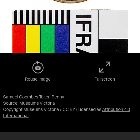
Reuse image
Fullscreen
Samuel Coombes Token Penny
Source:
Museums Victoria
Copyright Museums Victoria / CC BY
(Licensed as
Attribution 4.0
International
)