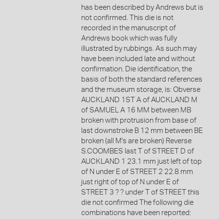
has been described by Andrews but is
not confirmed. This die is not
recorded in the manuscript of
Andrews book which was fully
illustrated by rubbings. As such may
have been included late and without
confirmation. Die identification, the
basis of both the standard references
and the museum storage, is: Obverse
AUCKLAND 1ST A of AUCKLAND M
of SAMUEL A 16 MM between MB
broken with protrusion from base of
last downstroke B 12 mm between BE
broken (all M's are broken) Reverse
S.COOMBES last T of STREET D of
AUCKLAND 1 23.1 mm just left of top
of N under E of STREET 2 22.8 mm
just right of top of N under E of
STREET 3 ? ? under T of STREET this
die not confirmed The following die
combinations have been reported: