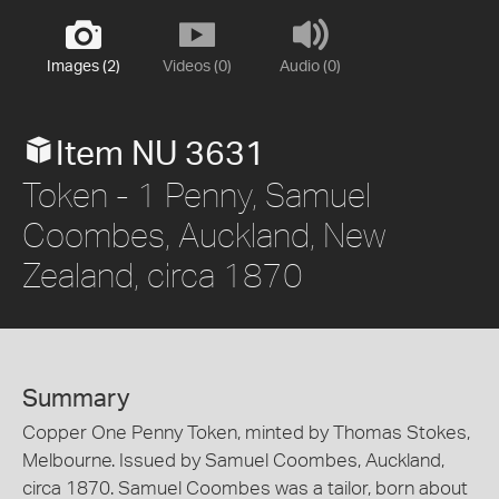
Images (2)
Videos (0)
Audio (0)
Item NU 3631
Token - 1 Penny, Samuel
Coombes, Auckland, New
Zealand, circa 1870
Summary
Copper One Penny Token, minted by Thomas Stokes,
Melbourne. Issued by Samuel Coombes, Auckland,
circa 1870. Samuel Coombes was a tailor, born about