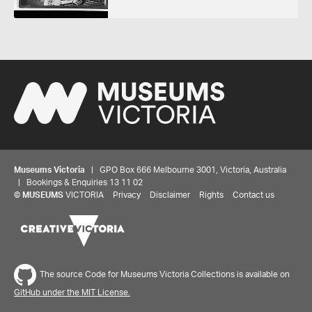
Museums Victoria
| GPO Box 666 Melbourne 3001, Victoria, Australia
| Bookings & Enquiries 13 11 02
©
MUSEUMS
VICTORIA
Privacy
Disclaimer
Rights
Contact us
Share your thoughts to WIN
The source Code for Museums Victoria Collections is available on
We'd love to hear about your experience with our
GitHub under the MIT License.
website. Our survey takes less than 10 minutes and