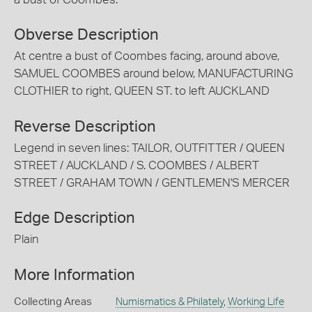
Obverse Description
At centre a bust of Coombes facing, around above,
SAMUEL COOMBES around below, MANUFACTURING
CLOTHIER to right, QUEEN ST. to left AUCKLAND
Reverse Description
Legend in seven lines: TAILOR, OUTFITTER / QUEEN
STREET / AUCKLAND / S. COOMBES / ALBERT
STREET / GRAHAM TOWN / GENTLEMEN'S MERCER
Edge Description
Plain
More Information
Collecting Areas
Numismatics & Philately
,
Working Life