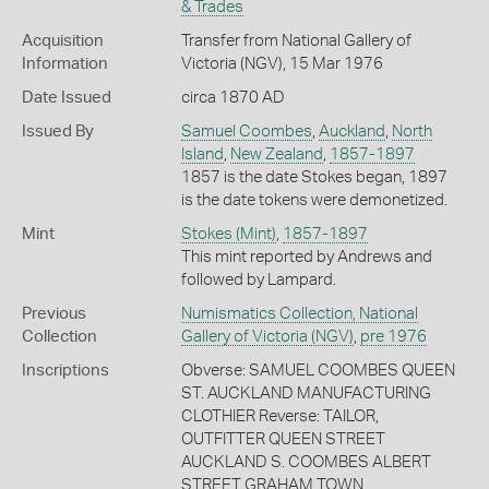
& Trades
Acquisition
Transfer from National Gallery of
Information
Victoria (NGV), 15 Mar 1976
Date Issued
circa 1870 AD
Issued By
Samuel Coombes
,
Auckland
,
North
Island
,
New Zealand
,
1857-1897
1857 is the date Stokes began, 1897
is the date tokens were demonetized.
Mint
Stokes (Mint)
,
1857-1897
This mint reported by Andrews and
followed by Lampard.
Previous
Numismatics Collection, National
Collection
Gallery of Victoria (NGV)
,
pre 1976
Inscriptions
Obverse: SAMUEL COOMBES QUEEN
ST. AUCKLAND MANUFACTURING
CLOTHIER Reverse: TAILOR,
OUTFITTER QUEEN STREET
AUCKLAND S. COOMBES ALBERT
STREET GRAHAM TOWN