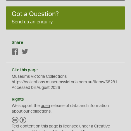
Got a Question?
Send us an enquiry
Share
Facebook
Twitter
Cite this page
Museums Victoria Collections
https://collections.museumsvictoria.com.au/items/68281
Accessed 06 August 2026
Rights
We support the
open
release of data and information
about our collections.
C
B
C
Y
Text content on this page is licensed under a Creative