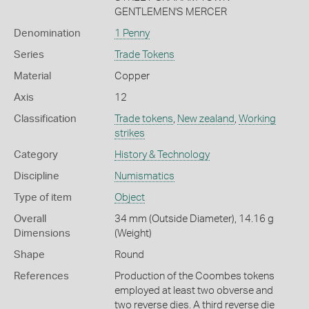
GENTLEMEN'S MERCER
Denomination
1 Penny
Series
Trade Tokens
Material
Copper
Axis
12
Classification
Trade tokens
,
New zealand
,
Working
strikes
Category
History & Technology
Discipline
Numismatics
Type of item
Object
Overall
34 mm (Outside Diameter), 14.16 g
Dimensions
(Weight)
Shape
Round
References
Production of the Coombes tokens
employed at least two obverse and
two reverse dies. A third reverse die