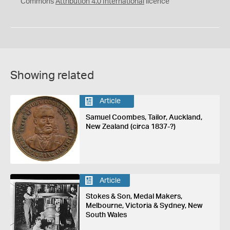
Commons
Attribution 4.0 International
licence
Showing related
Article
Samuel Coombes, Tailor, Auckland,
New Zealand (circa 1837-?)
Article
Stokes & Son, Medal Makers,
Melbourne, Victoria & Sydney, New
South Wales