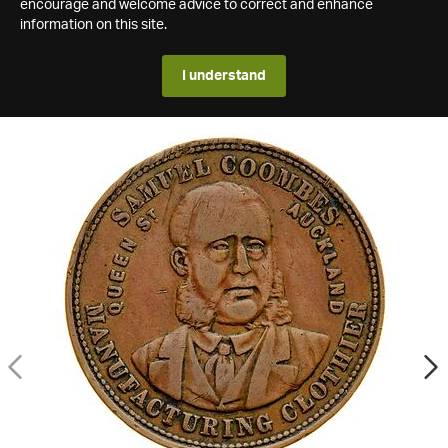
encourage and welcome advice to correct and enhance
information on this site.
I understand