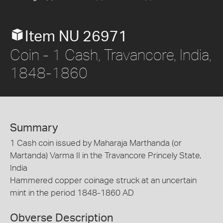
Item NU 26971
Coin - 1 Cash, Travancore, India,
1848-1860
Summary
1 Cash coin issued by Maharaja Marthanda (or
Martanda) Varma II in the Travancore Princely State,
India
Hammered copper coinage struck at an uncertain
mint in the period 1848-1860 AD
Obverse Description