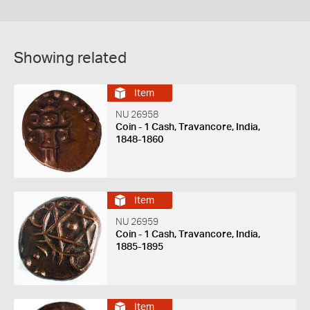
Showing related
Item
NU 26958
Coin - 1 Cash, Travancore, India,
1848-1860
Item
NU 26959
Coin - 1 Cash, Travancore, India,
1885-1895
Item