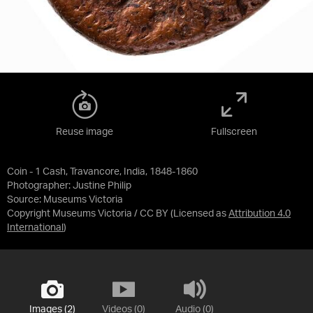
Reuse image
Fullscreen
Coin - 1 Cash, Travancore, India, 1848-1860
Photographer: Justine Philip
Source:
Museums Victoria
Copyright Museums Victoria / CC BY
(Licensed as
Attribution 4.0
International
)
Images (2)
Videos (0)
Audio (0)