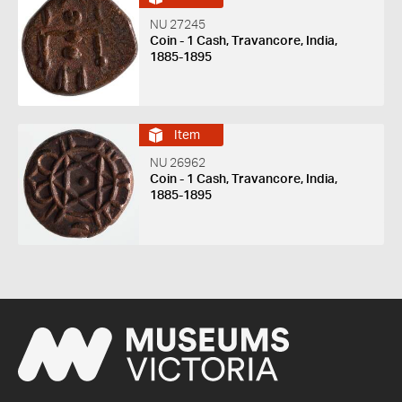
NU 27245
Coin - 1 Cash, Travancore, India,
1885-1895
Item
NU 26962
Coin - 1 Cash, Travancore, India,
1885-1895