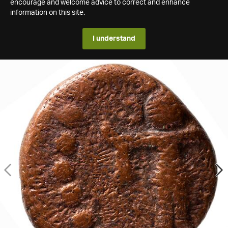
encourage and welcome advice to correct and enhance
information on this site.
I understand