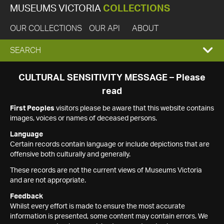
MUSEUMS VICTORIA
COLLECTIONS
OUR COLLECTIONS
OUR API
ABOUT
EXPAND
SEARCH
SEARCH
CULTURAL SENSITIVITY MESSAGE – Please
read
BOX
First Peoples
visitors please be aware that this website contains
images, voices or names of deceased persons.
Language
Certain records contain language or include depictions that are
offensive both culturally and generally.
These records are not the current views of Museums Victoria
and are not appropriate.
Feedback
Whilst every effort is made to ensure the most accurate
information is presented, some content may contain errors. We