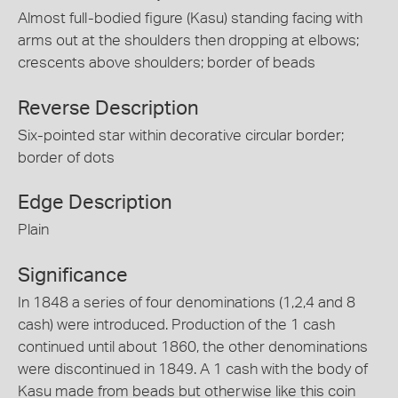
Almost full-bodied figure (Kasu) standing facing with
arms out at the shoulders then dropping at elbows;
crescents above shoulders; border of beads
Reverse Description
Six-pointed star within decorative circular border;
border of dots
Edge Description
Plain
Significance
In 1848 a series of four denominations (1,2,4 and 8
cash) were introduced. Production of the 1 cash
continued until about 1860, the other denominations
were discontinued in 1849. A 1 cash with the body of
Kasu made from beads but otherwise like this coin