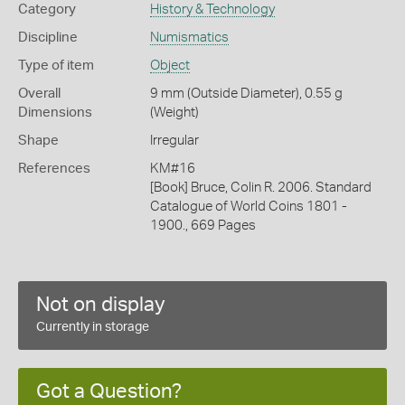
Category
History & Technology
Discipline
Numismatics
Type of item
Object
Overall
9 mm (Outside Diameter), 0.55 g
Dimensions
(Weight)
Shape
Irregular
References
KM#16
[Book] Bruce, Colin R. 2006. Standard
Catalogue of World Coins 1801 -
1900., 669 Pages
Not on display
Currently in storage
Got a Question?