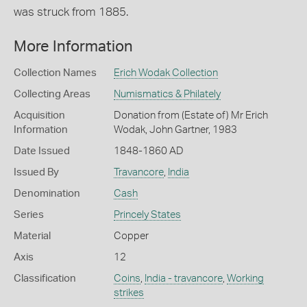
was struck from 1885.
More Information
Collection Names
Erich Wodak Collection
Collecting Areas
Numismatics & Philately
Acquisition
Donation from (Estate of) Mr Erich
Information
Wodak, John Gartner, 1983
Date Issued
1848-1860 AD
Issued By
Travancore
,
India
Denomination
Cash
Series
Princely States
Material
Copper
Axis
12
Classification
Coins
,
India - travancore
,
Working
strikes