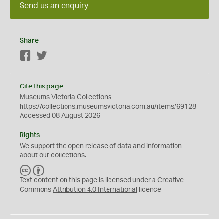
Send us an enquiry
Share
Facebook
Twitter
Cite this page
Museums Victoria Collections
https://collections.museumsvictoria.com.au/items/69128
Accessed 08 August 2026
Rights
We support the
open
release of data and information
about our collections.
C
B
C
Y
Text content on this page is licensed under a Creative
Commons
Attribution 4.0 International
licence