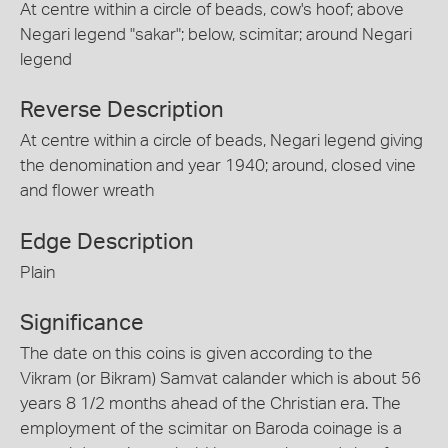
At centre within a circle of beads, cow's hoof; above
Negari legend "sakar"; below, scimitar; around Negari
legend
Reverse Description
At centre within a circle of beads, Negari legend giving
the denomination and year 1940; around, closed vine
and flower wreath
Edge Description
Plain
Significance
The date on this coins is given according to the
Vikram (or Bikram) Samvat calander which is about 56
years 8 1/2 months ahead of the Christian era. The
employment of the scimitar on Baroda coinage is a