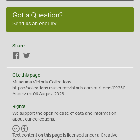
Got a Question?
Send us an enquiry
Share
Facebook
Twitter
Cite this page
Museums Victoria Collections
https://collections.museumsvictoria.com.au/items/69356
Accessed 06 August 2026
Rights
We support the
open
release of data and information
about our collections.
C
B
C
Y
Text content on this page is licensed under a Creative