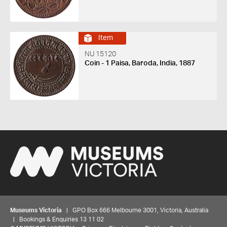
Item
NU 15120
Coin - 1 Paisa, Baroda, India, 1887
Museums Victoria
| GPO Box 666 Melbourne 3001, Victoria, Australia
| Bookings & Enquiries 13 11 02