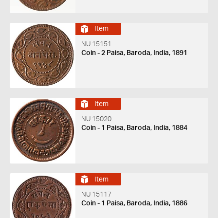
Item
NU 15151
Coin - 2 Paisa, Baroda, India, 1891
Item
NU 15020
Coin - 1 Paisa, Baroda, India, 1884
Item
NU 15117
Coin - 1 Paisa, Baroda, India, 1886