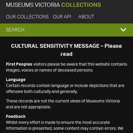
MUSEUMS VICTORIA
COLLECTIONS
OUR COLLECTIONS
OUR API
ABOUT
EXPAND
SEARCH
SEARCH
CULTURAL SENSITIVITY MESSAGE – Please
read
BOX
First Peoples
visitors please be aware that this website contains
images, voices or names of deceased persons.
Language
Certain records contain language or include depictions that are
offensive both culturally and generally.
These records are not the current views of Museums Victoria
and are not appropriate.
Feedback
Whilst every effort is made to ensure the most accurate
information is presented, some content may contain errors. We