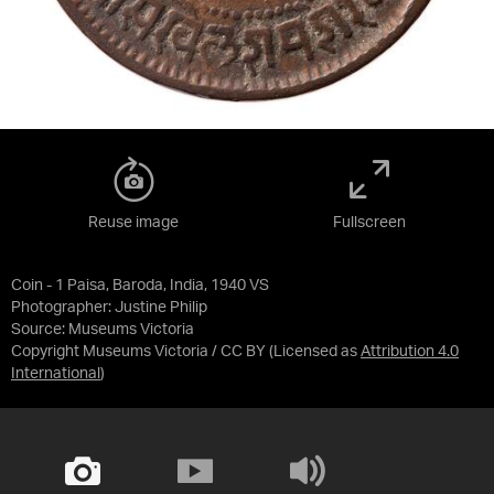
Reuse image
Fullscreen
Coin - 1 Paisa, Baroda, India, 1940 VS
Photographer: Justine Philip
Source:
Museums Victoria
Copyright Museums Victoria / CC BY
(Licensed as
Attribution 4.0
International
)