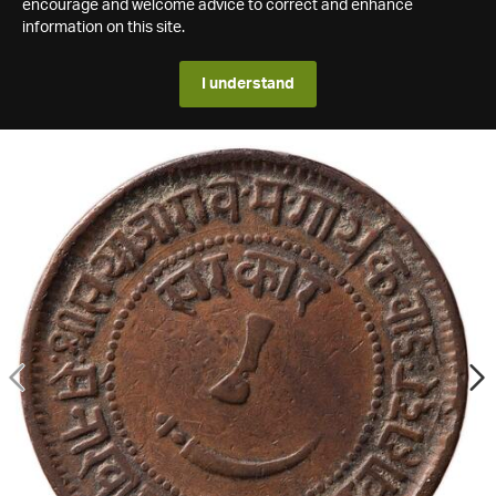
encourage and welcome advice to correct and enhance
information on this site.
I understand