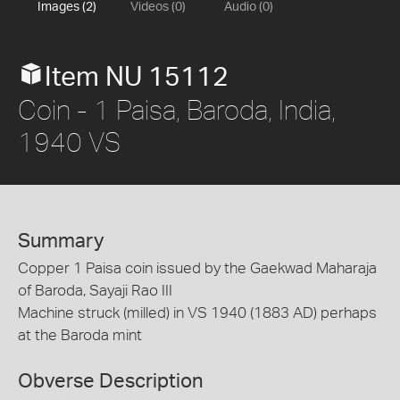
Images (2)
Videos (0)
Audio (0)
Item NU 15112
Coin - 1 Paisa, Baroda, India,
1940 VS
Summary
Copper 1 Paisa coin issued by the Gaekwad Maharaja
of Baroda, Sayaji Rao III
Machine struck (milled) in VS 1940 (1883 AD) perhaps
at the Baroda mint
Obverse Description