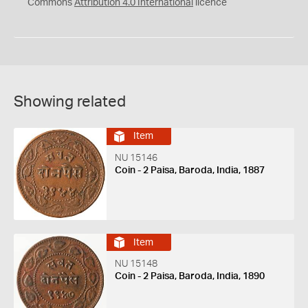
Commons
Attribution 4.0 International
licence
Showing related
Item
NU 15146
Coin - 2 Paisa, Baroda, India, 1887
Item
NU 15148
Coin - 2 Paisa, Baroda, India, 1890