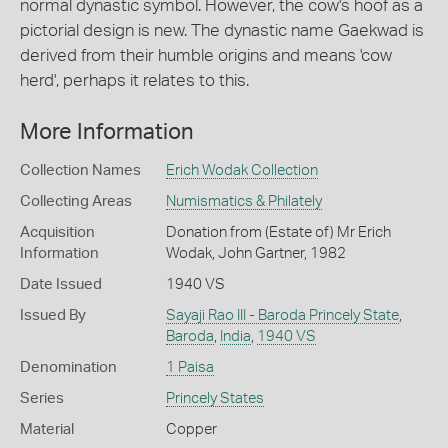
normal dynastic symbol. However, the cow's hoof as a
pictorial design is new. The dynastic name Gaekwad is
derived from their humble origins and means 'cow
herd', perhaps it relates to this.
More Information
Collection Names
Erich Wodak Collection
Collecting Areas
Numismatics & Philately
Acquisition
Donation from (Estate of) Mr Erich
Information
Wodak, John Gartner, 1982
Date Issued
1940 VS
Issued By
Sayaji Rao III - Baroda Princely State
,
Baroda
,
India
,
1940 VS
Denomination
1 Paisa
Series
Princely States
Material
Copper