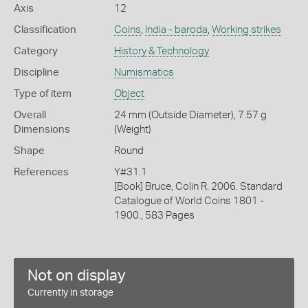
Axis
12
Classification
Coins
,
India - baroda
,
Working strikes
Category
History & Technology
Discipline
Numismatics
Type of item
Object
Overall
24 mm (Outside Diameter), 7.57 g
Dimensions
(Weight)
Shape
Round
References
Y#31.1
[Book] Bruce, Colin R. 2006. Standard
Catalogue of World Coins 1801 -
1900., 583 Pages
Not on display
Currently in storage