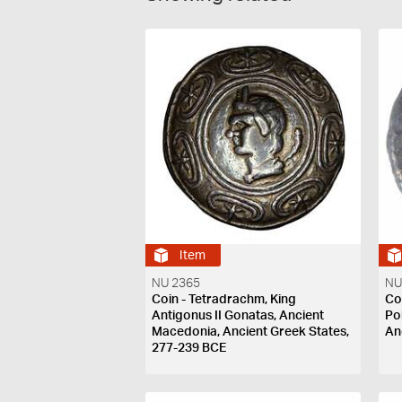
Item
NU 2365
NU
Coin - Tetradrachm, King
Co
Antigonus II Gonatas, Ancient
Po
Macedonia, Ancient Greek States,
An
277-239 BCE