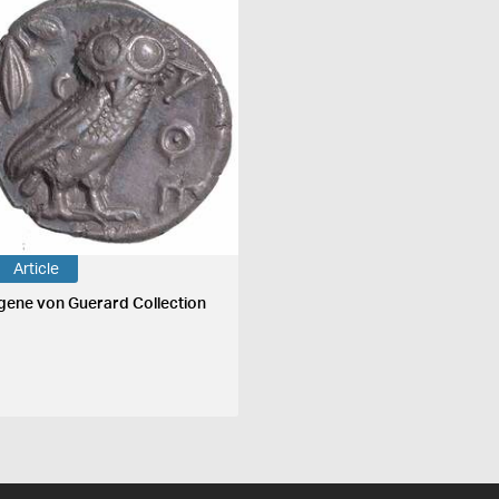
Article
gene von Guerard Collection