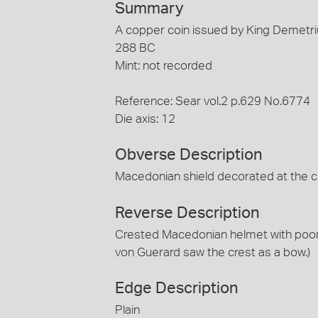
Summary
A copper coin issued by King Demetri
288 BC
Mint: not recorded
Reference: Sear vol.2 p.629 No.6774
Die axis: 12
Obverse Description
Macedonian shield decorated at the 
Reverse Description
Crested Macedonian helmet with poorly
von Guerard saw the crest as a bow.)
Edge Description
Plain