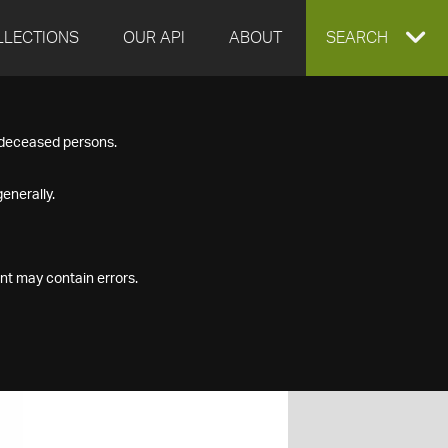
LLECTIONS
OUR API
ABOUT
EXPAND
SEARCH
SEARCH
f deceased persons.
BOX
enerally.
nt may contain errors.