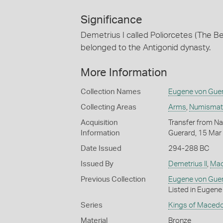
Significance
Demetrius I called Poliorcetes (The 
belonged to the Antigonid dynasty.
More Information
Collection Names
Eugene von Guer
Collecting Areas
Arms
,
Numismatic
Acquisition
Transfer from Nat
Information
Guerard, 15 Mar
Date Issued
294-288 BC
Issued By
Demetrius II
,
Mac
Previous Collection
Eugene von Gue
Listed in Eugene 
Series
Kings of Macedo
Material
Bronze