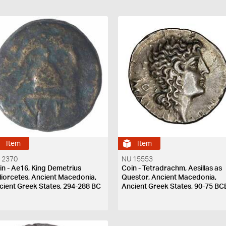
Item
Item
 2370
NU 15553
in - Ae16, King Demetrius
Coin - Tetradrachm, Aesillas as
liorcetes, Ancient Macedonia,
Questor, Ancient Macedonia,
cient Greek States, 294-288 BC
Ancient Greek States, 90-75 BC