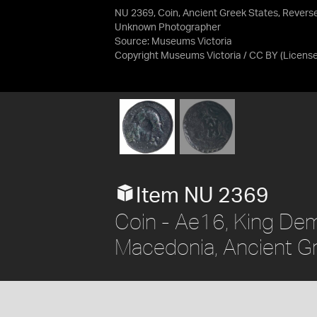
NU 2369, Coin, Ancient Greek States, Revers
Unknown Photographer
Source:
Museums Victoria
Copyright Museums Victoria / CC BY
(Licens
Item NU 2369
Coin - Ae16, King Dem
Macedonia, Ancient G