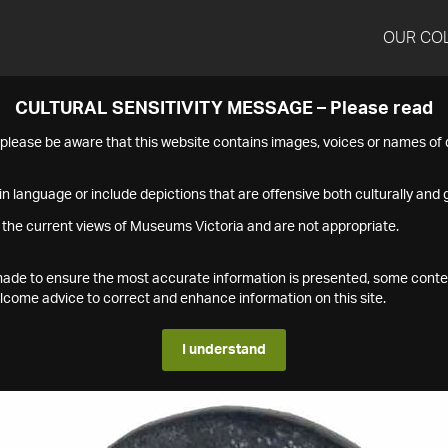
OUR CO
CULTURAL SENSITIVITY MESSAGE – Please read
s please be aware that this website contains images, voices or names o
n language or include depictions that are offensive both culturally and g
 the current views of Museums Victoria and are not appropriate.
s made to ensure the most accurate information is presented, some conte
ome advice to correct and enhance information on this site.
I understand