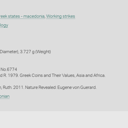
reek states - macedonia
,
Working strikes
ology
iameter), 3.727 g (Weight)
9 No.6774
d R. 1979. Greek Coins and Their Values, Asia and Africa.
in, Ruth. 2011. Nature Revealed: Eugene von Guerard.
onian