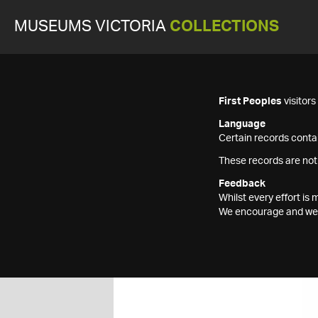
MUSEUMS VICTORIA
COLLECTIONS
First Peoples
visitor
Language
Certain records contai
These records are not
Feedback
Whilst every effort i
We encourage and welc