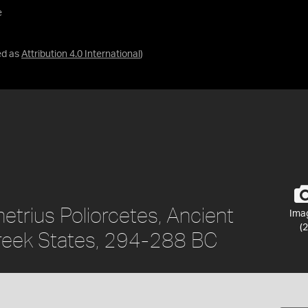
e
ed as
Attribution 4.0 International
)
etrius Poliorcetes, Ancient
Ima
(2
reek States, 294-288 BC