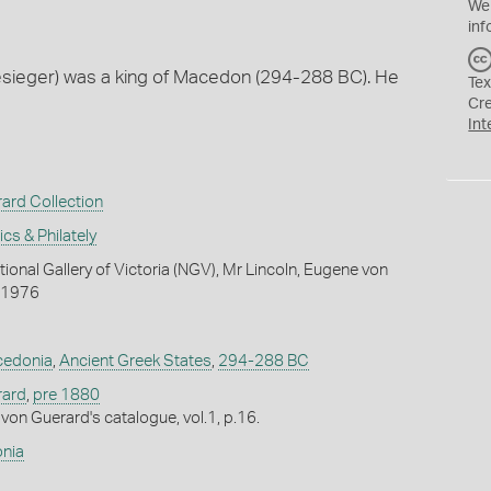
We
inf
Besieger) was a king of Macedon (294-288 BC). He
Tex
Cr
Int
ard Collection
s & Philately
ional Gallery of Victoria (NGV), Mr Lincoln, Eugene von
 1976
edonia
,
Ancient Greek States
,
294-288 BC
rard
,
pre 1880
von Guerard's catalogue, vol.1, p.16.
nia