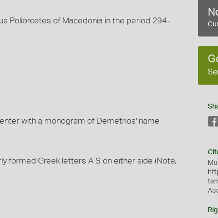
No
us Poliorcetes of Macedonia in the period 294-
Cur
G
Se
Sh
center with a monogram of Demetrios' name
Cit
 formed Greek letters A S on either side (Note,
Mus
htt
te
Ac
Rig