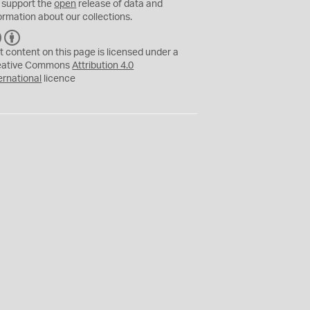
 support the
open
release of data and
ormation about our collections.
C
B
C
Y
t content on this page is licensed under a
eative Commons
Attribution 4.0
ernational
licence