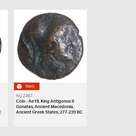
Item
NU 2367
Coin - Ae18, King Antigonus II
Gonatas, Ancient Macedonia,
E
Ancient Greek States, 277-239 BC