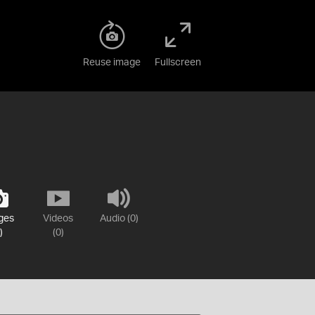
Reuse image
Fullscreen
ges
Videos
Audio (0)
)
(0)