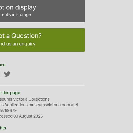
t on display
rently in storage
ot a Question?
nd us an enquiry
are
Facebook
Twitter
e this page
eums Victoria Collections
ps://collections.museumsvictoria.com.au/i
ms/69679
cessed 09 August 2026
hts