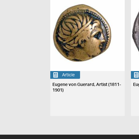
Article
Eugene von Guerard, Artist (1811-
Eu
1901)