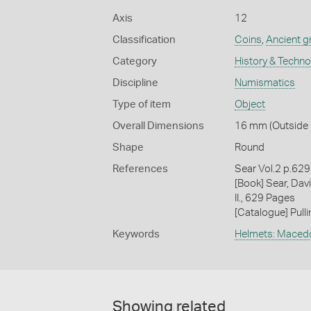
Axis
12
Classification
Coins
,
Ancient g
Category
History & Techn
Discipline
Numismatics
Type of item
Object
Overall Dimensions
16 mm (Outside D
Shape
Round
References
Sear Vol.2 p.62
[Book] Sear, Davi
II., 629 Pages
[Catalogue] Pull
Keywords
Helmets: Maced
Showing related