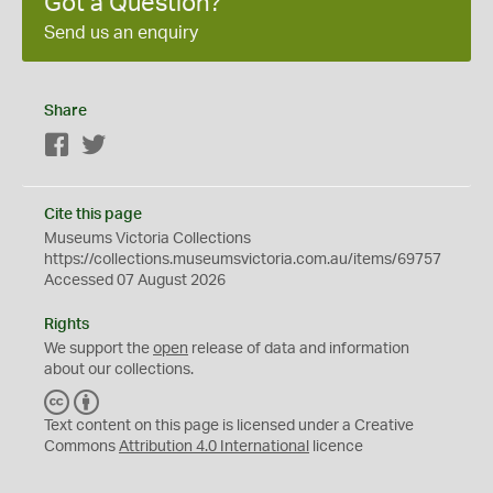
Got a Question?
Send us an enquiry
Share
Facebook
Twitter
Cite this page
Museums Victoria Collections
https://collections.museumsvictoria.com.au/items/69757
Accessed 07 August 2026
Rights
We support the
open
release of data and information
about our collections.
C
B
C
Y
Text content on this page is licensed under a Creative
Commons
Attribution 4.0 International
licence