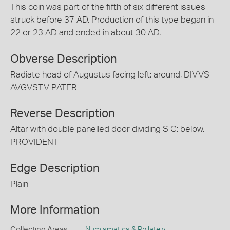
This coin was part of the fifth of six different issues
struck before 37 AD. Production of this type began in
22 or 23 AD and ended in about 30 AD.
Obverse Description
Radiate head of Augustus facing left; around, DIVVS
AVGVSTV PATER
Reverse Description
Altar with double panelled door dividing S C; below,
PROVIDENT
Edge Description
Plain
More Information
Collecting Areas
Numismatics & Philately