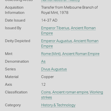
Acquisition
Transfer from Melbourne Branch of
Information
Royal Mint, 1978
Date Issued
14-37 AD
Issued By
Emperor Tiberius
,
Ancient Roman
Empire
Deity Depicted
Emperor Augustus
,
Ancient Roman
Empire
Mint
Rome (Mint)
,
Ancient Roman Empire
Denomination
As
Series
Divus Augustus
Material
Copper
Axis
12
Classification
Coins
,
Ancient roman empire
,
Working
strikes
Category
History & Technology