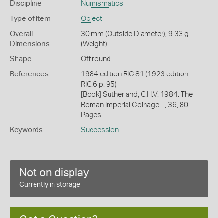
Discipline
Numismatics
Type of item
Object
Overall
30 mm (Outside Diameter), 9.33 g
Dimensions
(Weight)
Shape
Off round
References
1984 edition RIC.81 (1923 edition
RIC.6 p. 95)
[Book] Sutherland, C.H.V. 1984. The
Roman Imperial Coinage. I., 36, 80
Pages
Keywords
Succession
Not on display
Currently in storage