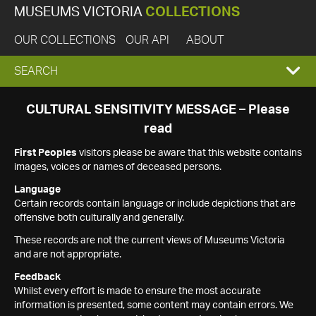
MUSEUMS VICTORIA
COLLECTIONS
OUR COLLECTIONS
OUR API
ABOUT
EXPAND
SEARCH
SEARCH
CULTURAL SENSITIVITY MESSAGE – Please
read
BOX
First Peoples
visitors please be aware that this website contains
images, voices or names of deceased persons.
Language
Certain records contain language or include depictions that are
offensive both culturally and generally.
These records are not the current views of Museums Victoria
and are not appropriate.
Feedback
Whilst every effort is made to ensure the most accurate
information is presented, some content may contain errors. We