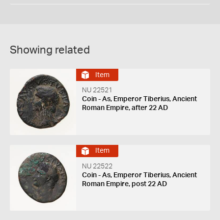
Showing related
Item
NU 22521
Coin - As, Emperor Tiberius, Ancient
Roman Empire, after 22 AD
Item
NU 22522
Coin - As, Emperor Tiberius, Ancient
Roman Empire, post 22 AD