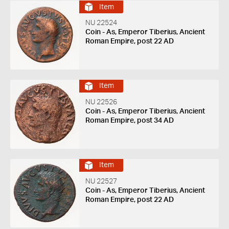
Item
NU 22524
Coin - As, Emperor Tiberius, Ancient
Roman Empire, post 22 AD
Item
NU 22526
Coin - As, Emperor Tiberius, Ancient
Roman Empire, post 34 AD
Item
NU 22527
Coin - As, Emperor Tiberius, Ancient
Roman Empire, post 22 AD