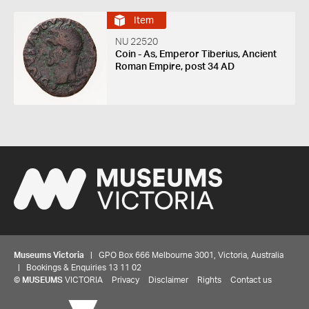
Item
NU 22520
Coin - As, Emperor Tiberius, Ancient
Roman Empire, post 34 AD
Museums Victoria
| GPO Box 666 Melbourne 3001, Victoria, Australia
| Bookings & Enquiries 13 11 02
©
MUSEUMS
VICTORIA
Privacy
Disclaimer
Rights
Contact us