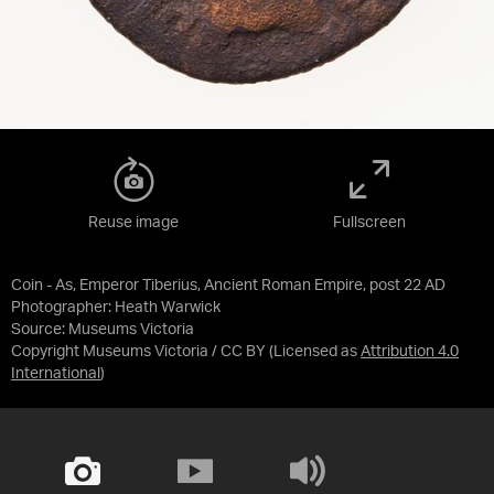
Reuse image
Fullscreen
Coin - As, Emperor Tiberius, Ancient Roman Empire, post 22 AD
Photographer: Heath Warwick
Source:
Museums Victoria
Copyright Museums Victoria / CC BY
(Licensed as
Attribution 4.0
International
)