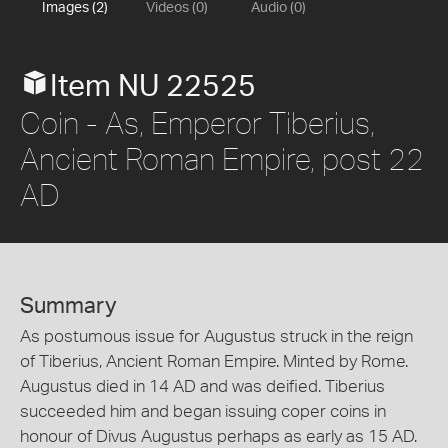
Images (2)
Videos (0)
Audio (0)
Item NU 22525
Coin - As, Emperor Tiberius,
Ancient Roman Empire, post 22
AD
Summary
As postumous issue for Augustus struck in the reign
of Tiberius, Ancient Roman Empire. Minted by Rome.
Augustus died in 14 AD and was deified. Tiberius
succeeded him and began issuing coper coins in
honour of Divus Augustus perhaps as early as 15 AD.