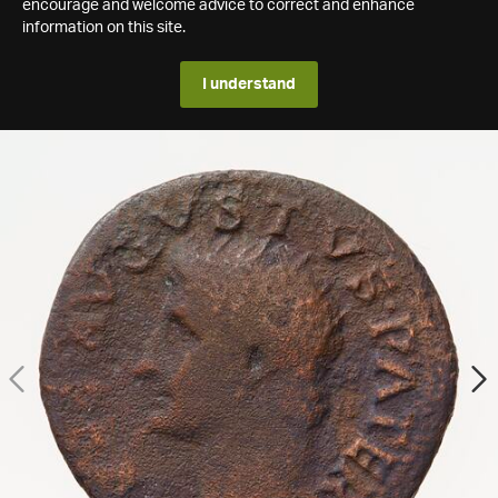
encourage and welcome advice to correct and enhance
information on this site.
I understand