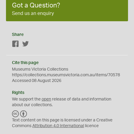
Got a Question?
Send us an enquiry
Share
Facebook
Twitter
Cite this page
Museums Victoria Collections
https://collections.museumsvictoria.com.au/items/70578
Accessed 08 August 2026
Rights
We support the
open
release of data and information
about our collections.
C
B
C
Y
Text content on this page is licensed under a Creative
Commons
Attribution 4.0 International
licence