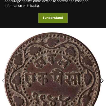
encourage and welcome advice to correct and enhance
information on this site.
I understand