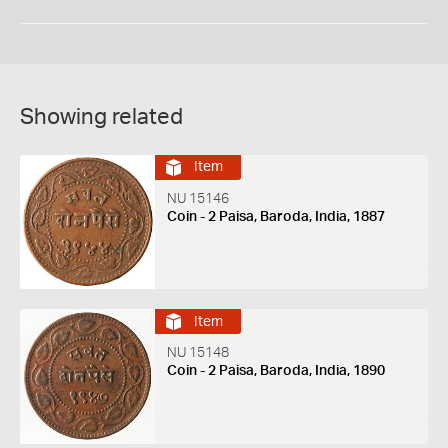
Showing related
Item
NU 15146
Coin - 2 Paisa, Baroda, India, 1887
Item
NU 15148
Coin - 2 Paisa, Baroda, India, 1890