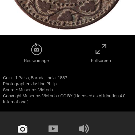
Reuse image
Fullscreen
Coin - 1 Paisa, Baroda, India, 1887
Photographer: Justine Philip
Source:
Museums Victoria
Copyright Museums Victoria / CC BY
(Licensed as
Attribution 4.0
International
)