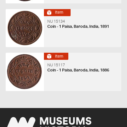
Item
NU 15134
Coin - 1 Paisa, Baroda, India, 1891
Item
NU 15117
Coin - 1 Paisa, Baroda, India, 1886