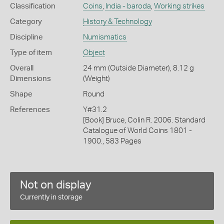
Classification
Coins
,
India - baroda
,
Working strikes
Category
History & Technology
Discipline
Numismatics
Type of item
Object
Overall
24 mm (Outside Diameter), 8.12 g
Dimensions
(Weight)
Shape
Round
References
Y#31.2
[Book] Bruce, Colin R. 2006. Standard
Catalogue of World Coins 1801 -
1900., 583 Pages
Not on display
Currently in storage