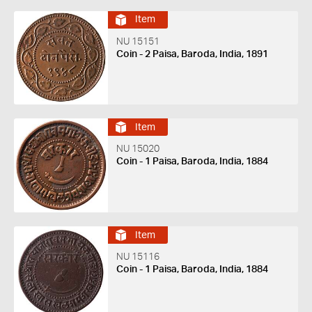
Item
NU 15151
Coin - 2 Paisa, Baroda, India, 1891
Item
NU 15020
Coin - 1 Paisa, Baroda, India, 1884
Item
NU 15116
Coin - 1 Paisa, Baroda, India, 1884