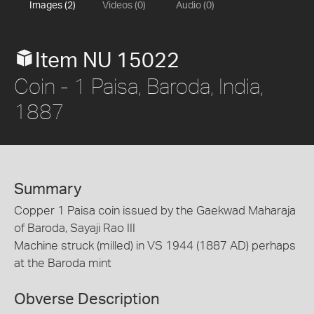
Images (2)
Videos (0)
Audio (0)
Item NU 15022
Coin - 1 Paisa, Baroda, India,
1887
Summary
Copper 1 Paisa coin issued by the Gaekwad Maharaja
of Baroda, Sayaji Rao III
Machine struck (milled) in VS 1944 (1887 AD) perhaps
at the Baroda mint
Obverse Description