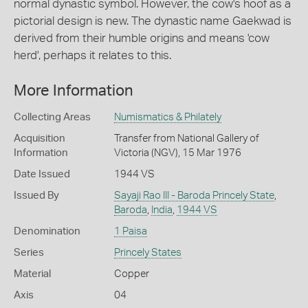
normal dynastic symbol. However, the cow's hoof as a
pictorial design is new. The dynastic name Gaekwad is
derived from their humble origins and means 'cow
herd', perhaps it relates to this.
More Information
Collecting Areas
Numismatics & Philately
Acquisition
Transfer from National Gallery of
Information
Victoria (NGV), 15 Mar 1976
Date Issued
1944 VS
Issued By
Sayaji Rao III - Baroda Princely State
,
Baroda
,
India
,
1944 VS
Denomination
1 Paisa
Series
Princely States
Material
Copper
Axis
04