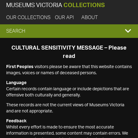
MUSEUMS VICTORIA
COLLECTIONS
OUR COLLECTIONS
OUR API
ABOUT
EXPAND
SEARCH
SEARCH
CULTURAL SENSITIVITY MESSAGE – Please
read
BOX
First Peoples
visitors please be aware that this website contains
images, voices or names of deceased persons.
Language
Certain records contain language or include depictions that are
offensive both culturally and generally.
These records are not the current views of Museums Victoria
and are not appropriate.
Feedback
Whilst every effort is made to ensure the most accurate
information is presented, some content may contain errors. We