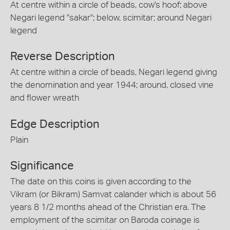
At centre within a circle of beads, cow's hoof; above
Negari legend "sakar"; below, scimitar; around Negari
legend
Reverse Description
At centre within a circle of beads, Negari legend giving
the denomination and year 1944; around, closed vine
and flower wreath
Edge Description
Plain
Significance
The date on this coins is given according to the
Vikram (or Bikram) Samvat calander which is about 56
years 8 1/2 months ahead of the Christian era. The
employment of the scimitar on Baroda coinage is