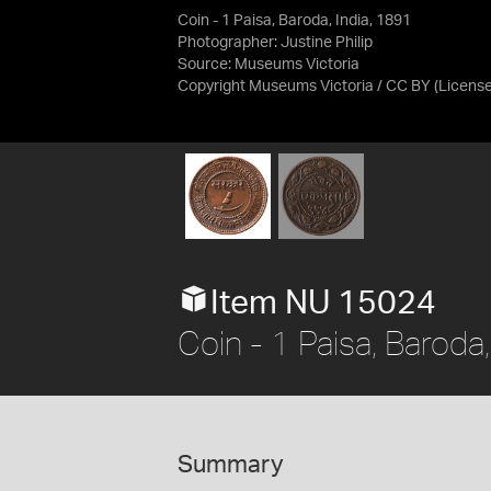
Coin - 1 Paisa, Baroda, India, 1891
Photographer: Justine Philip
Source:
Museums Victoria
Copyright Museums Victoria / CC BY
(Licens
Item NU 15024
Coin - 1 Paisa, Baroda,
Summary