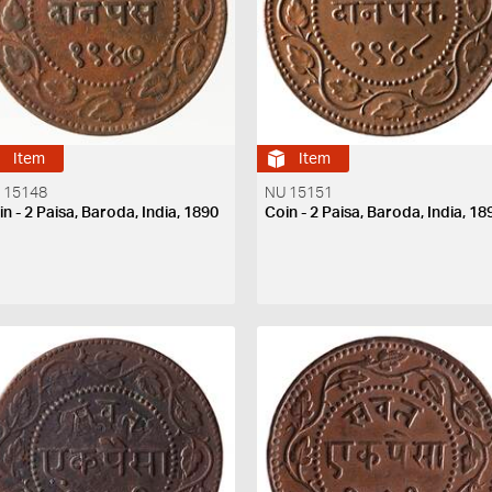
Item
Item
 15148
NU 15151
n - 2 Paisa, Baroda, India, 1890
Coin - 2 Paisa, Baroda, India, 18