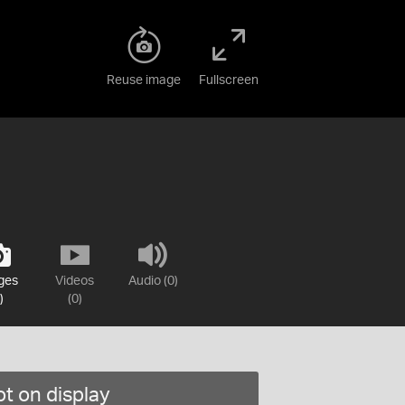
Reuse image
Fullscreen
ges
Videos
Audio (0)
)
(0)
t on display