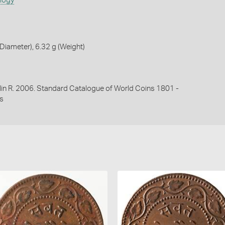
ology
iameter), 6.32 g (Weight)
lin R. 2006. Standard Catalogue of World Coins 1801 -
s