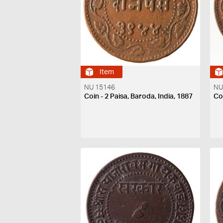
Item
NU 15146
NU
Coin - 2 Paisa, Baroda, India, 1887
Coi