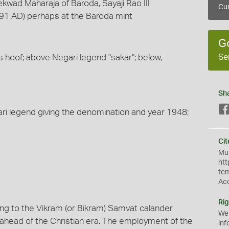
kwad Maharaja of Baroda, Sayaji Rao III
Cur
891 AD) perhaps at the Baroda mint
G
Se
's hoof; above Negari legend "sakar"; below,
Sh
gari legend giving the denomination and year 1948;
Cit
Mus
htt
te
Ac
Rig
ing to the Vikram (or Bikram) Samvat calander
We
ahead of the Christian era. The employment of the
inf