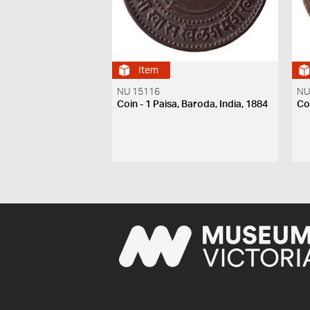
Item
NU 15116
NU
Coin - 1 Paisa, Baroda, India, 1884
Coi