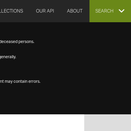
LLECTIONS
OUR API
ABOUT
EXPAND
SEARCH
SEARCH
f deceased persons.
BOX
enerally.
nt may contain errors.