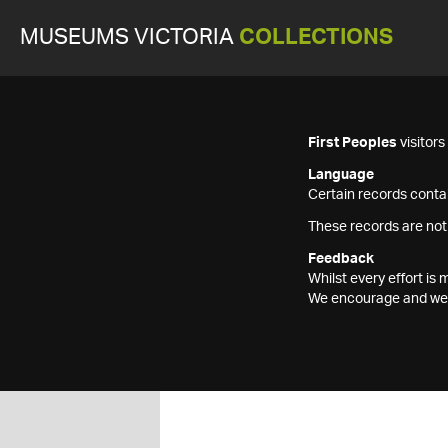
MUSEUMS VICTORIA
COLLECTIONS
First Peoples
visitor
Language
Certain records contai
These records are not
Feedback
Whilst every effort i
We encourage and welc