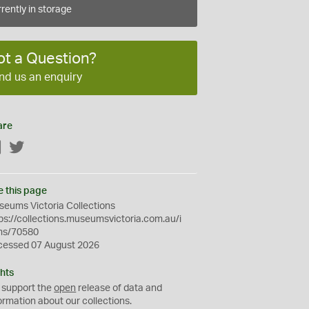
rently in storage
ot a Question?
nd us an enquiry
are
Facebook
Twitter
e this page
eums Victoria Collections
ps://collections.museumsvictoria.com.au/i
ms/70580
cessed 07 August 2026
hts
 support the
open
release of data and
ormation about our collections.