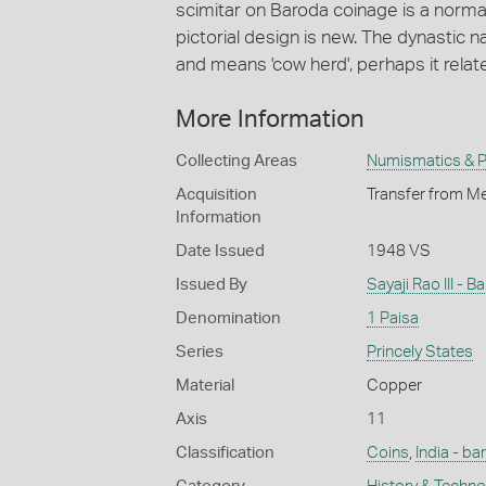
scimitar on Baroda coinage is a norma
pictorial design is new. The dynastic
and means 'cow herd', perhaps it relate
More Information
Collecting Areas
Numismatics & Ph
Acquisition
Transfer from Me
Information
Date Issued
1948 VS
Issued By
Sayaji Rao III - 
Denomination
1 Paisa
Series
Princely States
Material
Copper
Axis
11
Classification
Coins
,
India - ba