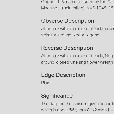
Copper 1 Paisa coin issued by the Gae
Machine struck (milled) in VS 1948 (1
Obverse Description
At centre within a circle of beads, cow
scimitar; around Negari legend
Reverse Description
At centre within a circle of beads, Ne
around, closed vine and flower wreath
Edge Description
Plain
Significance
The date on this coins is given accord
which is about 56 years 8 1/2 months 