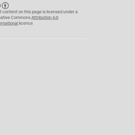
C
B
C
Y
t content on this page is licensed under a
eative Commons
Attribution 4.0
ernational
licence