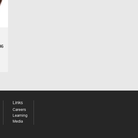
86
Links
Careers
Learning
Media