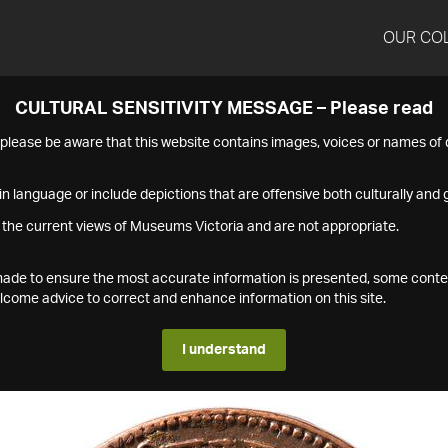
OUR CO
CULTURAL SENSITIVITY MESSAGE – Please read
s please be aware that this website contains images, voices or names o
n language or include depictions that are offensive both culturally and g
 the current views of Museums Victoria and are not appropriate.
s made to ensure the most accurate information is presented, some conte
ome advice to correct and enhance information on this site.
I understand