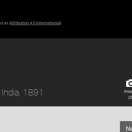
ed as
Attribution 4.0 International
)
 India, 1891
Ima
(2
No