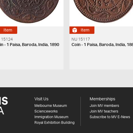
Item
Item
 15124
NU 15117
n - 1 Paisa, Baroda, India, 1890
Coin - 1 Paisa, Baroda, India, 18
Visit Us
Memberships
Melbourne Museum
Join MV members
Scienceworks
Join MV teachers
Immigration Museum
Subscribe to MV E-News
Royal Exhibition Building