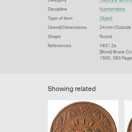
Category
History & Techn
Discipline
Numismatics
Type of item
Object
Overall Dimensions
24 mm (Outside D
Shape
Round
References
Y#31.2a
[Book] Bruce, Co
1900., 583 Page
Showing related