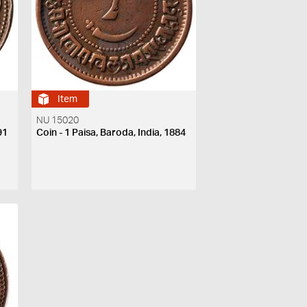
Item
NU 15020
91
Coin - 1 Paisa, Baroda, India, 1884