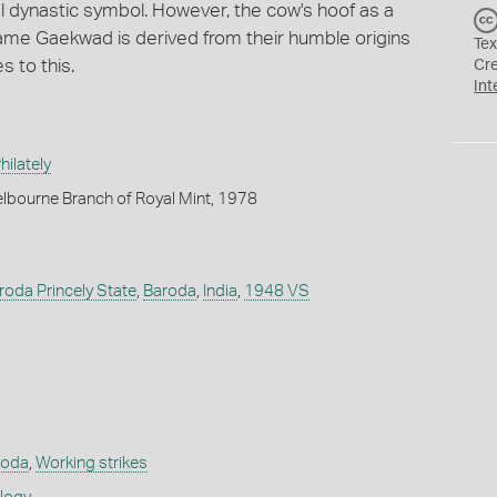
l dynastic symbol. However, the cow's hoof as a
 name Gaekwad is derived from their humble origins
Tex
s to this.
Cr
Int
ilately
lbourne Branch of Royal Mint, 1978
Baroda Princely State
,
Baroda
,
India
,
1948 VS
roda
,
Working strikes