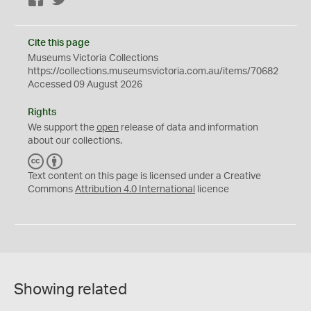
Cite this page
Museums Victoria Collections
https://collections.museumsvictoria.com.au/items/70682
Accessed 09 August 2026
Rights
We support the
open
release of data and information
about our collections.
C
B
C
Y
Text content on this page is licensed under a Creative
Commons
Attribution 4.0 International
licence
Showing related