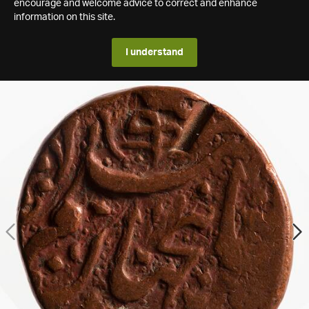
encourage and welcome advice to correct and enhance
information on this site.
I understand