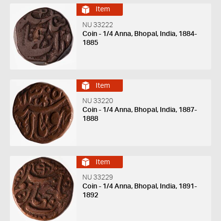
Item
NU 33222
Coin - 1/4 Anna, Bhopal, India, 1884-
1885
Item
NU 33220
Coin - 1/4 Anna, Bhopal, India, 1887-
1888
Item
NU 33229
Coin - 1/4 Anna, Bhopal, India, 1891-
1892