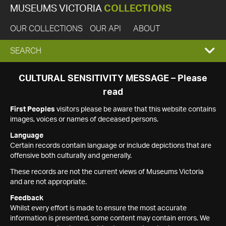
MUSEUMS VICTORIA
COLLECTIONS
OUR COLLECTIONS
OUR API
ABOUT
EXPAND
SEARCH
SEARCH
CULTURAL SENSITIVITY MESSAGE – Please
read
BOX
First Peoples
visitors please be aware that this website contains
images, voices or names of deceased persons.
Language
Certain records contain language or include depictions that are
offensive both culturally and generally.
These records are not the current views of Museums Victoria
and are not appropriate.
Feedback
Whilst every effort is made to ensure the most accurate
information is presented, some content may contain errors. We