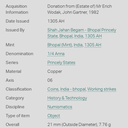
Acquisition
Donation from (Estate of) Mr Erich
Information
Wodak, John Gartner, 1982
Date Issued
1305 AH
Issued By
Shah Jahan Begam - Bhopal Princely
State
,
Bhopal
,
India
,
1305 AH
Mint
Bhopal (Mint)
,
India
,
1305 AH
Denomination
1/4 Anna
Series
Princely States
Material
Copper
Axis
06
Classification
Coins
,
India - bhopal
,
Working strikes
Category
History & Technology
Discipline
Numismatics
Type of item
Object
Overall
21 mm (Outside Diameter), 7.76 g