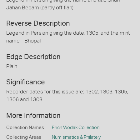
Jahan Begam (partly off flan)
Reverse Description
Legend in Persian giving the date, 1305, and the mint
name - Bhopal
Edge Description
Plain
Significance
Recorder dates for this issue are: 1302, 1303, 1305,
1306 and 1309
More Information
Collection Names
Erich Wodak Collection
Collecting Areas
Numismatics & Philately