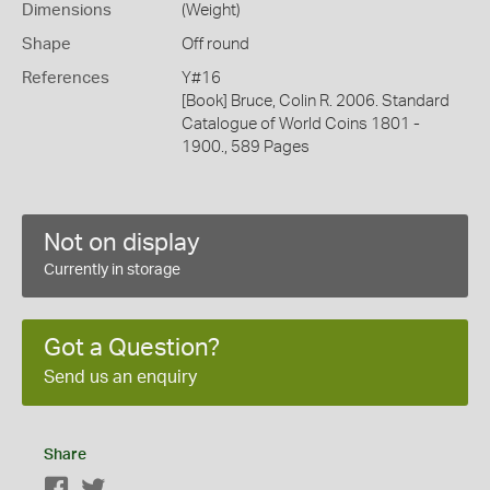
Dimensions
(Weight)
Shape
Off round
References
Y#16
[Book] Bruce, Colin R. 2006. Standard
Catalogue of World Coins 1801 -
1900., 589 Pages
Not on display
Currently in storage
Got a Question?
Send us an enquiry
Share
Facebook
Twitter