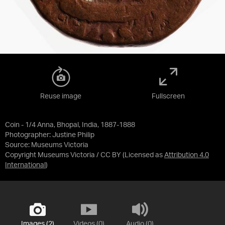
Reuse image
Fullscreen
Coin - 1/4 Anna, Bhopal, India, 1887-1888
Photographer: Justine Philip
Source:
Museums Victoria
Copyright Museums Victoria / CC BY
(Licensed as
Attribution 4.0
International
)
Images (2)
Videos (0)
Audio (0)