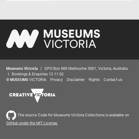
Museums Victoria
| GPO Box 666 Melbourne 3001, Victoria, Australia
| Bookings & Enquiries 13 11 02
©
MUSEUMS
VICTORIA
Privacy
Disclaimer
Rights
Contact us
The source Code for Museums Victoria Collections is available on
GitHub under the MIT License.