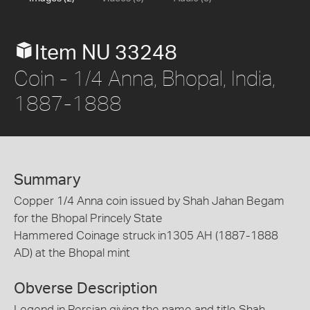
Item NU 33248
Coin - 1/4 Anna, Bhopal, India,
1887-1888
Summary
Copper 1/4 Anna coin issued by Shah Jahan Begam
for the Bhopal Princely State
Hammered Coinage struck in1305 AH (1887-1888
AD) at the Bhopal mint
Obverse Description
Legend in Persian giving the name and title Shah