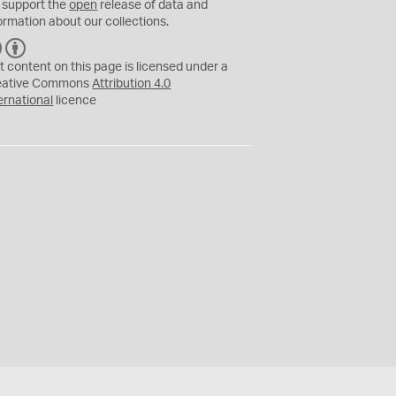
 support the
open
release of data and
ormation about our collections.
C
B
C
Y
t content on this page is licensed under a
eative Commons
Attribution 4.0
ernational
licence