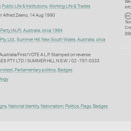
We
y
,
Public Life & Institutions
,
Working Life & Trades
inf
r Alfred Zeeno, 14 Aug 1990
Tex
Cr
 Party (ALP)
,
Australia
,
circa 1984
Int
ty. Ltd.
,
Summer Hill
,
New South Wales
,
Australia
,
circa
t/Australia/First/VOTE A.L.P. Stamped on reverse:
S PTY LTD / SUMMER HILL N.S.W. / 02 -797-0333
 protest
,
Parliamentary politics
,
Badges
ology
igns
,
National Identity
,
Nationalism
,
Politics
,
Flags
,
Badges