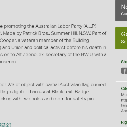
No
Cur
promoting the Australian Labor Party (A.L.P.)
t'. Made by Patrick Bros., Summer Hill, N.S.W. Part of
G
 Cooper, a veteran member of the Building
Se
and Union and political activist before his death in
on to Alf Zeeno, ex-secretary of the BWIU, with a
 museum.
Sh
 2/3 of object with partial Australian flag curved
Cit
flag is lighter than usual. Black text. Badge
Mus
acking with two holes and room for safety pin.
htt
te
Ac
Rig
ection