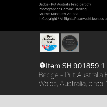
Badge - Put Australia First (part of)
Photographer: Caroline Harding
Source:
Museums Victoria
In Copyright / All Rights Reserved
(Licensed 
Item SH 901859.1
Badge - Put Australia F
Wales, Australia, circ