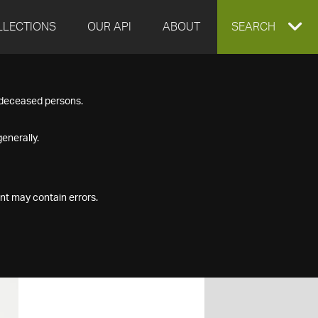
LLECTIONS
OUR API
ABOUT
EXPAND
SEARCH
SEARCH
f deceased persons.
BOX
enerally.
nt may contain errors.