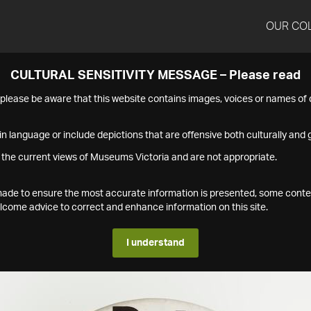
OUR CO
CULTURAL SENSITIVITY MESSAGE – Please read
s please be aware that this website contains images, voices or names o
n language or include depictions that are offensive both culturally and g
 the current views of Museums Victoria and are not appropriate.
s made to ensure the most accurate information is presented, some conte
ome advice to correct and enhance information on this site.
I understand