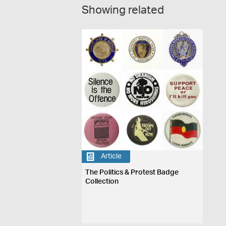
Showing related
Article
The Politics & Protest Badge
Collection