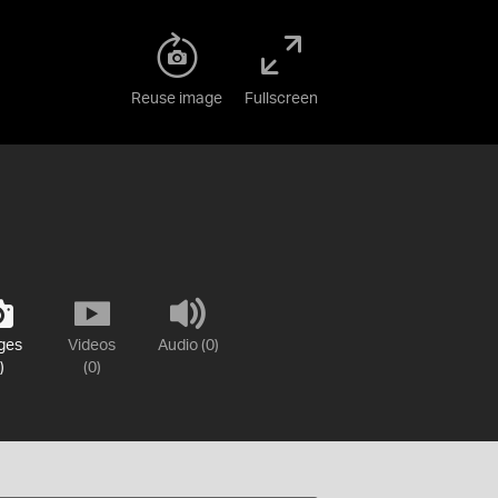
Reuse image
Fullscreen
ges
Videos
Audio (0)
)
(0)