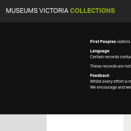
MUSEUMS VICTORIA
COLLECTIONS
First Peoples
visitor
Language
Certain records contai
These records are not
Feedback
Whilst every effort i
We encourage and welc