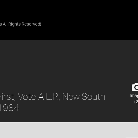
as
All Rights Reserved
)
irst, Vote A.L.P., New South
Ima
(2
a 1984