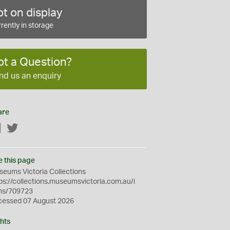
t on display
rently in storage
ot a Question?
nd us an enquiry
are
Facebook
Twitter
e this page
eums Victoria Collections
ps://collections.museumsvictoria.com.au/i
ms/709723
cessed 07 August 2026
hts