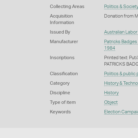
Collecting Areas
Politics & Societ
Acquisition
Donation from M
Information
Issued By
Australian Labor
Manufacturer
Patricks Badges P
1984
Inscriptions
Printed text: Pu
PATRICKS BADGE
Classification
Politics & public
Category
History & Techn
Discipline
History
Type of item
Object
Keywords
Election Campa