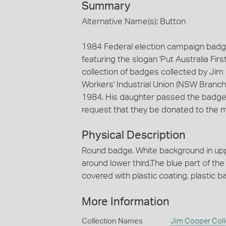
Summary
Alternative Name(s): Button
1984 Federal election campaign badge 
featuring the slogan 'Put Australia Firs
collection of badges collected by Jim
Workers' Industrial Union (NSW Branch) 
1984. His daughter passed the badges 
request that they be donated to the
Physical Description
Round badge. White background in upper
around lower third.The blue part of the 
covered with plastic coating, plastic b
More Information
Collection Names
Jim Cooper Coll