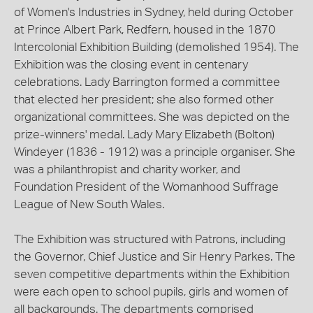
of Women's Industries in Sydney, held during October
at Prince Albert Park, Redfern, housed in the 1870
Intercolonial Exhibition Building (demolished 1954). The
Exhibition was the closing event in centenary
celebrations. Lady Barrington formed a committee
that elected her president; she also formed other
organizational committees. She was depicted on the
prize-winners' medal. Lady Mary Elizabeth (Bolton)
Windeyer (1836 - 1912) was a principle organiser. She
was a philanthropist and charity worker, and
Foundation President of the Womanhood Suffrage
League of New South Wales.
The Exhibition was structured with Patrons, including
the Governor, Chief Justice and Sir Henry Parkes. The
seven competitive departments within the Exhibition
were each open to school pupils, girls and women of
all backgrounds. The departments comprised