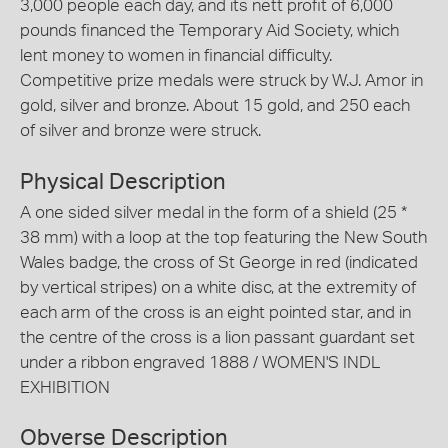
3,000 people each day, and its nett profit of 6,000
pounds financed the Temporary Aid Society, which
lent money to women in financial difficulty.
Competitive prize medals were struck by W.J. Amor in
gold, silver and bronze. About 15 gold, and 250 each
of silver and bronze were struck.
Physical Description
A one sided silver medal in the form of a shield (25 *
38 mm) with a loop at the top featuring the New South
Wales badge, the cross of St George in red (indicated
by vertical stripes) on a white disc, at the extremity of
each arm of the cross is an eight pointed star, and in
the centre of the cross is a lion passant guardant set
under a ribbon engraved 1888 / WOMEN'S INDL
EXHIBITION
Obverse Description