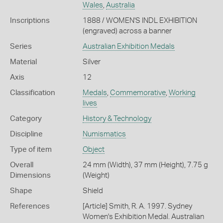
Wales
,
Australia
Inscriptions
1888 / WOMEN'S INDL EXHIBITION
(engraved) across a banner
Series
Australian Exhibition Medals
Material
Silver
Axis
12
Classification
Medals
,
Commemorative
,
Working
lives
Category
History & Technology
Discipline
Numismatics
Type of item
Object
Overall
24 mm (Width), 37 mm (Height), 7.75 g
Dimensions
(Weight)
Shape
Shield
References
[Article] Smith, R. A. 1997. Sydney
Women's Exhibition Medal. Australian