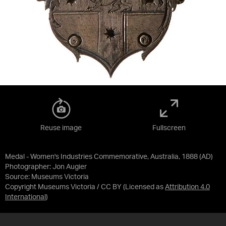
Reuse image
Fullscreen
Medal - Women's Industries Commemorative, Australia, 1888 (AD)
Photographer: Jon Augier
Source:
Museums Victoria
Copyright Museums Victoria / CC BY
(Licensed as
Attribution 4.0
International
)