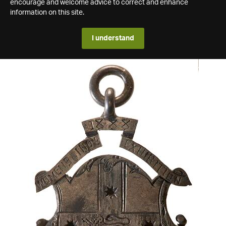
encourage and welcome advice to correct and enhance
information on this site.
I understand