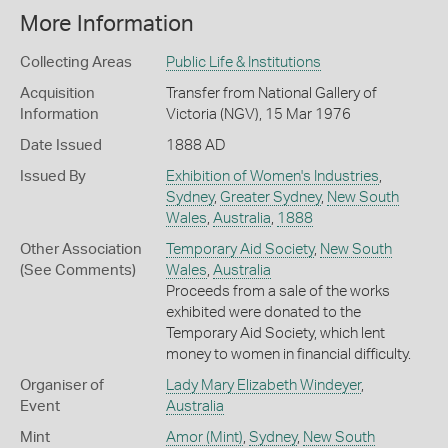
More Information
Collecting Areas
Public Life & Institutions
Acquisition
Transfer from National Gallery of
Information
Victoria (NGV), 15 Mar 1976
Date Issued
1888 AD
Issued By
Exhibition of Women's Industries
,
Sydney
,
Greater Sydney
,
New South
Wales
,
Australia
,
1888
Other Association
Temporary Aid Society
,
New South
(See Comments)
Wales
,
Australia
Proceeds from a sale of the works
exhibited were donated to the
Temporary Aid Society, which lent
money to women in financial difficulty.
Organiser of
Lady Mary Elizabeth Windeyer
,
Event
Australia
Mint
Amor (Mint)
,
Sydney
,
New South