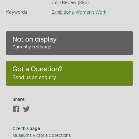
Coin Review. (392)
Keywords
Exhibitions
,
Women's Work
Not on display
Currently in storage
Got a Question?
Send us an enquiry
Share
Facebook
Twitter
Cite this page
Museums Victoria Collections