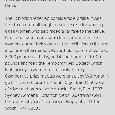
Band.
The Exhibition received considerable praise. It was
free to children, although too expensive for working
class women who also faced a rail fare to the venue.
One newspaper correspondent commented that
women touted their wares at the exhibition as if it was
a common flea market. Nevertheless, it drew close to
3,000 people each day, and its nett profit of 6,000
pounds financed the Temporary Aid Society, which
lent money to women in financial difficulty.
Competitive prize medals were struck by W.J. Amor in
gold, silver and bronze. About 15 gold, and 250 each
of silver and bronze were struck. -Smith, R. A. 1997.
Sydney Women's Exhibition Medal. Australian Coin
Review; Australian Dictionary of Biography. -D. Tout-
Smith 17/11/2003.