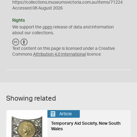
https://collections.museumsvictoria.com.au/items/71224
Accessed 08 August 2026
Rights
We support the
open
release of data and information
about our collections.
C
B
C
Y
Text content on this page is licensed under a Creative
Commons
Attribution 4.0 International
licence
Showing related
Article
Temporary Aid Society, New South
Wales