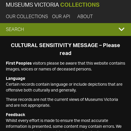
MUSEUMS VICTORIA
COLLECTIONS
OUR COLLECTIONS
OUR API
ABOUT
EXPAND
SEARCH
SEARCH
CULTURAL SENSITIVITY MESSAGE – Please
read
BOX
First Peoples
visitors please be aware that this website contains
images, voices or names of deceased persons.
Language
Certain records contain language or include depictions that are
offensive both culturally and generally.
These records are not the current views of Museums Victoria
and are not appropriate.
Feedback
Whilst every effort is made to ensure the most accurate
information is presented, some content may contain errors. We