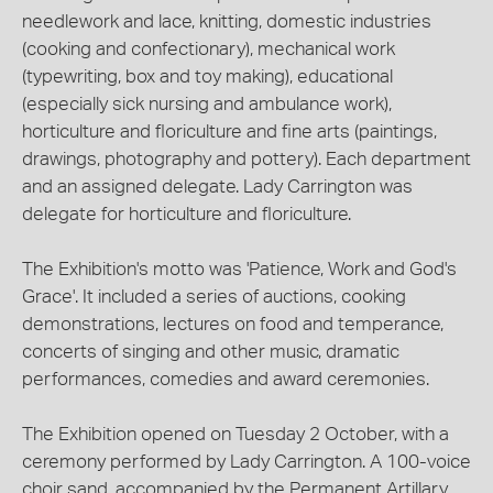
needlework and lace, knitting, domestic industries
(cooking and confectionary), mechanical work
(typewriting, box and toy making), educational
(especially sick nursing and ambulance work),
horticulture and floriculture and fine arts (paintings,
drawings, photography and pottery). Each department
and an assigned delegate. Lady Carrington was
delegate for horticulture and floriculture.
The Exhibition's motto was 'Patience, Work and God's
Grace'. It included a series of auctions, cooking
demonstrations, lectures on food and temperance,
concerts of singing and other music, dramatic
performances, comedies and award ceremonies.
The Exhibition opened on Tuesday 2 October, with a
ceremony performed by Lady Carrington. A 100-voice
choir sand, accompanied by the Permanent Artillary