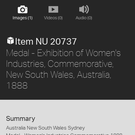
Images (1)
Videos (0)
Audio (0)
Item NU 20737
Medal - Exhibition of Women's
Industries, Commemorative,
New South Wales, Australia,
1888
Summary
Australia New South Wales Sydney