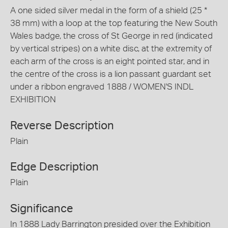
A one sided silver medal in the form of a shield (25 *
38 mm) with a loop at the top featuring the New South
Wales badge, the cross of St George in red (indicated
by vertical stripes) on a white disc, at the extremity of
each arm of the cross is an eight pointed star, and in
the centre of the cross is a lion passant guardant set
under a ribbon engraved 1888 / WOMEN'S INDL
EXHIBITION
Reverse Description
Plain
Edge Description
Plain
Significance
In 1888 Lady Barrington presided over the Exhibition