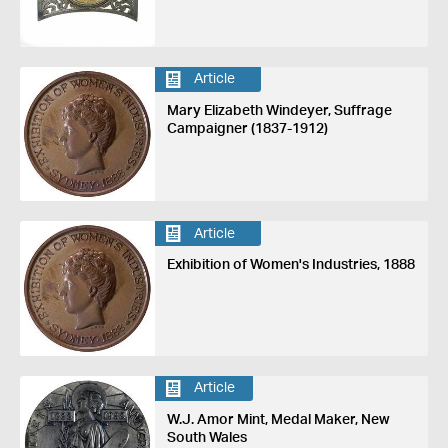
Article
Mary Elizabeth Windeyer, Suffrage
Campaigner (1837-1912)
Article
Exhibition of Women's Industries, 1888
Article
W.J. Amor Mint, Medal Maker, New
South Wales