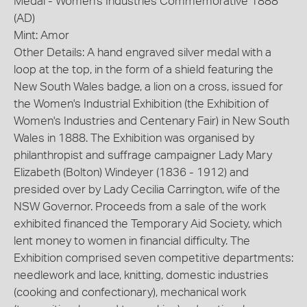
Medal - Women's Industries Commemorative 1888
(AD)
Mint: Amor
Other Details: A hand engraved silver medal with a
loop at the top, in the form of a shield featuring the
New South Wales badge, a lion on a cross, issued for
the Women's Industrial Exhibition (the Exhibition of
Women's Industries and Centenary Fair) in New South
Wales in 1888. The Exhibition was organised by
philanthropist and suffrage campaigner Lady Mary
Elizabeth (Bolton) Windeyer (1836 - 1912) and
presided over by Lady Cecilia Carrington, wife of the
NSW Governor. Proceeds from a sale of the work
exhibited financed the Temporary Aid Society, which
lent money to women in financial difficulty. The
Exhibition comprised seven competitive departments:
needlework and lace, knitting, domestic industries
(cooking and confectionary), mechanical work