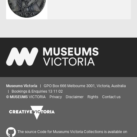
Museums Victoria
| GPO Box 666 Melbourne 3001, Victoria, Australia
| Bookings & Enquiries 13 11 02
Share your thoughts to WIN
©
MUSEUMS
VICTORIA
Privacy
Disclaimer
Rights
Contact us
We'd love to hear about your experience with our
website. Our survey takes less than 10 minutes and
entries go in a draw to win a $100 gift voucher at our
The source Code for Museums Victoria Collections is available on
online store!