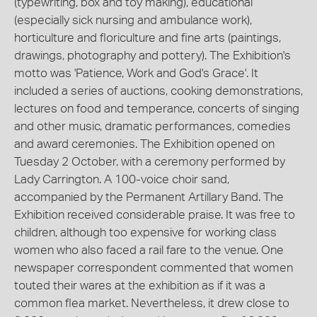
(typewriting, box and toy making), educational
(especially sick nursing and ambulance work),
horticulture and floriculture and fine arts (paintings,
drawings, photography and pottery). The Exhibition's
motto was 'Patience, Work and God's Grace'. It
included a series of auctions, cooking demonstrations,
lectures on food and temperance, concerts of singing
and other music, dramatic performances, comedies
and award ceremonies. The Exhibition opened on
Tuesday 2 October, with a ceremony performed by
Lady Carrington. A 100-voice choir sand,
accompanied by the Permanent Artillary Band. The
Exhibition received considerable praise. It was free to
children, although too expensive for working class
women who also faced a rail fare to the venue. One
newspaper correspondent commented that women
touted their wares at the exhibition as if it was a
common flea market. Nevertheless, it drew close to