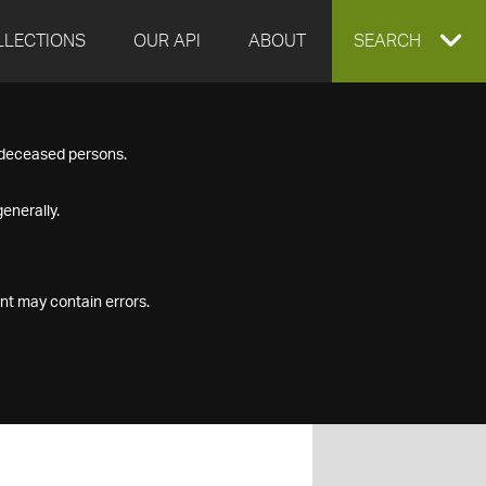
LLECTIONS
OUR API
ABOUT
EXPAND
SEARCH
SEARCH
f deceased persons.
BOX
enerally.
nt may contain errors.