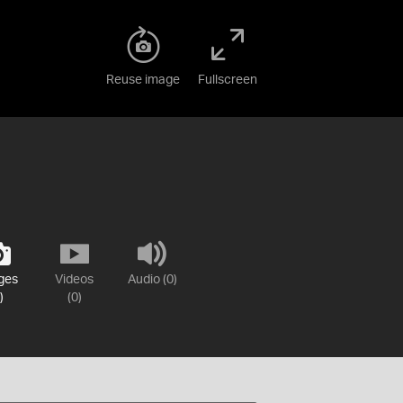
Reuse image
Fullscreen
ges
Videos
Audio (0)
)
(0)