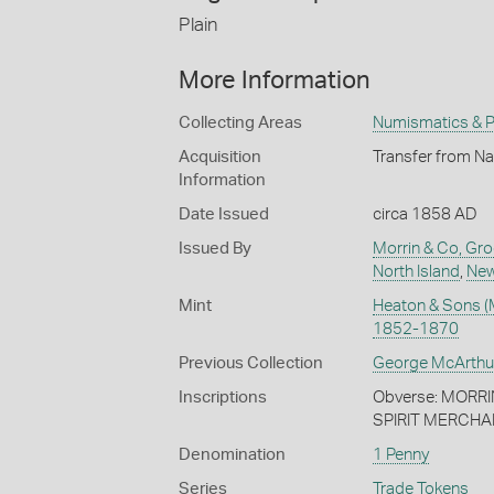
Plain
More Information
Collecting Areas
Numismatics & Ph
Acquisition
Transfer from Na
Information
Date Issued
circa 1858 AD
Issued By
Morrin & Co, Gr
North Island
,
New
Mint
Heaton & Sons (
1852-1870
Previous Collection
George McArthu
Inscriptions
Obverse: MORR
SPIRIT MERCHA
Denomination
1 Penny
Series
Trade Tokens