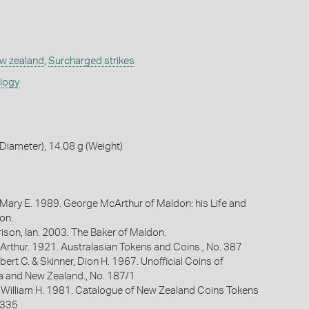
w zealand
,
Surcharged strikes
ology
iameter), 14.08 g (Weight)
 Mary E. 1989. George McArthur of Maldon: his Life and
on.
ison, Ian. 2003. The Baker of Maldon.
Arthur. 1921. Australasian Tokens and Coins., No. 387
bert C. & Skinner, Dion H. 1967. Unofficial Coins of
ia and New Zealand., No. 187/1
 William H. 1981. Catalogue of New Zealand Coins Tokens
 335