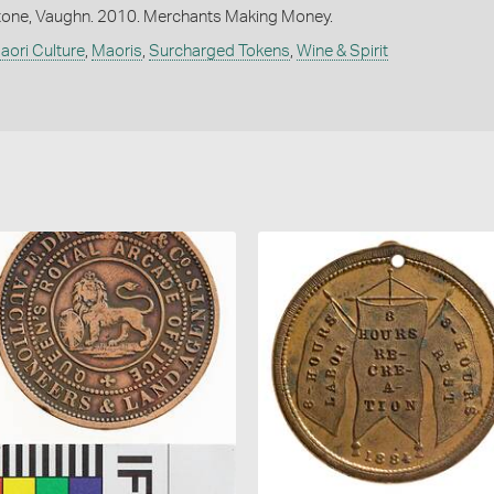
one, Vaughn. 2010. Merchants Making Money.
aori Culture
,
Maoris
,
Surcharged Tokens
,
Wine & Spirit