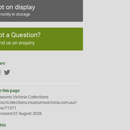
t on display
rently in storage
ot a Question?
nd us an enquiry
are
Facebook
Twitter
e this page
eums Victoria Collections
ps://collections.museumsvictoria.com.au/i
ms/71371
cessed 07 August 2026
hts