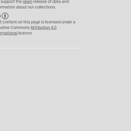
 support the
open
release of data and
ormation about our collections.
C
B
C
Y
t content on this page is licensed under a
eative Commons
Attribution 4.0
ernational
licence