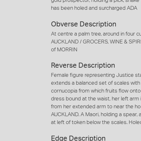
gold prospector, holding a pick, shake 
has been holed and surcharged ADA
Obverse Description
At centre a palm tree, around in four
AUCKLAND / GROCERS, WINE & SPIRI
of MORRIN
Reverse Description
Female figure representing Justice sta
extends a balanced set of scales with 
cornucopia from which fruits flow onto
dress bound at the waist, her left arm 
from her extended arm to near the ho
AUCKLAND. A Maori, holding a spear, a
at left of token below the scales. Ho
Edge Description