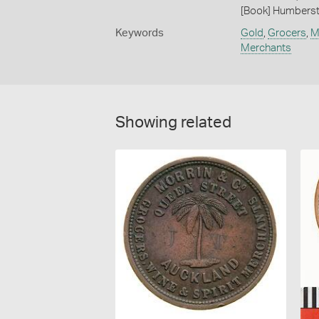
[Book] Humberst
Keywords
Gold
,
Grocers
,
M
Merchants
Showing related