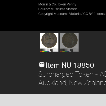
Morrin & Co. Token Penny
Source:
Museums Victoria
Copyright Museums Victoria / CC BY
(Licens
Item NU 18850
Surcharged Token - 'AD
Auckland, New Zealand