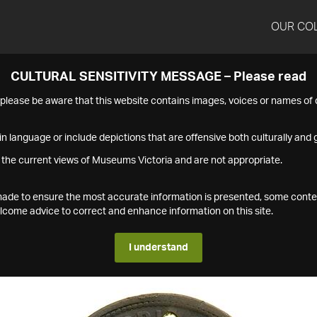
OUR CO
CULTURAL SENSITIVITY MESSAGE – Please read
s please be aware that this website contains images, voices or names o
n language or include depictions that are offensive both culturally and g
 the current views of Museums Victoria and are not appropriate.
s made to ensure the most accurate information is presented, some conte
ome advice to correct and enhance information on this site.
I understand