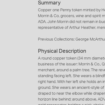
Summary
Copper one Penny token minted by He
Morrin & Co, grocers, wine and spirit
ADA. John Morrin did not remain in bus
representative of Arthur Heather, mer
Previous Collections: George McArthu
Physical Description
A round copper token (34 mm diamete
business of the issuer: Morrin & Co., 
merchant, around a palm tree. The rev
standing facing left. She wears a blin
right hand. With her left she holds an 
ground. She wears an ancient-style of 
draped to near the elbow while draper
horizon line behind; around above, A