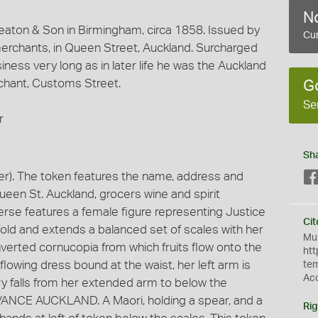
No
aton & Son in Birmingham, circa 1858. Issued by
Cur
 merchants, in Queen Street, Auckland. Surcharged
iness very long as in later life he was the Auckland
chant, Customs Street.
G
Se
r
Sh
r). The token features the name, address and
Queen St. Auckland, grocers wine and spirit
erse features a female figure representing Justice
Cit
dfold and extends a balanced set of scales with her
Mus
inverted cornucopia from which fruits flow onto the
htt
flowing dress bound at the waist, her left arm is
te
Ac
y falls from her extended arm to below the
DVANCE AUCKLAND. A Maori, holding a spear, and a
Rig