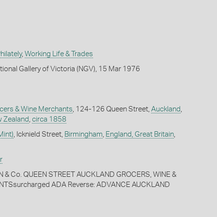
ilately
,
Working Life & Trades
tional Gallery of Victoria (NGV), 15 Mar 1976
ocers & Wine Merchants
, 124-126 Queen Street,
Auckland
,
 Zealand
,
circa 1858
Mint)
, Icknield Street,
Birmingham
,
England, Great Britain
,
r
IN & Co. QUEEN STREET AUCKLAND GROCERS, WINE &
NTSsurcharged ADA Reverse: ADVANCE AUCKLAND