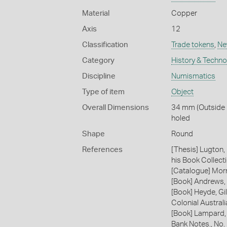
Material
Copper
Axis
12
Classification
Trade tokens
,
Ne
Category
History & Techn
Discipline
Numismatics
Type of item
Object
Overall Dimensions
34 mm (Outside D
holed
Shape
Round
References
[Thesis] Lugton,
his Book Collecti
[Catalogue] Morr
[Book] Andrews, 
[Book] Heyde, Gil
Colonial Austral
[Book] Lampard,
Bank Notes., No.