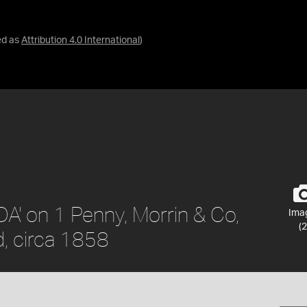
ed as
Attribution 4.0 International
)
A' on 1 Penny, Morrin & Co,
Ima
(2
, circa 1858