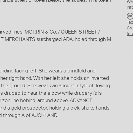
hands at left of token below the scales. This token
We
inf
Tex
Cr
 curved lines, MORRIN & Co. / QUEEN STREET /
Int
T MERCHANTS surcharged ADA, holed through M
nding facing left. She wears a blindfold and
her right hand. With her left she holds an inverted
 the ground. She wears an ancient-style of flowing
is draped to near the elbow while drapery falls
rizon line behind; around above, ADVANCE
nd a gold prospector, holding a pick, shake hands
led through A of AUCKLAND.