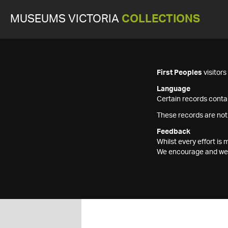
MUSEUMS VICTORIA
COLLECTIONS
First Peoples
visitor
Language
Certain records contai
These records are not
Feedback
Whilst every effort i
We encourage and welc