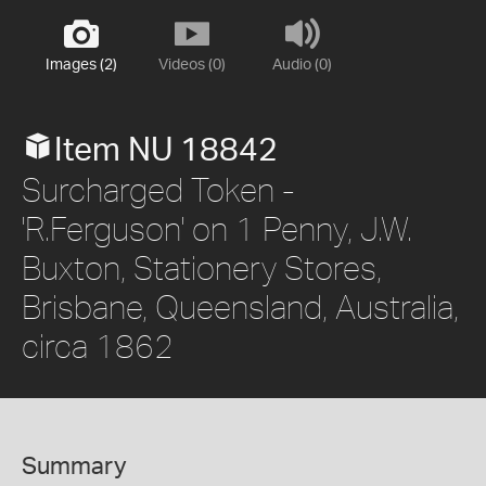
Images (2)
Videos (0)
Audio (0)
Item NU 18842
Surcharged Token -
'R.Ferguson' on 1 Penny, J.W.
Buxton, Stationery Stores,
Brisbane, Queensland, Australia,
circa 1862
Summary