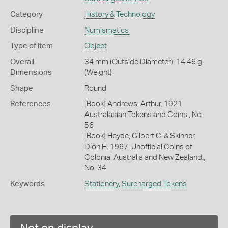
Category
History & Technology
Discipline
Numismatics
Type of item
Object
Overall
34 mm (Outside Diameter), 14.46 g
Dimensions
(Weight)
Shape
Round
References
[Book] Andrews, Arthur. 1921.
Australasian Tokens and Coins., No.
56
[Book] Heyde, Gilbert C. & Skinner,
Dion H. 1967. Unofficial Coins of
Colonial Australia and New Zealand.,
No. 34
Keywords
Stationery
,
Surcharged Tokens