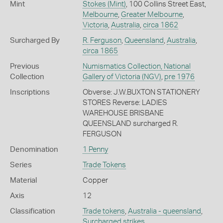
Mint
Stokes (Mint)
, 100 Collins Street East,
Melbourne
,
Greater Melbourne
,
Victoria
,
Australia
,
circa 1862
Surcharged By
R. Ferguson
,
Queensland
,
Australia
,
circa 1865
Previous
Numismatics Collection, National
Collection
Gallery of Victoria (NGV)
,
pre 1976
Inscriptions
Obverse: J.W.BUXTON STATIONERY
STORES Reverse: LADIES
WAREHOUSE BRISBANE
QUEENSLAND surcharged R.
FERGUSON
Denomination
1 Penny
Series
Trade Tokens
Material
Copper
Axis
12
Classification
Trade tokens
,
Australia - queensland
,
Surcharged strikes