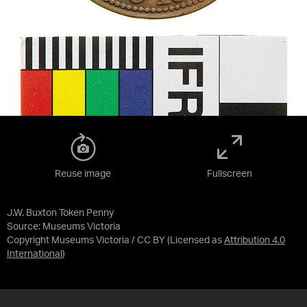
Reuse image
Fullscreen
J.W. Buxton Token Penny
Source:
Museums Victoria
Copyright Museums Victoria / CC BY
(Licensed as
Attribution 4.0
International
)