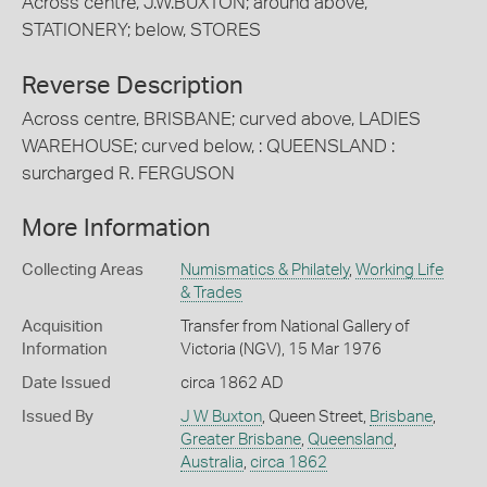
Across centre, J.W.BUXTON; around above,
STATIONERY; below, STORES
Reverse Description
Across centre, BRISBANE; curved above, LADIES
WAREHOUSE; curved below, : QUEENSLAND :
surcharged R. FERGUSON
More Information
Collecting Areas
Numismatics & Philately
,
Working Life
& Trades
Acquisition
Transfer from National Gallery of
Information
Victoria (NGV), 15 Mar 1976
Date Issued
circa 1862 AD
Issued By
J W Buxton
, Queen Street,
Brisbane
,
Greater Brisbane
,
Queensland
,
Australia
,
circa 1862