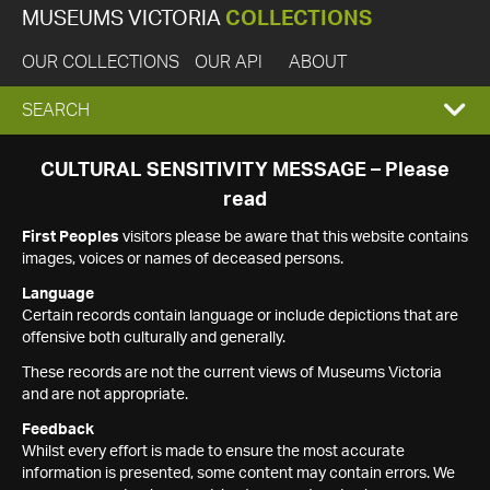
MUSEUMS VICTORIA
COLLECTIONS
OUR COLLECTIONS
OUR API
ABOUT
EXPAND
SEARCH
SEARCH
CULTURAL SENSITIVITY MESSAGE – Please
read
BOX
First Peoples
visitors please be aware that this website contains
images, voices or names of deceased persons.
Language
Certain records contain language or include depictions that are
offensive both culturally and generally.
These records are not the current views of Museums Victoria
and are not appropriate.
Feedback
Whilst every effort is made to ensure the most accurate
information is presented, some content may contain errors. We