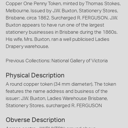
Copper One Penny Token, minted by Thomas Stokes,
Melbourne. Issued by J.W. Buxton, Stationery Stores,
Brisbane, circa 1862. Surcharged R. FERGUSON. J.W.
Buxton appears to have run one of the largest
stationery businesses in Brisbane during the 1860s.
His wife, Mrs. Buxton, ran a well publicised Ladies
Drapery warehouse.
Previous Collections: National Gallery of Victoria
Physical Description
A round copper token (34 mm diameter). The token
features the name address and business of the
issuer: J.W. Buxton, Ladies Warehouse Brisbane,
Stationery Stores. surcharged R. FERGUSON
Obverse Description