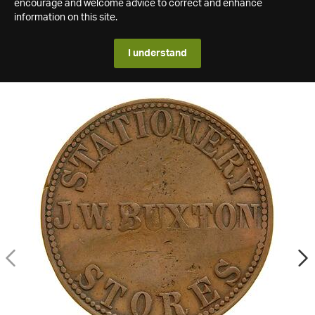
encourage and welcome advice to correct and enhance
information on this site.
I understand