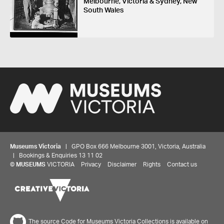
Melbourne, Victoria & Sydney, New
South Wales
Museums Victoria
| GPO Box 666 Melbourne 3001, Victoria, Australia
| Bookings & Enquiries 13 11 02
©
MUSEUMS
VICTORIA
Privacy
Disclaimer
Rights
Contact us
The source Code for Museums Victoria Collections is available on