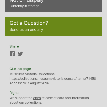
Not on display
Currently in storage
Got a Question?
Send us an enquiry
Share
Facebook
Twitter
Cite this page
Museums Victoria Collections
https://collections.museumsvictoria.com.au/items/71456
Accessed 07 August 2026
Rights
We support the
open
release of data and information
about our collections.