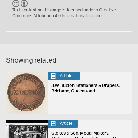
C
B
C
Y
Text content on this page is licensed under a Creative
Commons
Attribution 4.0 International
licence
Showing related
Article
J.W. Buxton, Stationers & Drapers,
Brisbane, Queensland
Article
Stokes & Son, Medal Makers,