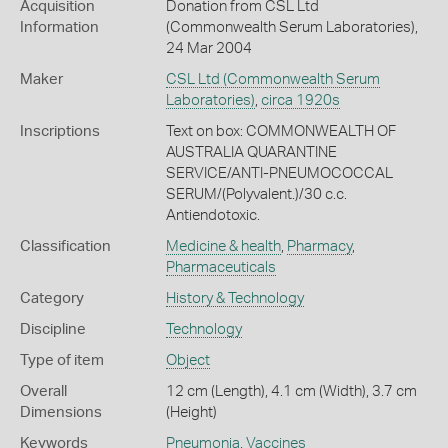
Acquisition
Donation from CSL Ltd
Information
(Commonwealth Serum Laboratories),
24 Mar 2004
Maker
CSL Ltd (Commonwealth Serum
Laboratories)
,
circa 1920s
Inscriptions
Text on box: COMMONWEALTH OF
AUSTRALIA QUARANTINE
SERVICE/ANTI-PNEUMOCOCCAL
SERUM/(Polyvalent.)/30 c.c.
Antiendotoxic.
Classification
Medicine & health
,
Pharmacy
,
Pharmaceuticals
Category
History & Technology
Discipline
Technology
Type of item
Object
Overall
12 cm (Length), 4.1 cm (Width), 3.7 cm
Dimensions
(Height)
Keywords
Pneumonia
,
Vaccines