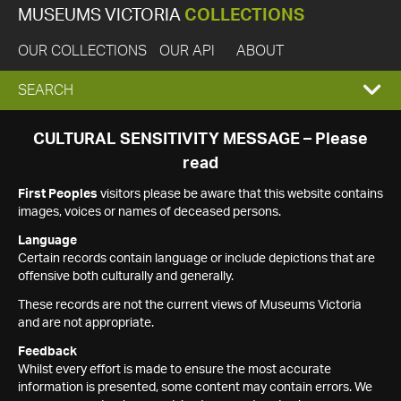
MUSEUMS VICTORIA
COLLECTIONS
OUR COLLECTIONS
OUR API
ABOUT
EXPAND
SEARCH
SEARCH
CULTURAL SENSITIVITY MESSAGE – Please
read
BOX
First Peoples
visitors please be aware that this website contains
images, voices or names of deceased persons.
Language
Certain records contain language or include depictions that are
offensive both culturally and generally.
These records are not the current views of Museums Victoria
and are not appropriate.
Feedback
Whilst every effort is made to ensure the most accurate
information is presented, some content may contain errors. We