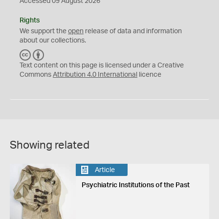
Accessed 09 August 2026
Rights
We support the
open
release of data and information
about our collections.
C
B
C
Y
Text content on this page is licensed under a Creative
Commons
Attribution 4.0 International
licence
Showing related
Article
Psychiatric Institutions of the Past