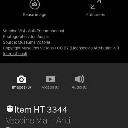
Reuse image
Fullscreen
Vaccine Vial - Anti-Pneumococcal
Photographer: Jon Augier
Source:
Museums Victoria
Copyright Museums Victoria / CC BY
(Licensed as
Attribution 4.0
International
)
Images (3)
Videos (0)
Audio (0)
Item HT 3344
Vaccine Vial - Anti-