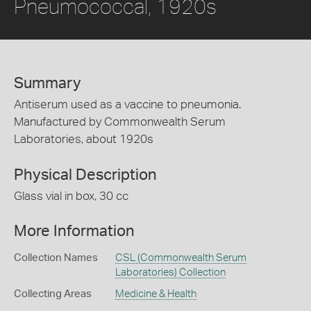
Pneumococcal, 1920s
Summary
Antiserum used as a vaccine to pneumonia.
Manufactured by Commonwealth Serum
Laboratories, about 1920s
Physical Description
Glass vial in box, 30 cc
More Information
Collection Names
CSL (Commonwealth Serum
Laboratories) Collection
Collecting Areas
Medicine & Health