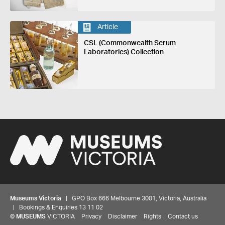
Article
CSL (Commonwealth Serum
Laboratories) Collection
Museums Victoria
| GPO Box 666 Melbourne 3001, Victoria, Australia
| Bookings & Enquiries 13 11 02
©
MUSEUMS
VICTORIA
Privacy
Disclaimer
Rights
Contact us