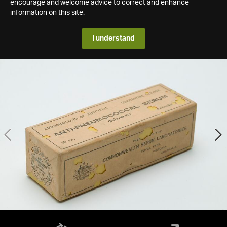
encourage and welcome advice to correct and enhance
information on this site.
I understand