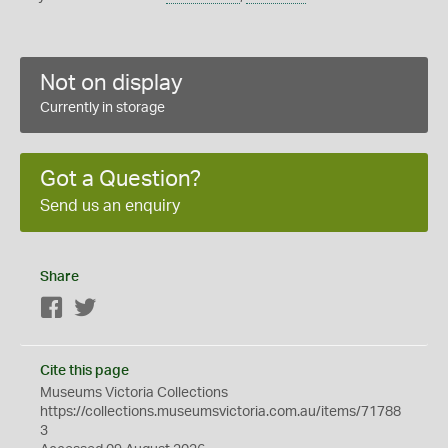
Not on display
Currently in storage
Got a Question?
Send us an enquiry
Share
Facebook
Twitter
Cite this page
Museums Victoria Collections
https://collections.museumsvictoria.com.au/items/71788
3