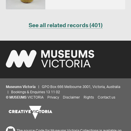
See all related records (401)
Museums Victoria
| GPO Box 666 Melbourne 3001, Victoria, Australia
| Bookings & Enquiries 13 11 02
Share your thoughts to WIN
©
MUSEUMS
VICTORIA
Privacy
Disclaimer
Rights
Contact us
We'd love to hear about your experience with our
website. Our survey takes less than 10 minutes and
entries go in a draw to win a $100 gift voucher at our
The source Code for Museums Victoria Collections is available on