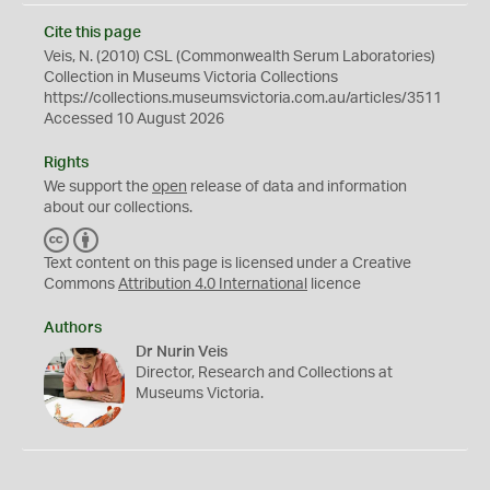
Cite this page
Veis, N. (2010) CSL (Commonwealth Serum Laboratories)
Collection in Museums Victoria Collections
https://collections.museumsvictoria.com.au/articles/3511
Accessed 10 August 2026
Rights
We support the
open
release of data and information
about our collections.
C
B
C
Y
Text content on this page is licensed under a Creative
Commons
Attribution 4.0 International
licence
Authors
Dr Nurin Veis
Director, Research and Collections at
Museums Victoria.