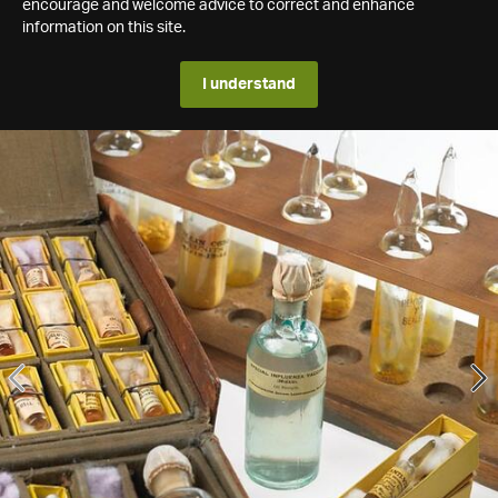
encourage and welcome advice to correct and enhance
information on this site.
I understand