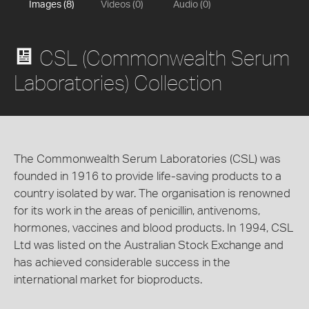
Images (8)
Videos (0)
Audio (0)
CSL (Commonwealth Serum
Laboratories) Collection
The Commonwealth Serum Laboratories (CSL) was
founded in 1916 to provide life-saving products to a
country isolated by war. The organisation is renowned
for its work in the areas of penicillin, antivenoms,
hormones, vaccines and blood products. In 1994, CSL
Ltd was listed on the Australian Stock Exchange and
has achieved considerable success in the
international market for bioproducts.