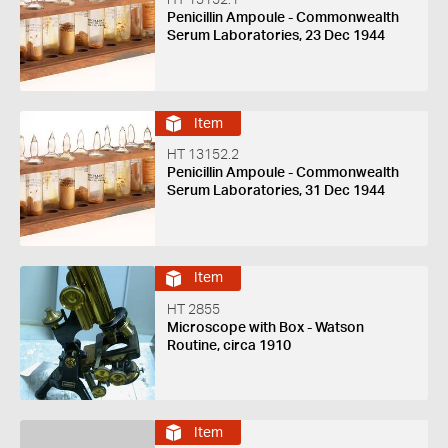
HT 13152.1
Penicillin Ampoule - Commonwealth
Serum Laboratories, 23 Dec 1944
Item
HT 13152.2
Penicillin Ampoule - Commonwealth
Serum Laboratories, 31 Dec 1944
Item
HT 2855
Microscope with Box - Watson
Routine, circa 1910
Item