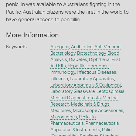
penicillin was available to Australians fighting in the
Pacific. Australian citizens were the first in the world to
have general access to penicillin.
More Information
Keywords
Allergens
,
Antibiotics
,
Anti-Venoms
,
Bacteriology
,
Biotechnology
,
Blood
Analysis
,
Diabetes
,
Diphtheria
,
First
Aid Kits
,
Hepatitis
,
Hormones
,
Immunology
,
Infectious Diseases
,
Influenza
,
Laboratory Apparatus
,
Laboratory Apparatus & Equipment
,
Laboratory Glassware
,
Leptospirosis
,
Medical Diagnostic Tests
,
Medical
Research
,
Medicinals & Drugs
,
Medicines
,
Microscope Accessories
,
Microscopes
,
Penicillin
,
Pharmaceuticals
,
Pharmaceuticals
Apparatus & Instruments
,
Polio