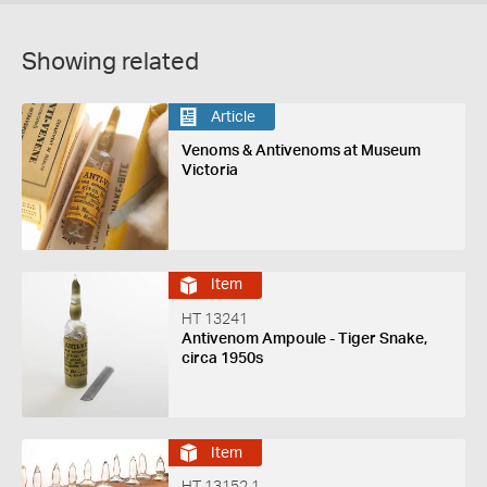
Showing related
Article
Venoms & Antivenoms at Museum
Victoria
Item
HT 13241
Antivenom Ampoule - Tiger Snake,
circa 1950s
Item