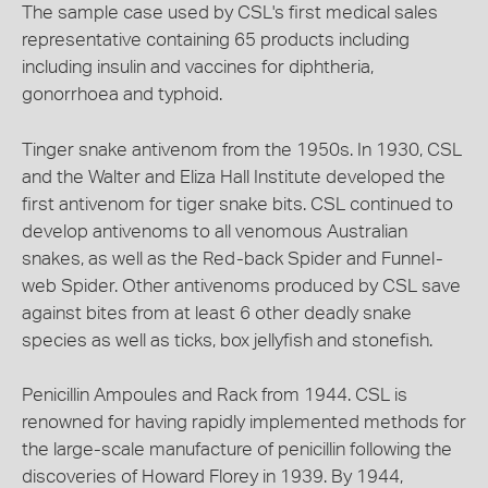
The sample case used by CSL's first medical sales
representative containing 65 products including
including insulin and vaccines for diphtheria,
gonorrhoea and typhoid.
Tinger snake antivenom from the 1950s. In 1930, CSL
and the Walter and Eliza Hall Institute developed the
first antivenom for tiger snake bits. CSL continued to
develop antivenoms to all venomous Australian
snakes, as well as the Red-back Spider and Funnel-
web Spider. Other antivenoms produced by CSL save
against bites from at least 6 other deadly snake
species as well as ticks, box jellyfish and stonefish.
Penicillin Ampoules and Rack from 1944. CSL is
renowned for having rapidly implemented methods for
the large-scale manufacture of penicillin following the
discoveries of Howard Florey in 1939. By 1944,