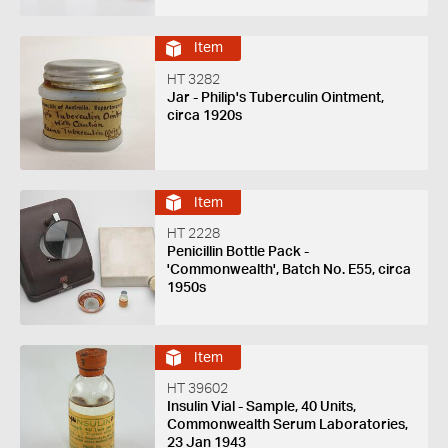
Item
HT 3282
Jar - Philip's Tuberculin Ointment,
circa 1920s
Item
HT 2228
Penicillin Bottle Pack -
'Commonwealth', Batch No. E55, circa
1950s
Item
HT 39602
Insulin Vial - Sample, 40 Units,
Commonwealth Serum Laboratories,
23 Jan 1943