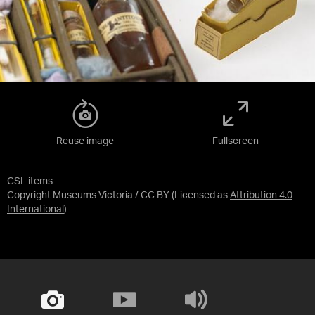
Reuse image
Fullscreen
CSL items
Copyright Museums Victoria / CC BY
(Licensed as
Attribution 4.0
International
)