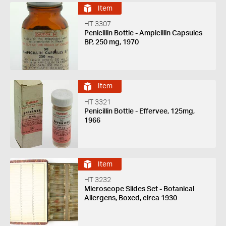
Item
HT 3307
Penicillin Bottle - Ampicillin Capsules
BP, 250 mg, 1970
Item
HT 3321
Penicillin Bottle - Effervee, 125mg,
1966
Item
HT 3232
Microscope Slides Set - Botanical
Allergens, Boxed, circa 1930