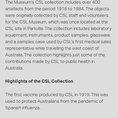
The Museum's CSL collection includes over 400
artefacts from the period 1916 to 1984. The objects
were originally collected by CSL staff and volunteers
for the CSL Museum, which was once located at the
CSL site in Parkville. The collection includes laboratory
equipment, instruments, product samples, glassware,
and a samples case used by CSL's first medical sales
representative while travelling the east coast of
Australia. The collection highlights just some of the
contributions made by CSL to public health in
Australia.
Highlights of the CSL Collection
The first vaccine produced by CSL in 1919. This was
used to protect Australians from the pandemic of
Spanish influenza.