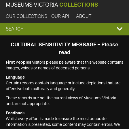
MUSEUMS VICTORIA
COLLECTIONS
OUR COLLECTIONS
OUR API
ABOUT
EXPAND
SEARCH
SEARCH
CULTURAL SENSITIVITY MESSAGE – Please
read
BOX
First Peoples
visitors please be aware that this website contains
images, voices or names of deceased persons.
Language
Certain records contain language or include depictions that are
offensive both culturally and generally.
These records are not the current views of Museums Victoria
and are not appropriate.
Feedback
Whilst every effort is made to ensure the most accurate
information is presented, some content may contain errors. We