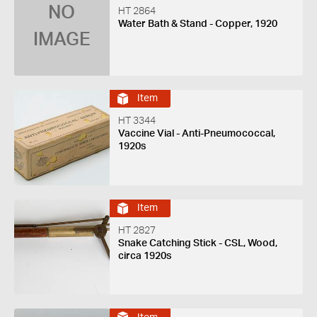
NO
HT 2864
Water Bath & Stand - Copper, 1920
IMAGE
Item
HT 3344
Vaccine Vial - Anti-Pneumococcal,
1920s
Item
HT 2827
Snake Catching Stick - CSL, Wood,
circa 1920s