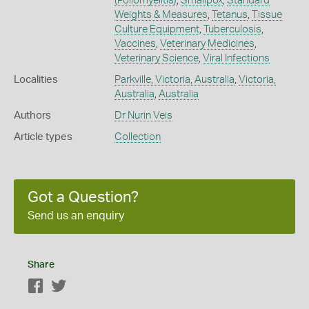
(Poliomyelitis)
,
Smallpox
,
Standard
Weights & Measures
,
Tetanus
,
Tissue
Culture Equipment
,
Tuberculosis
,
Vaccines
,
Veterinary Medicines
,
Veterinary Science
,
Viral Infections
Localities
Parkville, Victoria, Australia
,
Victoria,
Australia
,
Australia
Authors
Dr Nurin Veis
Article types
Collection
Got a Question?
Send us an enquiry
Share
Facebook
Twitter