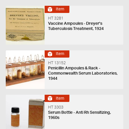
Item
HT 3281
Vaccine Ampoules - Dreyer's
Tuberculosis Treatment, 1924
Item
HT 13152
Penicillin Ampoules & Rack -
Commonwealth Serum Laboratories,
1944
Item
HT 3303
Serum Bottle - Anti Rh Sensitizing,
1960s