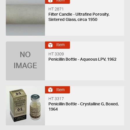
Item
HT 2871
Filter Candle - Ultrafine Porosity,
Sintered Glass, circa 1950
Item
NO
HT 3309
Penicillin Bottle - Aqueous LPV, 1962
IMAGE
Item
HT 3317
Penicillin Bottle - Crystalline G, Boxed,
1964