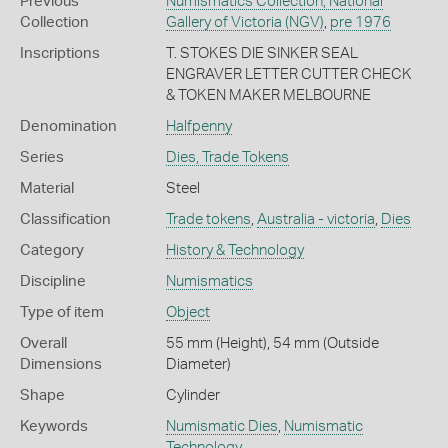
Previous
Numismatics Collection, National
Collection
Gallery of Victoria (NGV)
,
pre 1976
Inscriptions
T. STOKES DIE SINKER SEAL
ENGRAVER LETTER CUTTER CHECK
& TOKEN MAKER MELBOURNE
Denomination
Halfpenny
Series
Dies, Trade Tokens
Material
Steel
Classification
Trade tokens
,
Australia - victoria
,
Dies
Category
History & Technology
Discipline
Numismatics
Type of item
Object
Overall
55 mm (Height), 54 mm (Outside
Dimensions
Diameter)
Shape
Cylinder
Keywords
Numismatic Dies
,
Numismatic
Technology