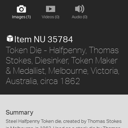
Images (1)
Videos (0)
Audio (0)
Item NU 35784
Token Die - Halfpenny, Thomas
Stokes, Diesinker, Token Maker
& Medallist, Melbourne, Victoria,
Australia, circa 1862
Summary
Steel Halfpenny Token die, created by Thomas Stokes