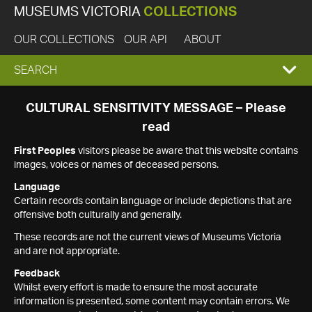
MUSEUMS VICTORIA
COLLECTIONS
OUR COLLECTIONS
OUR API
ABOUT
EXPAND
SEARCH
SEARCH
CULTURAL SENSITIVITY MESSAGE – Please
read
BOX
First Peoples
visitors please be aware that this website contains
images, voices or names of deceased persons.
Language
Certain records contain language or include depictions that are
offensive both culturally and generally.
These records are not the current views of Museums Victoria
and are not appropriate.
Feedback
Whilst every effort is made to ensure the most accurate
information is presented, some content may contain errors. We