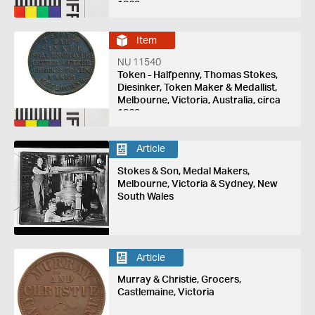
1862
Item
NU 11540
Token - Halfpenny, Thomas Stokes,
Diesinker, Token Maker & Medallist,
Melbourne, Victoria, Australia, circa
1862
Article
Stokes & Son, Medal Makers,
Melbourne, Victoria & Sydney, New
South Wales
Article
Murray & Christie, Grocers,
Castlemaine, Victoria