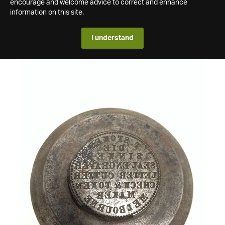
encourage and welcome advice to correct and enhance
information on this site.
I understand