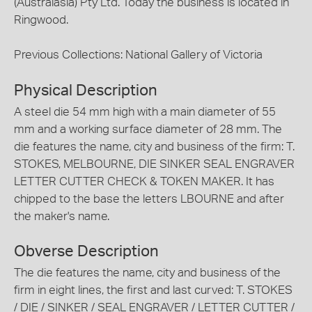
(Australasia) Pty Ltd. Today the business is located in
Ringwood.
Previous Collections: National Gallery of Victoria
Physical Description
A steel die 54 mm high with a main diameter of 55
mm and a working surface diameter of 28 mm. The
die features the name, city and business of the firm: T.
STOKES, MELBOURNE, DIE SINKER SEAL ENGRAVER
LETTER CUTTER CHECK & TOKEN MAKER. It has
chipped to the base the letters LBOURNE and after
the maker's name.
Obverse Description
The die features the name, city and business of the
firm in eight lines, the first and last curved: T. STOKES
/ DIE / SINKER / SEAL ENGRAVER / LETTER CUTTER /