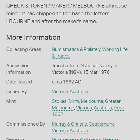
CHECK & TOKEN / MAKER / MELBOURNE all incuse
mirror. It has chipped to the base the letters
LBOURNE and after the maker's name.
More Information
Collecting Areas
Numismatics & Philately
,
Working Life
& Trades
Acquisition
Transfer from National Gallery of
Information
Victoria (NGV), 15 Mar 1976
Date Issued
circa 1862 AD
Issued By
Victoria
,
Australia
Mint
Stokes (Mint)
,
Melbourne
,
Greater
Melbourne
,
Victoria
,
Australia
,
circa
1862
Commissioned By
Murray & Christie
,
Castlemaine
,
Victoria
,
Australia