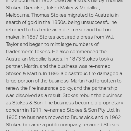
in Melbourne, in 1962. Used as a stock die by Thomas
Stokes, Diesinker, Token Maker & Medallist,
Melbourne. Thomas Stokes migrated to Australia in
search of gold in the 1850s, being unsuccessful he
returned to his trade as a die-maker and button
maker. In 1857 Stokes acquired a press from W.J.
Taylor and began to mint large numbers of
tradesmen's tokens. He also commenced the
Australian Medallic Issues. In 1873 Stokes took a
partner, Martin, and the business was re-named
Stokes & Martin. In 1893 a disastrous fire damaged a
large portion of the business, Martin had forgotten to
renew the fire insurance policy, and the partnership
was dissolved as a result. Stokes rebuilt the business
as Stokes & Son. The business became a proprietary
concern in 1911, re-named Stokes & Son Pty Ltd. In
1935 the business moved to Brunswick, and in 1962
Stokes became a public company, renamed Stokes