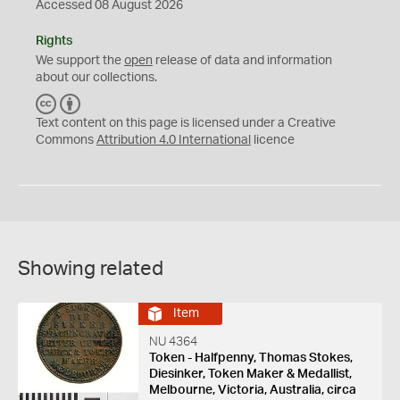
Accessed 08 August 2026
Rights
We support the
open
release of data and information
about our collections.
C
B
C
Y
Text content on this page is licensed under a Creative
Commons
Attribution 4.0 International
licence
Showing related
Item
NU 4364
Token - Halfpenny, Thomas Stokes,
Diesinker, Token Maker & Medallist,
Melbourne, Victoria, Australia, circa