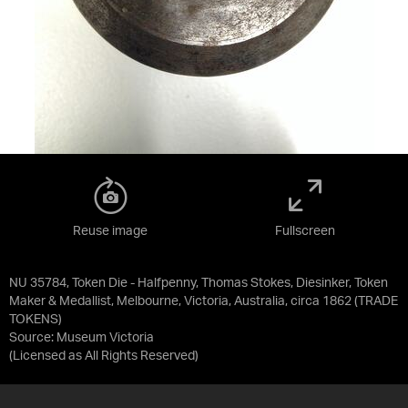
Reuse image
Fullscreen
NU 35784, Token Die - Halfpenny, Thomas Stokes, Diesinker, Token
Maker & Medallist, Melbourne, Victoria, Australia, circa 1862 (TRADE
TOKENS)
Source:
Museum Victoria
(Licensed as
All Rights Reserved
)