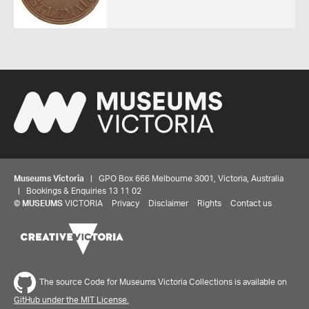
Museums Victoria
| GPO Box 666 Melbourne 3001, Victoria, Australia
| Bookings & Enquiries 13 11 02
©
MUSEUMS
VICTORIA
Privacy
Disclaimer
Rights
Contact us
Share your thoughts to WIN
The source Code for Museums Victoria Collections is available on
GitHub under the MIT License.