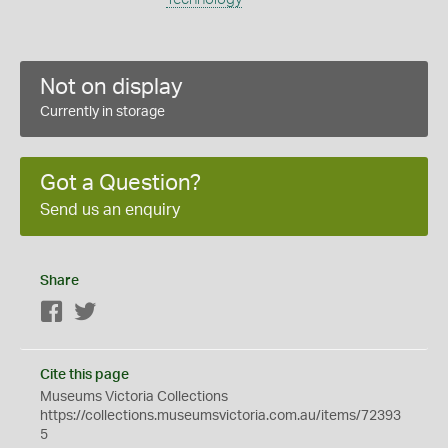
Not on display
Currently in storage
Got a Question?
Send us an enquiry
Share
Facebook
Twitter
Cite this page
Museums Victoria Collections
https://collections.museumsvictoria.com.au/items/72393
5