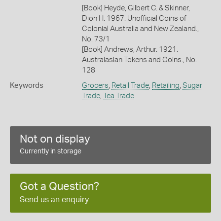
[Book] Heyde, Gilbert C. & Skinner,
Dion H. 1967. Unofficial Coins of
Colonial Australia and New Zealand.,
No. 73/1
[Book] Andrews, Arthur. 1921.
Australasian Tokens and Coins., No.
128
Keywords
Grocers
,
Retail Trade
,
Retailing
,
Sugar
Trade
,
Tea Trade
Not on display
Currently in storage
Got a Question?
Send us an enquiry