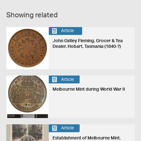
Showing related
Article
John Gidley Fleming, Grocer & Tea
Dealer, Hobart, Tasmania (1840-?)
Article
Melbourne Mint during World War II
Article
Establishment of Melbourne Mint,