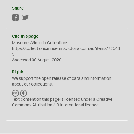
Share
Facebook
Twitter
Cite this page
Museums Victoria Collections
https://collections.museumsvictoria.com.au/items/72543
5
Accessed 06 August 2026
Rights
We support the
open
release of data and information
about our collections.
C
B
C
Y
Text content on this page is licensed under a Creative
Commons
Attribution 4.0 International
licence