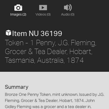
Images (2)
Videos (0)
Audio (0)
Item NU 36199
Token - 1 Penny, J.G. Fleming,
Grocer & Tea Dealer, Hobart,
Tasmania, Australia, 1874
Summary
Bronze One Penny Token, mint unknown. Issued by J.G.
Fleming, Grocer & Tea Dealer, Hobart, 1874. John
Gidley Fleming was a grocer and a tea dealer in,