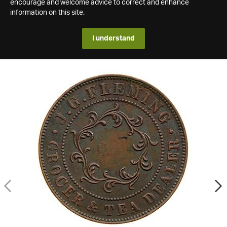
encourage and welcome advice to correct and enhance
information on this site.
I understand