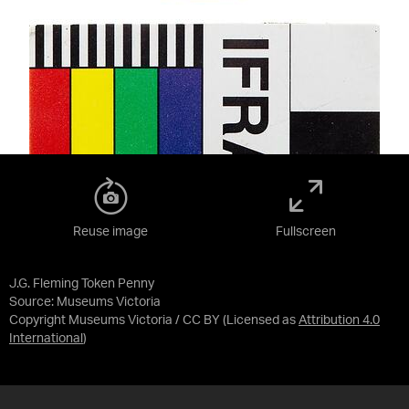
Reuse image
Fullscreen
J.G. Fleming Token Penny
Source:
Museums Victoria
Copyright Museums Victoria / CC BY
(Licensed as
Attribution 4.0
International
)