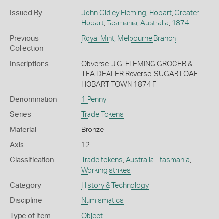
Issued By
John Gidley Fleming
,
Hobart
,
Greater
Hobart
,
Tasmania
,
Australia
,
1874
Previous
Royal Mint, Melbourne Branch
Collection
Inscriptions
Obverse: J.G. FLEMING GROCER &
TEA DEALER Reverse: SUGAR LOAF
HOBART TOWN 1874 F
Denomination
1 Penny
Series
Trade Tokens
Material
Bronze
Axis
12
Classification
Trade tokens
,
Australia - tasmania
,
Working strikes
Category
History & Technology
Discipline
Numismatics
Type of item
Object