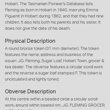
Hobart. The Tasmanian Pioneer's Database lists
Fleming as born in Hobart in 1840, marrying Emma
Piguenit in Hobart during 1862, and that they had nine
children. It also lists both his parents and his sister. It
does not give the date of his death.
Physical Description
A round bronze token (31 mm diameter). The token
features the name, address and business of the
issuer: J.G. Fleming, Sugar Loaf, Hobart Town, grocer &
tea dealer. The obverse features a circular scroll work
and the reverse a sugar loaf stamped F. This token is
uncirculated and lightly toned.
Obverse Description
At the centre within a beaded circle a circular scroll
work, around within beared rim, J.G. FLEMING GROCER