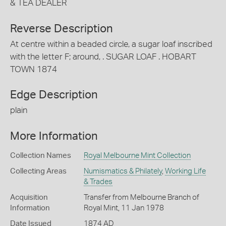
& TEA DEALER
Reverse Description
At centre within a beaded circle, a sugar loaf inscribed
with the letter F; around, . SUGAR LOAF . HOBART
TOWN 1874
Edge Description
plain
More Information
Collection Names
Royal Melbourne Mint Collection
Collecting Areas
Numismatics & Philately
,
Working Life
& Trades
Acquisition
Transfer from Melbourne Branch of
Information
Royal Mint, 11 Jan 1978
Date Issued
1874 AD