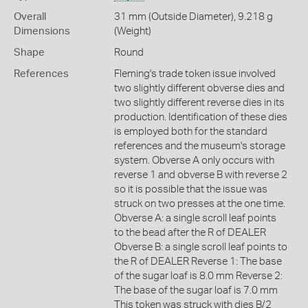
Overall
31 mm (Outside Diameter), 9.218 g
Dimensions
(Weight)
Shape
Round
References
Fleming's trade token issue involved
two slightly different obverse dies and
two slightly different reverse dies in its
production. Identification of these dies
is employed both for the standard
references and the museum's storage
system. Obverse A only occurs with
reverse 1 and obverse B with reverse 2
so it is possible that the issue was
struck on two presses at the one time.
Obverse A: a single scroll leaf points
to the bead after the R of DEALER
Obverse B: a single scroll leaf points to
the R of DEALER Reverse 1: The base
of the sugar loaf is 8.0 mm Reverse 2:
The base of the sugar loaf is 7.0 mm
This token was struck with dies B/2