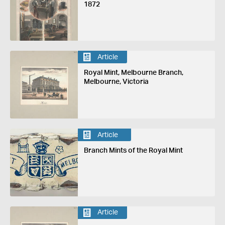
1872
Article
Royal Mint, Melbourne Branch,
Melbourne, Victoria
Article
Branch Mints of the Royal Mint
Article