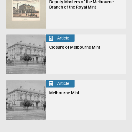
Deputy Masters of the Melbourne
Branch of the Royal Mint
Article
Closure of Melbourne Mint
Article
Melbourne Mint