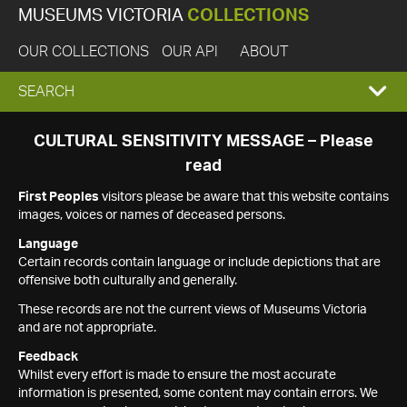
MUSEUMS VICTORIA
COLLECTIONS
OUR COLLECTIONS
OUR API
ABOUT
EXPAND
SEARCH
SEARCH
CULTURAL SENSITIVITY MESSAGE – Please
read
BOX
First Peoples
visitors please be aware that this website contains
images, voices or names of deceased persons.
Language
Certain records contain language or include depictions that are
offensive both culturally and generally.
These records are not the current views of Museums Victoria
and are not appropriate.
Feedback
Whilst every effort is made to ensure the most accurate
information is presented, some content may contain errors. We