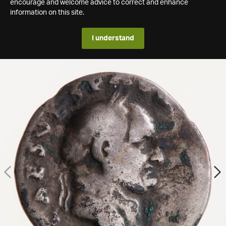
encourage and welcome advice to correct and enhance
information on this site.
I understand