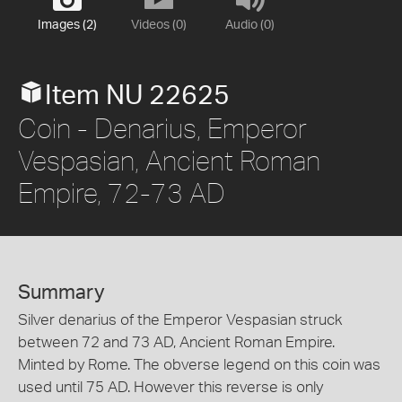
Images (2)
Videos (0)
Audio (0)
Item NU 22625
Coin - Denarius, Emperor
Vespasian, Ancient Roman
Empire, 72-73 AD
Summary
Silver denarius of the Emperor Vespasian struck
between 72 and 73 AD, Ancient Roman Empire.
Minted by Rome. The obverse legend on this coin was
used until 75 AD. However this reverse is only