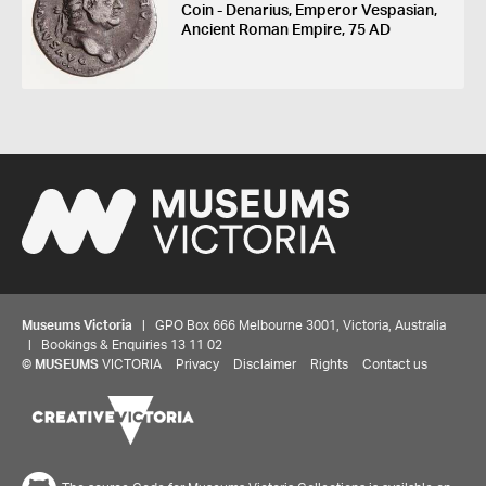
Coin - Denarius, Emperor Vespasian,
Ancient Roman Empire, 75 AD
Museums Victoria
| GPO Box 666 Melbourne 3001, Victoria, Australia
| Bookings & Enquiries 13 11 02
©
MUSEUMS
VICTORIA
Privacy
Disclaimer
Rights
Contact us