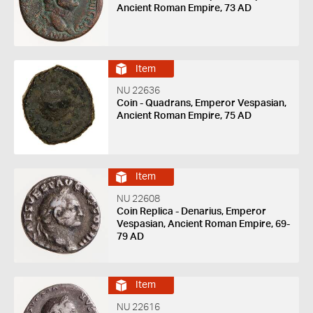
Ancient Roman Empire, 73 AD
Item
NU 22636
Coin - Quadrans, Emperor Vespasian,
Ancient Roman Empire, 75 AD
Item
NU 22608
Coin Replica - Denarius, Emperor
Vespasian, Ancient Roman Empire, 69-
79 AD
Item
NU 22616