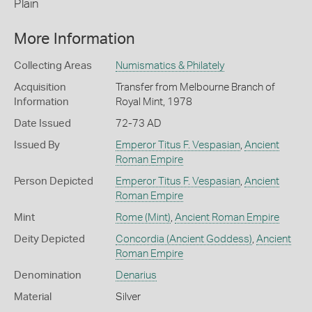
Plain
More Information
Collecting Areas
Numismatics & Philately
Acquisition
Transfer from Melbourne Branch of
Information
Royal Mint, 1978
Date Issued
72-73 AD
Issued By
Emperor Titus F. Vespasian
,
Ancient
Roman Empire
Person Depicted
Emperor Titus F. Vespasian
,
Ancient
Roman Empire
Mint
Rome (Mint)
,
Ancient Roman Empire
Deity Depicted
Concordia (Ancient Goddess)
,
Ancient
Roman Empire
Denomination
Denarius
Material
Silver