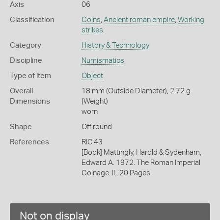
Axis
06
Classification
Coins
,
Ancient roman empire
,
Working
strikes
Category
History & Technology
Discipline
Numismatics
Type of item
Object
Overall
18 mm (Outside Diameter), 2.72 g
Dimensions
(Weight)
worn
Shape
Off round
References
RIC.43
[Book] Mattingly, Harold & Sydenham,
Edward A. 1972. The Roman Imperial
Coinage. II., 20 Pages
Not on display