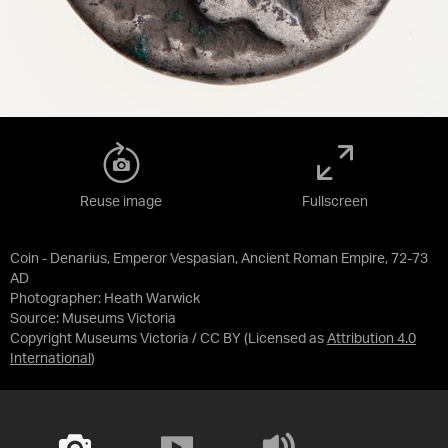
Reuse image
Fullscreen
Coin - Denarius, Emperor Vespasian, Ancient Roman Empire, 72-73
AD
Photographer: Heath Warwick
Source:
Museums Victoria
Copyright Museums Victoria / CC BY
(Licensed as
Attribution 4.0
International
)