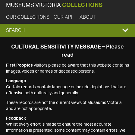
MUSEUMS VICTORIA
COLLECTIONS
OUR COLLECTIONS
OUR API
ABOUT
EXPAND
SEARCH
SEARCH
CULTURAL SENSITIVITY MESSAGE – Please
read
BOX
First Peoples
visitors please be aware that this website contains
images, voices or names of deceased persons.
Language
Certain records contain language or include depictions that are
offensive both culturally and generally.
These records are not the current views of Museums Victoria
and are not appropriate.
Feedback
Whilst every effort is made to ensure the most accurate
information is presented, some content may contain errors. We