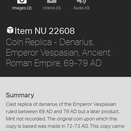
Images (2)
Videos (0)
Audio (0)
Item NU 22608
Coin Replica - Denarius,
Emperor Vespasian, Ancient
Roman Empire, 69-79 AD
Summary
Cast replica of denarius of the Emperor Vespasian
ruled between 69 AD and 79 AD but a later product.
Mint not recorded. The original coin upon which this
copy is based was made in 72-73 AD. This copy came