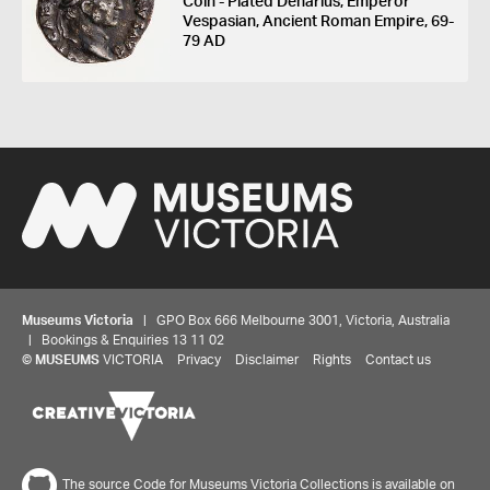
Coin - Plated Denarius, Emperor
Vespasian, Ancient Roman Empire, 69-
79 AD
Museums Victoria
| GPO Box 666 Melbourne 3001, Victoria, Australia
| Bookings & Enquiries 13 11 02
©
MUSEUMS
VICTORIA
Privacy
Disclaimer
Rights
Contact us
The source Code for Museums Victoria Collections is available on