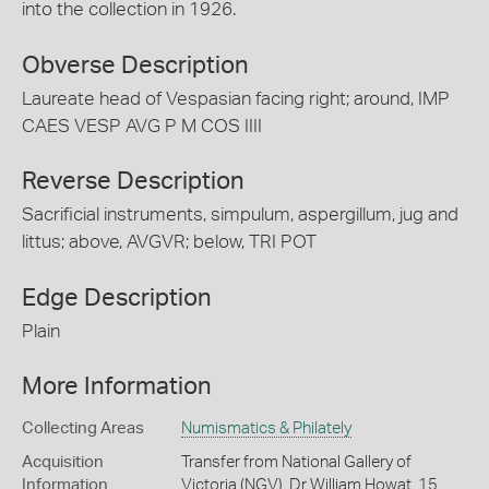
into the collection in 1926.
Obverse Description
Laureate head of Vespasian facing right; around, IMP
CAES VESP AVG P M COS IIII
Reverse Description
Sacrificial instruments, simpulum, aspergillum, jug and
littus; above, AVGVR; below, TRI POT
Edge Description
Plain
More Information
Collecting Areas
Numismatics & Philately
Acquisition
Transfer from National Gallery of
Information
Victoria (NGV), Dr William Howat, 15