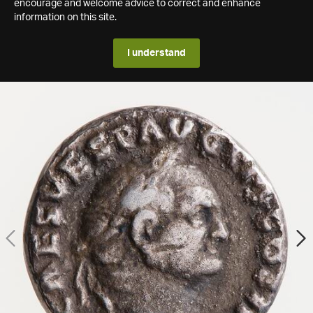
encourage and welcome advice to correct and enhance
information on this site.
I understand