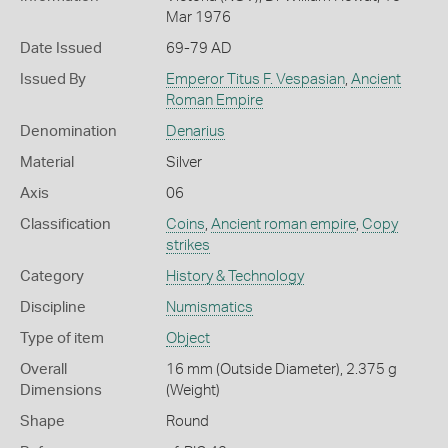
Mar 1976
Date Issued
69-79 AD
Issued By
Emperor Titus F. Vespasian
,
Ancient
Roman Empire
Denomination
Denarius
Material
Silver
Axis
06
Classification
Coins
,
Ancient roman empire
,
Copy
strikes
Category
History & Technology
Discipline
Numismatics
Type of item
Object
Overall
16 mm (Outside Diameter), 2.375 g
Dimensions
(Weight)
Shape
Round