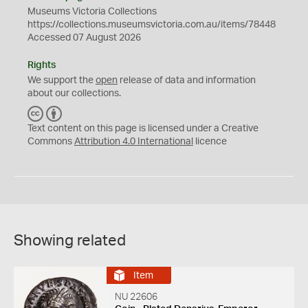
Museums Victoria Collections
https://collections.museumsvictoria.com.au/items/78448
Accessed 07 August 2026
Rights
We support the
open
release of data and information
about our collections.
C
B
C
Y
Text content on this page is licensed under a Creative
Commons
Attribution 4.0 International
licence
Showing related
Item
NU 22606