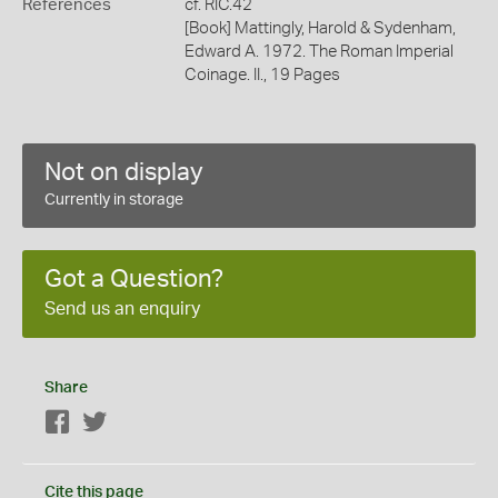
References
cf. RIC.42
[Book] Mattingly, Harold & Sydenham,
Edward A. 1972. The Roman Imperial
Coinage. II., 19 Pages
Not on display
Currently in storage
Got a Question?
Send us an enquiry
Share
Facebook
Twitter
Cite this page