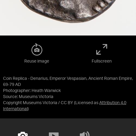
Reuse image
Fullscreen
Coin Replica - Denarius, Emperor Vespasian, Ancient Roman Empire,
69-79 AD
Photographer: Heath Warwick
Source:
Museums Victoria
Copyright Museums Victoria / CC BY
(Licensed as
Attribution 4.0
International
)