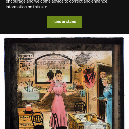
encourage and welcome advice to correct and enhance
information on this site.
I understand