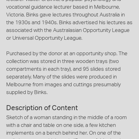
vocational guidance lecturer based in Melbourne,
Victoria. Binks gave lectures throughout Australia in
the 1930s and 1940s. Binks advertised his lectures as
associated with the Australasian Opportunity League
or Universal Opportunity League.
Purchased by the donor at an opportunity shop. The
collection was stored in three wooden trays (two
compartments in each tray), and 95 slides stored
separately. Many of the slides were produced in
Melbourne from images and cuttings presumably
supplied by Binks.
Description of Content
Sketch of a woman standing in the middle of a room
with a chair and table on one side, a few kitchen
implements on a bench behind her. On one of the