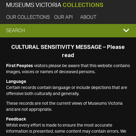
MUSEUMS VICTORIA
COLLECTIONS
OUR COLLECTIONS
OUR API
ABOUT
EXPAND
SEARCH
SEARCH
CULTURAL SENSITIVITY MESSAGE – Please
read
BOX
First Peoples
visitors please be aware that this website contains
images, voices or names of deceased persons.
Language
Certain records contain language or include depictions that are
offensive both culturally and generally.
These records are not the current views of Museums Victoria
and are not appropriate.
Feedback
Whilst every effort is made to ensure the most accurate
information is presented, some content may contain errors. We