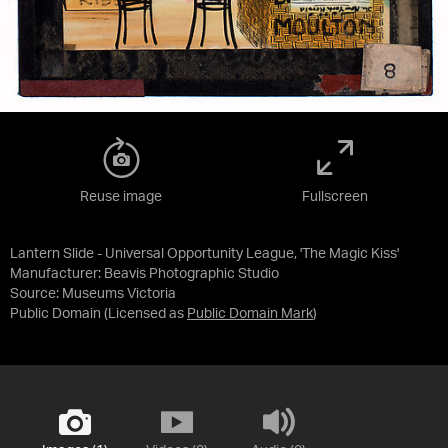
Reuse image
Fullscreen
Lantern Slide - Universal Opportunity League, 'The Magic Kiss'
Manufacturer: Beavis Photographic Studio
Source:
Museums Victoria
Public Domain
(Licensed as
Public Domain Mark
)