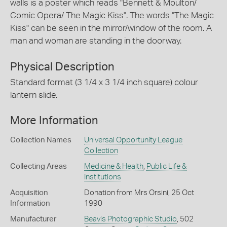
walls is a poster which reads "Bennett & Moulton/
Comic Opera/ The Magic Kiss". The words "The Magic
Kiss" can be seen in the mirror/window of the room. A
man and woman are standing in the doorway.
Physical Description
Standard format (3 1/4 x 3 1/4 inch square) colour
lantern slide.
More Information
Collection Names
Universal Opportunity League
Collection
Collecting Areas
Medicine & Health
,
Public Life &
Institutions
Acquisition
Donation from Mrs Orsini, 25 Oct
Information
1990
Manufacturer
Beavis Photographic Studio
, 502