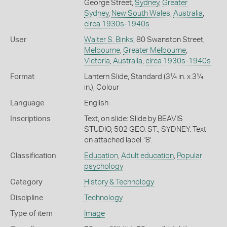
George Street,
Sydney
,
Greater
Sydney
,
New South Wales
,
Australia
,
circa 1930s-1940s
User
Walter S. Binks
, 80 Swanston Street,
Melbourne
,
Greater Melbourne
,
Victoria
,
Australia
,
circa 1930s-1940s
Format
Lantern Slide, Standard (3¼ in. x 3¼
in.), Colour
Language
English
Inscriptions
Text, on slide: Slide by BEAVIS
STUDIO, 502 GEO. ST., SYDNEY. Text
on attached label: '8'.
Classification
Education
,
Adult education
,
Popular
psychology
Category
History & Technology
Discipline
Technology
Type of item
Image