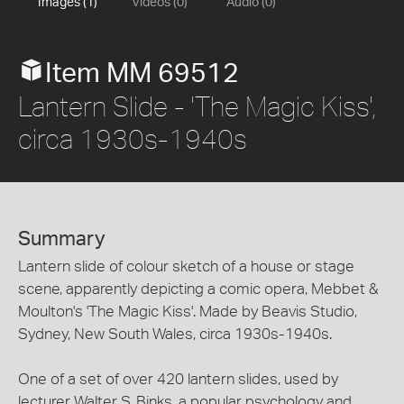
Images (1)
Videos (0)
Audio (0)
Item MM 69512
Lantern Slide - 'The Magic Kiss',
circa 1930s-1940s
Summary
Lantern slide of colour sketch of a house or stage
scene, apparently depicting a comic opera, Mebbet &
Moulton's 'The Magic Kiss'. Made by Beavis Studio,
Sydney, New South Wales, circa 1930s-1940s.
One of a set of over 420 lantern slides, used by
lecturer Walter S. Binks, a popular psychology and