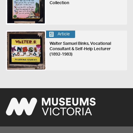
Collection
Article
Walter Samuel Binks, Vocational
Consultant & Self-Help Lecturer
(1892-1983)