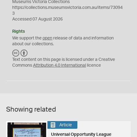
Museums Victoria Collections
https://collections.museumsvictoria.com.au/items/73094
3
Accessed 07 August 2026
Rights
We support the
open
release of data and information
about our collections.
C
B
C
Y
Text content on this page is licensed under a Creative
Commons
Attribution 4.0 International
licence
Showing related
Article
Universal Opportunity League