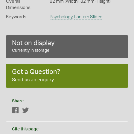
Overall
82 mm (Width), 82 mm (Height)
Dimensions
Keywords
Psychology
,
Lantern Slides
Not on display
Currently in storage
Got a Question?
Send us an enquiry
Share
Facebook
Twitter
Cite this page