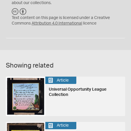
about our collections.
C
B
C
Y
Text content on this page is licensed under a Creative
Commons
Attribution 4.0 International
licence
Showing related
Article
Universal Opportunity League
Collection
Article