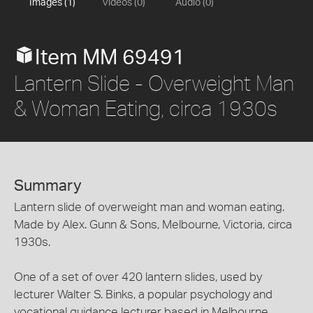
Images (1)
Videos (0)
Audio (0)
Item MM 69491
Lantern Slide - Overweight Man
& Woman Eating, circa 1930s
Summary
Lantern slide of overweight man and woman eating.
Made by Alex. Gunn & Sons, Melbourne, Victoria, circa
1930s.
One of a set of over 420 lantern slides, used by
lecturer Walter S. Binks, a popular psychology and
vocational guidance lecturer based in Melbourne,