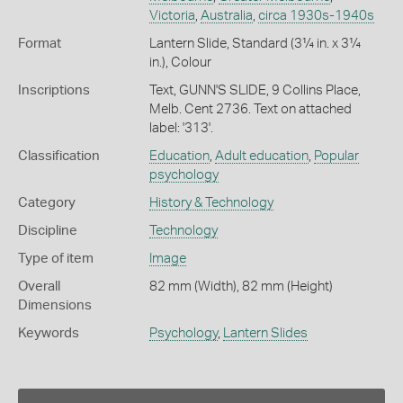
Victoria
,
Australia
,
circa 1930s-1940s
Format
Lantern Slide, Standard (3¼ in. x 3¼
in.), Colour
Inscriptions
Text, GUNN'S SLIDE, 9 Collins Place,
Melb. Cent 2736. Text on attached
label: '313'.
Classification
Education
,
Adult education
,
Popular
psychology
Category
History & Technology
Discipline
Technology
Type of item
Image
Overall
82 mm (Width), 82 mm (Height)
Dimensions
Keywords
Psychology
,
Lantern Slides