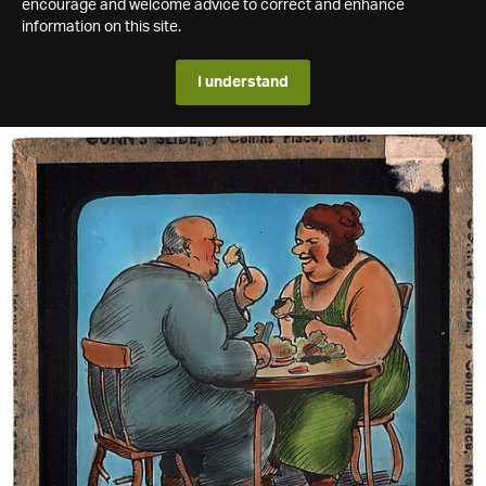
encourage and welcome advice to correct and enhance
information on this site.
I understand