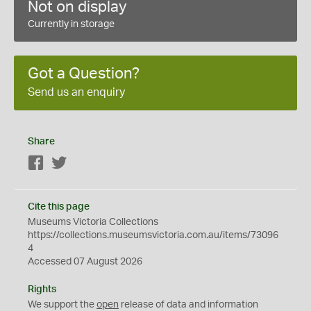
Not on display
Currently in storage
Got a Question?
Send us an enquiry
Share
Facebook
Twitter
Cite this page
Museums Victoria Collections
https://collections.museumsvictoria.com.au/items/73096
4
Accessed 07 August 2026
Rights
We support the
open
release of data and information