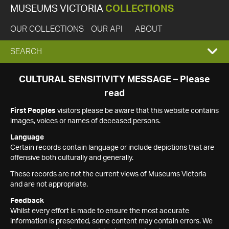
MUSEUMS VICTORIA
COLLECTIONS
OUR COLLECTIONS
OUR API
ABOUT
EXPAND
SEARCH
SEARCH
CULTURAL SENSITIVITY MESSAGE – Please
read
BOX
First Peoples
visitors please be aware that this website contains
images, voices or names of deceased persons.
Language
Certain records contain language or include depictions that are
offensive both culturally and generally.
These records are not the current views of Museums Victoria
and are not appropriate.
Feedback
Whilst every effort is made to ensure the most accurate
information is presented, some content may contain errors. We