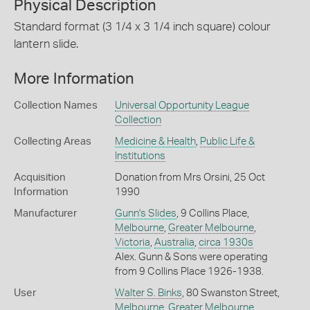
Physical Description
Standard format (3 1/4 x 3 1/4 inch square) colour
lantern slide.
More Information
Collection Names
Universal Opportunity League
Collection
Collecting Areas
Medicine & Health
,
Public Life &
Institutions
Acquisition
Donation from Mrs Orsini, 25 Oct
Information
1990
Manufacturer
Gunn's Slides
, 9 Collins Place,
Melbourne
,
Greater Melbourne
,
Victoria
,
Australia
,
circa 1930s
Alex. Gunn & Sons were operating
from 9 Collins Place 1926-1938.
User
Walter S. Binks
, 80 Swanston Street,
Melbourne
,
Greater Melbourne
,