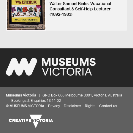
Walter Samuel Binks, Vocational
Consultant & Self-Help Lecturer
(1892-1983)
Museums Victoria
| GPO Box 666 Melbourne 3001, Victoria, Australia
| Bookings & Enquiries 13 11 02
©
MUSEUMS
VICTORIA
Privacy
Disclaimer
Rights
Contact us