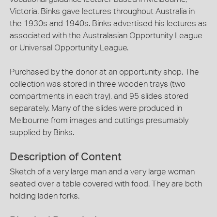
Victoria. Binks gave lectures throughout Australia in
the 1930s and 1940s. Binks advertised his lectures as
associated with the Australasian Opportunity League
or Universal Opportunity League.
Purchased by the donor at an opportunity shop. The
collection was stored in three wooden trays (two
compartments in each tray), and 95 slides stored
separately. Many of the slides were produced in
Melbourne from images and cuttings presumably
supplied by Binks.
Description of Content
Sketch of a very large man and a very large woman
seated over a table covered with food. They are both
holding laden forks.