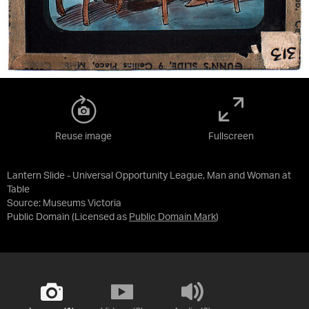
Reuse image
Fullscreen
Lantern Slide - Universal Opportunity League, Man and Woman at
Table
Source:
Museums Victoria
Public Domain
(Licensed as
Public Domain Mark
)