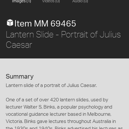
Images (1)
Videos (0)
Audio (0)
Item MM 69465
Lantern Slide - Portrait of Julius
Caesar
Summary
Lantern slide of a portrait of Julius Caesar.
One of a set of over 420 lantern slides, used by
lecturer Walter S. Binks, a popular psychology and
vocational guidance lecturer based in Melbourne,
Victoria. Binks gave lectures throughout Australia in
the 1930s and 1940s. Binks advertised his lectures as