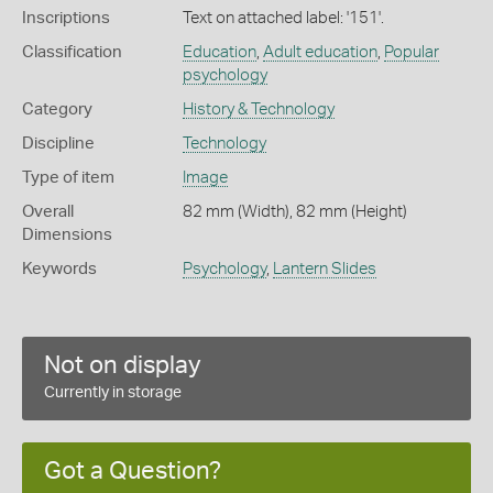
Inscriptions
Text on attached label: '151'.
Classification
Education
,
Adult education
,
Popular
psychology
Category
History & Technology
Discipline
Technology
Type of item
Image
Overall
82 mm (Width), 82 mm (Height)
Dimensions
Keywords
Psychology
,
Lantern Slides
Not on display
Currently in storage
Got a Question?