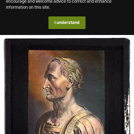
encourage and welcome advice to correct and enhance
information on this site.
I understand