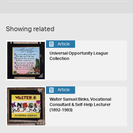
Showing related
Article
Universal Opportunity League
Collection
Article
Walter Samuel Binks, Vocational
Consultant & Self-Help Lecturer
(1892-1983)