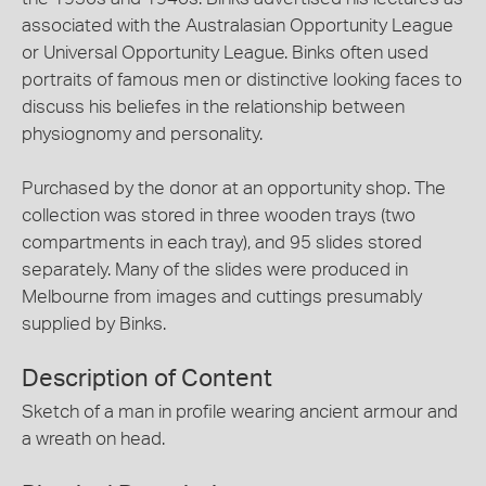
associated with the Australasian Opportunity League
or Universal Opportunity League. Binks often used
portraits of famous men or distinctive looking faces to
discuss his beliefes in the relationship between
physiognomy and personality.
Purchased by the donor at an opportunity shop. The
collection was stored in three wooden trays (two
compartments in each tray), and 95 slides stored
separately. Many of the slides were produced in
Melbourne from images and cuttings presumably
supplied by Binks.
Description of Content
Sketch of a man in profile wearing ancient armour and
a wreath on head.