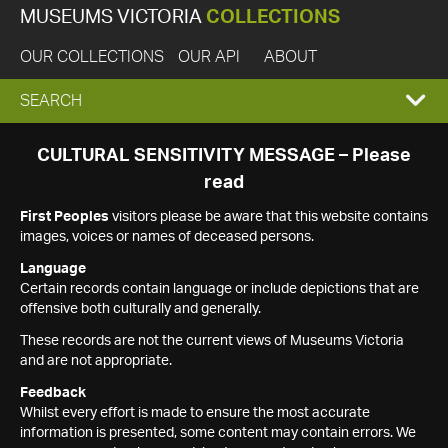
MUSEUMS VICTORIA
COLLECTIONS
OUR COLLECTIONS
OUR API
ABOUT
EXPAND
SEARCH
SEARCH
CULTURAL SENSITIVITY MESSAGE – Please
read
BOX
First Peoples
visitors please be aware that this website contains
images, voices or names of deceased persons.
Language
Certain records contain language or include depictions that are
offensive both culturally and generally.
These records are not the current views of Museums Victoria
and are not appropriate.
Feedback
Whilst every effort is made to ensure the most accurate
information is presented, some content may contain errors. We