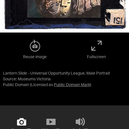
Reuse image
Fullscreen
Lantern Slide - Universal Opportunity League, Male Portrait
Source:
Museums Victoria
Public Domain
(Licensed as
Public Domain Mark
)