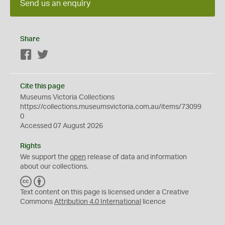
Send us an enquiry
Share
Facebook
Twitter
Cite this page
Museums Victoria Collections
https://collections.museumsvictoria.com.au/items/73099
0
Accessed 07 August 2026
Rights
We support the
open
release of data and information
about our collections.
C
B
C
Y
Text content on this page is licensed under a Creative
Commons
Attribution 4.0 International
licence