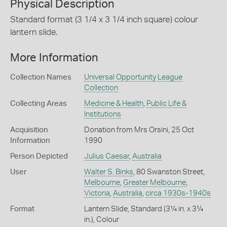
Physical Description
Standard format (3 1/4 x 3 1/4 inch square) colour
lantern slide.
More Information
Collection Names
Universal Opportunity League
Collection
Collecting Areas
Medicine & Health
,
Public Life &
Institutions
Acquisition
Donation from Mrs Orsini, 25 Oct
Information
1990
Person Depicted
Julius Caesar
,
Australia
User
Walter S. Binks
, 80 Swanston Street,
Melbourne
,
Greater Melbourne
,
Victoria
,
Australia
,
circa 1930s-1940s
Format
Lantern Slide, Standard (3¼ in. x 3¼
in.), Colour