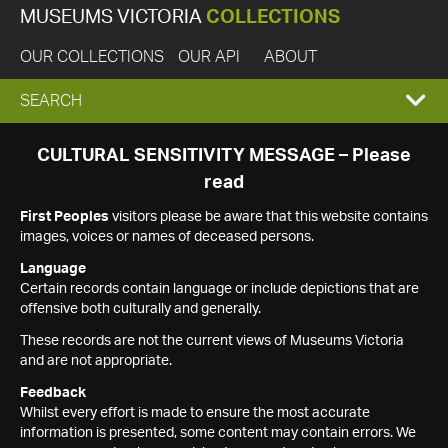
MUSEUMS VICTORIA
COLLECTIONS
OUR COLLECTIONS
OUR API
ABOUT
EXPAND
SEARCH
SEARCH
CULTURAL SENSITIVITY MESSAGE – Please
read
BOX
First Peoples
visitors please be aware that this website contains
images, voices or names of deceased persons.
Language
Certain records contain language or include depictions that are
offensive both culturally and generally.
These records are not the current views of Museums Victoria
and are not appropriate.
Feedback
Whilst every effort is made to ensure the most accurate
information is presented, some content may contain errors. We