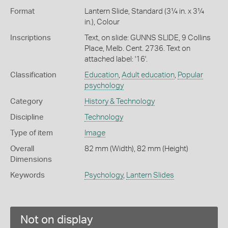
Format
Lantern Slide, Standard (3¼ in. x 3¼
in.), Colour
Inscriptions
Text, on slide: GUNNS SLIDE, 9 Collins
Place, Melb. Cent. 2736. Text on
attached label: '16'.
Classification
Education
,
Adult education
,
Popular
psychology
Category
History & Technology
Discipline
Technology
Type of item
Image
Overall
82 mm (Width), 82 mm (Height)
Dimensions
Keywords
Psychology
,
Lantern Slides
Not on display