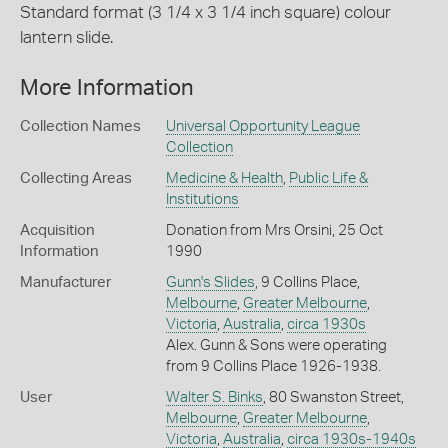
Standard format (3 1/4 x 3 1/4 inch square) colour
lantern slide.
More Information
Collection Names
Universal Opportunity League
Collection
Collecting Areas
Medicine & Health
,
Public Life &
Institutions
Acquisition
Donation from Mrs Orsini, 25 Oct
Information
1990
Manufacturer
Gunn's Slides
, 9 Collins Place,
Melbourne
,
Greater Melbourne
,
Victoria
,
Australia
,
circa 1930s
Alex. Gunn & Sons were operating
from 9 Collins Place 1926-1938.
User
Walter S. Binks
, 80 Swanston Street,
Melbourne
,
Greater Melbourne
,
Victoria
,
Australia
,
circa 1930s-1940s