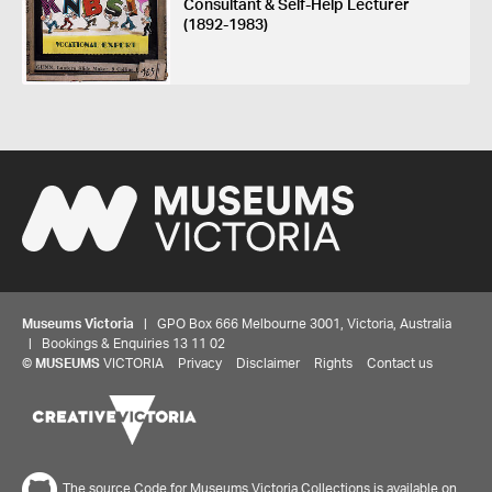
Consultant & Self-Help Lecturer
(1892-1983)
Museums Victoria
| GPO Box 666 Melbourne 3001, Victoria, Australia
| Bookings & Enquiries 13 11 02
©
MUSEUMS
VICTORIA
Privacy
Disclaimer
Rights
Contact us
The source Code for Museums Victoria Collections is available on