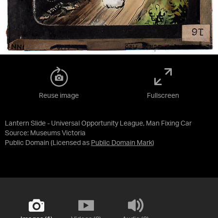
Reuse image
Fullscreen
Lantern Slide - Universal Opportunity League, Man Fixing Car
Source:
Museums Victoria
Public Domain
(Licensed as
Public Domain Mark
)