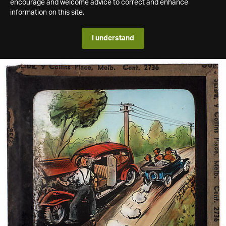
encourage and welcome advice to correct and enhance
information on this site.
I understand