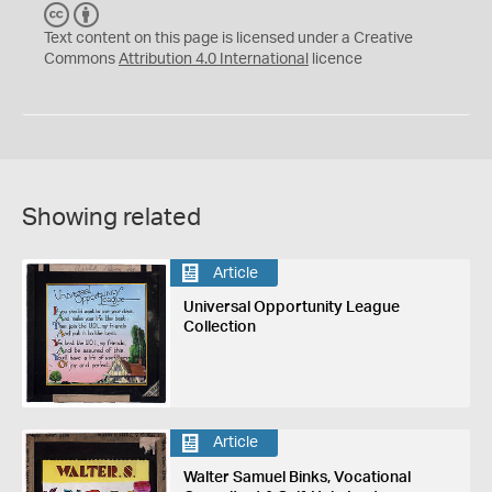
C
B
C
Y
Text content on this page is licensed under a Creative
Commons
Attribution 4.0 International
licence
Showing related
Article
Universal Opportunity League
Collection
Article
Walter Samuel Binks, Vocational