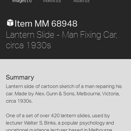
Images (1)
Videos (0)
Audio (0)
Item MM 68948
Lantern Slide - Man Fixing Car,
circa 1930s
Summary
Lantern slide of cartoon sketch of a man repairing his
car. Made by Alex. Gunn & Sons, Melbourne, Victoria,
circa 1930s.
One of a set of over 420 lantern slides, used by
lecturer Walter S. Binks, a popular psychology and
vocational guidance lecturer based in Melbourne,