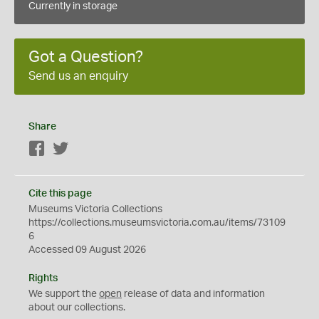
Currently in storage
Got a Question?
Send us an enquiry
Share
Facebook
Twitter
Cite this page
Museums Victoria Collections
https://collections.museumsvictoria.com.au/items/73109
6
Accessed 09 August 2026
Rights
We support the
open
release of data and information
about our collections.