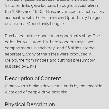
Victoria. Binks gave lectures throughout Australia in
the 1930s and 1940s. Binks advertised his lectures as
associated with the Australasian Opportunity League
or Universal Opportunity League.
Purchased by the donor at an opportunity shop. The
collection was stored in three wooden trays (two
compartments in each tray), and 95 slides stored
separately. Many of the slides were produced in
Melbourne from images and cuttings presumably
supplied by Binks.
Description of Content
A man with a broken down car stands by the roadside.
A carload of people drive past him.
Physical Description