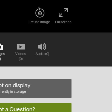
Reuse image
Fullscreen
ges
Videos
Audio (0)
)
(0)
t on display
rently in storage
ot a Question?