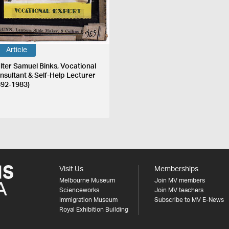
Article
lter Samuel Binks, Vocational
nsultant & Self-Help Lecturer
892-1983)
Visit Us
Memberships
Melbourne Museum
Join MV members
Scienceworks
Join MV teachers
Immigration Museum
Subscribe to MV E-News
Royal Exhibition Building