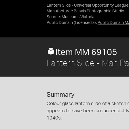
Lantern Slide - Universal Opportunity League
Manufacturer: Beavis Photographic Studio
Source:
Museums Victoria
Public Domain
(Licensed as
Public Domain M
Item MM 69105
Lantern Slide - Man Pa
Summary
Colour glass lantern slide of a sketch 
appears to have been unsuccessful. M
1940s.