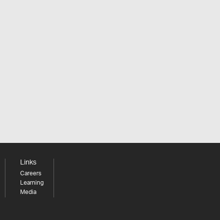
Links
Careers
Learning
Media