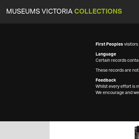
MUSEUMS VICTORIA
COLLECTIONS
First Peoples
visitor
Language
Certain records contai
These records are not
Feedback
Whilst every effort i
We encourage and welc