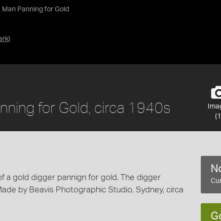
, Man Panning for Gold
ark
)
nning for Gold, circa 1940s
Ima
(1
No
of a gold digger pannign for gold. The digger
Cur
ade by Beavis Photographic Studio, Sydney, circa
G