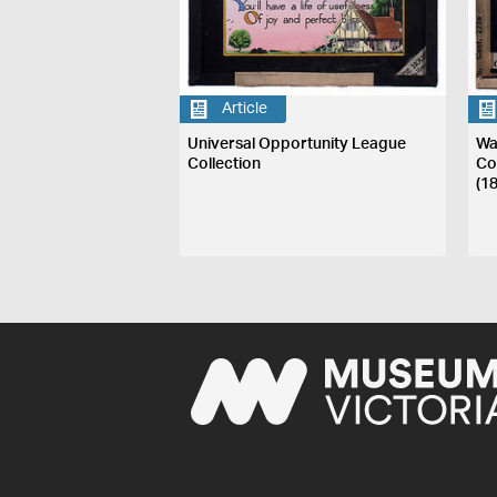
Article
Universal Opportunity League
Wa
Collection
Co
(1