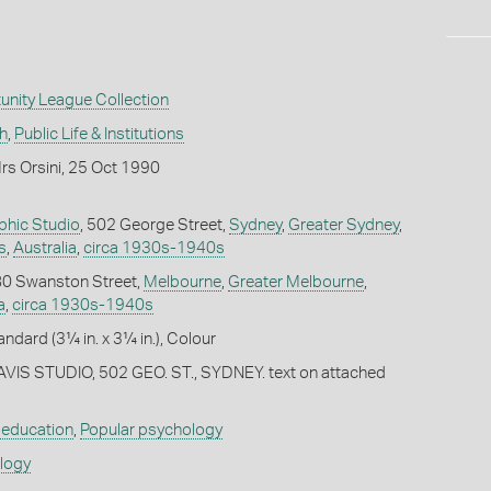
unity League Collection
h
,
Public Life & Institutions
rs Orsini, 25 Oct 1990
phic Studio
, 502 George Street,
Sydney
,
Greater Sydney
,
s
,
Australia
,
circa 1930s-1940s
 80 Swanston Street,
Melbourne
,
Greater Melbourne
,
a
,
circa 1930s-1940s
andard (3¼ in. x 3¼ in.), Colour
EAVIS STUDIO, 502 GEO. ST., SYDNEY. text on attached
 education
,
Popular psychology
ology