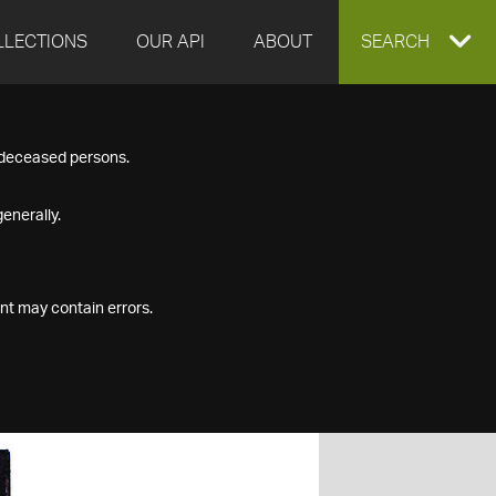
LLECTIONS
OUR API
ABOUT
EXPAND
SEARCH
SEARCH
f deceased persons.
BOX
enerally.
nt may contain errors.