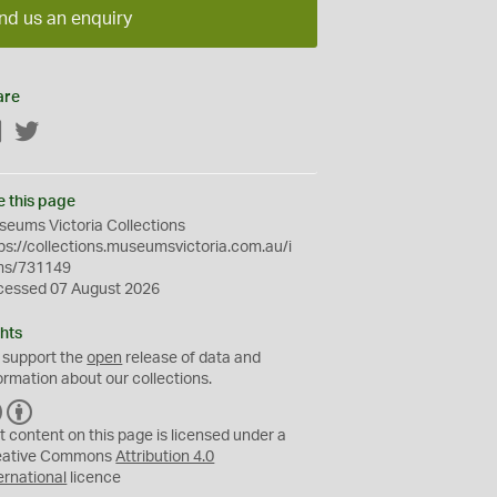
nd us an enquiry
are
Facebook
Twitter
e this page
eums Victoria Collections
ps://collections.museumsvictoria.com.au/i
ms/731149
cessed 07 August 2026
hts
 support the
open
release of data and
ormation about our collections.
C
B
C
Y
t content on this page is licensed under a
eative Commons
Attribution 4.0
ernational
licence