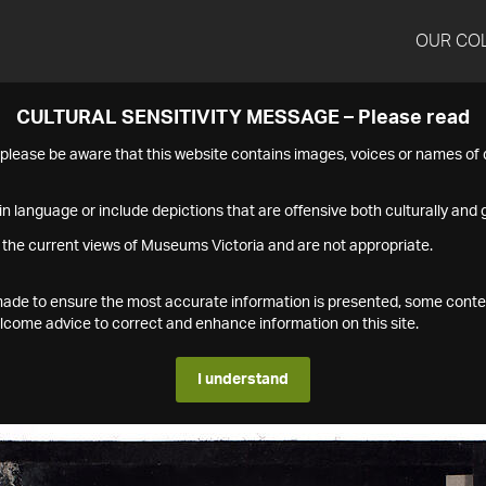
OUR CO
CULTURAL SENSITIVITY MESSAGE – Please read
s please be aware that this website contains images, voices or names o
n language or include depictions that are offensive both culturally and g
 the current views of Museums Victoria and are not appropriate.
s made to ensure the most accurate information is presented, some conte
ome advice to correct and enhance information on this site.
I understand