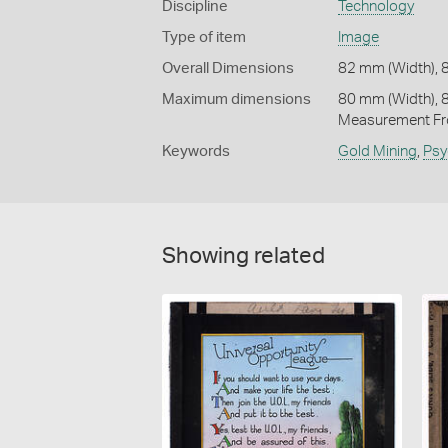
Discipline
Technology
Type of item
Image
Overall Dimensions
82 mm (Width), 
Maximum dimensions
80 mm (Width), 
Measurement Fr
Keywords
Gold Mining
,
Psy
Showing related