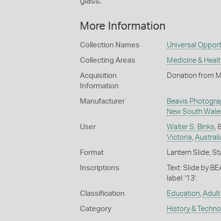
glass.
More Information
Collection Names
Universal Opport
Collecting Areas
Medicine & Healt
Acquisition
Donation from M
Information
Manufacturer
Beavis Photogra
New South Wale
User
Walter S. Binks
,
Victoria
,
Australi
Format
Lantern Slide, St
Inscriptions
Text: Slide by B
label: '13'.
Classification
Education
,
Adult
Category
History & Techn