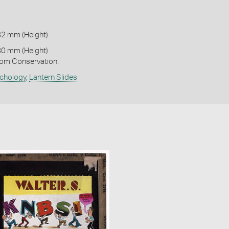
82 mm (Height)
80 mm (Height)
om Conservation.
chology
,
Lantern Slides