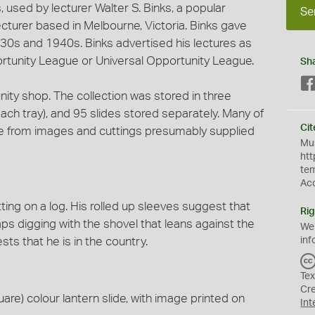
, used by lecturer Walter S. Binks, a popular
Se
cturer based in Melbourne, Victoria. Binks gave
930s and 1940s. Binks advertised his lectures as
rtunity League or Universal Opportunity League.
Sh
ity shop. The collection was stored in three
h tray), and 95 slides stored separately. Many of
Cit
e from images and cuttings presumably supplied
Mus
htt
te
Ac
ting on a log. His rolled up sleeves suggest that
Rig
s digging with the shovel that leans against the
We
ts that he is in the country.
inf
Tex
Cr
are) colour lantern slide, with image printed on
Int