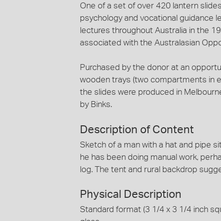
One of a set of over 420 lantern slides
psychology and vocational guidance le
lectures throughout Australia in the 1
associated with the Australasian Oppo
Purchased by the donor at an opportun
wooden trays (two compartments in eac
the slides were produced in Melbourn
by Binks.
Description of Content
Sketch of a man with a hat and pipe sit
he has been doing manual work, perhap
log. The tent and rural backdrop sugges
Physical Description
Standard format (3 1/4 x 3 1/4 inch squ