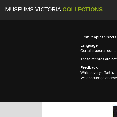
MUSEUMS VICTORIA
COLLECTIONS
First Peoples
visitor
Language
Certain records contai
These records are not
Feedback
Whilst every effort i
We encourage and welc