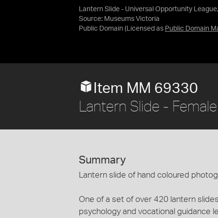
Lantern Slide - Universal Opportunity League
Source:
Museums Victoria
Public Domain
(Licensed as
Public Domain M
Item MM 69330
Lantern Slide - Femal
Summary
Lantern slide of hand coloured photo
One of a set of over 420 lantern slides
psychology and vocational guidance le