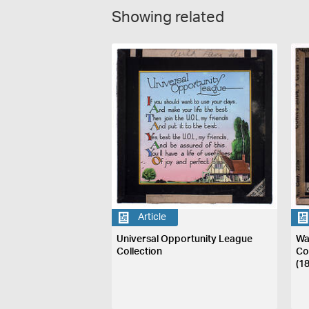
Showing related
Article
Universal Opportunity League
Wa
Collection
Co
(1