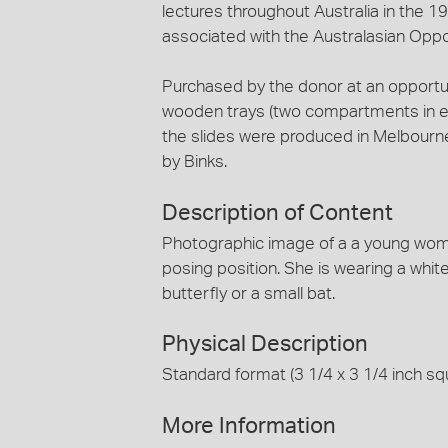
lectures throughout Australia in the 1
associated with the Australasian Oppo
Purchased by the donor at an opportun
wooden trays (two compartments in eac
the slides were produced in Melbourn
by Binks.
Description of Content
Photographic image of a a young woman
posing position. She is wearing a white s
butterfly or a small bat.
Physical Description
Standard format (3 1/4 x 3 1/4 inch squ
More Information