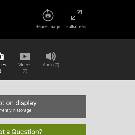
Reuse image
Fullscreen
ges
Videos
Audio (0)
)
(0)
t on display
rently in storage
ot a Question?