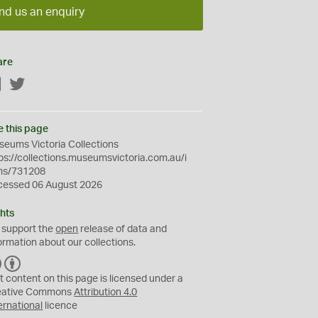
nd us an enquiry
are
Facebook
Twitter
e this page
eums Victoria Collections
ps://collections.museumsvictoria.com.au/i
ms/731208
cessed 06 August 2026
hts
 support the
open
release of data and
ormation about our collections.
C
B
C
Y
t content on this page is licensed under a
eative Commons
Attribution 4.0
ernational
licence