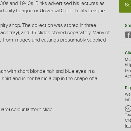
930s and 1940s. Binks advertised his lectures as
Se
rtunity League or Universal Opportunity League.
ity shop. The collection was stored in three
Sh
h tray), and 95 slides stored separately. Many of
e from images and cuttings presumably supplied
Cit
Mus
htt
 with short blonde hair and blue eyes in a
te
Ac
hirt and in her hair is a clip in the shape of a
Rig
We
inf
are) colour lantern slide.
Tex
Cr
Int