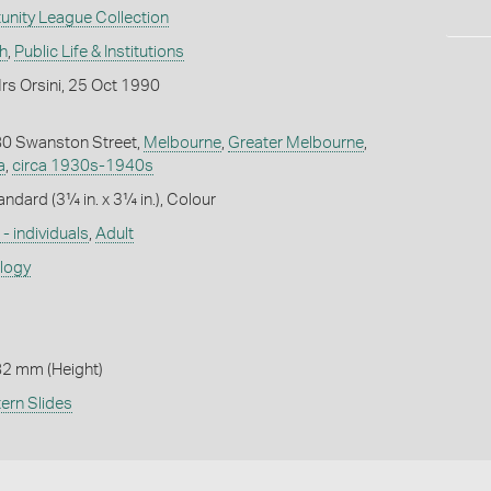
unity League Collection
h
,
Public Life & Institutions
rs Orsini, 25 Oct 1990
 80 Swanston Street,
Melbourne
,
Greater Melbourne
,
a
,
circa 1930s-1940s
andard (3¼ in. x 3¼ in.), Colour
- individuals
,
Adult
ology
82 mm (Height)
ern Slides