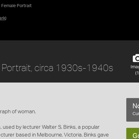
, Female Portrait
ark
)
e Portrait, circa 1930s-1940s
Ima
(1
No
graph of woman.
Cur
, used by lecturer Walter S. Binks, a popular
cturer based in Melbourne, Victoria. Binks gave
G