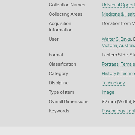
Collection Names
Universal Opport
Collecting Areas
Medicine & Healt
Acquisition
Donation from M
Information
User
Walter S. Binks
,
Victoria
,
Australi
Format
Lantern Slide, St
Classification
Portraits
,
Female 
Category
History & Techn
Discipline
Technology
Type of item
Image
Overall Dimensions
82 mm (Width), 
Keywords
Psychology
,
Lant