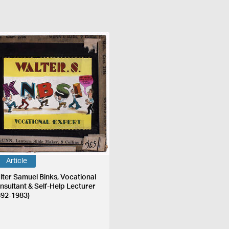
Article
lter Samuel Binks, Vocational
nsultant & Self-Help Lecturer
892-1983)