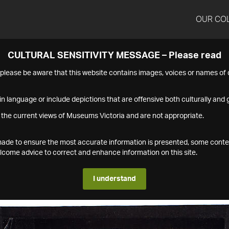
OUR CO
CULTURAL SENSITIVITY MESSAGE – Please read
s please be aware that this website contains images, voices or names o
n language or include depictions that are offensive both culturally and g
 the current views of Museums Victoria and are not appropriate.
s made to ensure the most accurate information is presented, some conte
ome advice to correct and enhance information on this site.
I understand