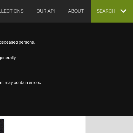
LLECTIONS
OUR API
ABOUT
EXPAND
SEARCH
SEARCH
f deceased persons.
BOX
enerally.
nt may contain errors.