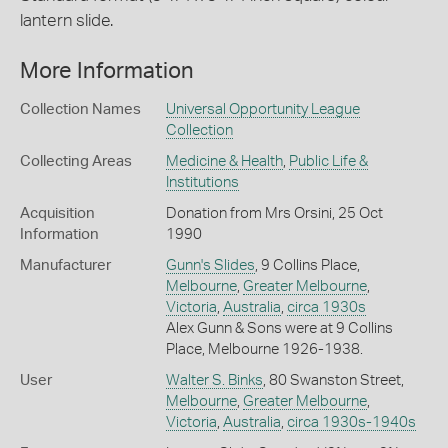
lantern slide.
More Information
Collection Names
Universal Opportunity League
Collection
Collecting Areas
Medicine & Health
,
Public Life &
Institutions
Acquisition
Donation from Mrs Orsini, 25 Oct
Information
1990
Manufacturer
Gunn's Slides
, 9 Collins Place,
Melbourne
,
Greater Melbourne
,
Victoria
,
Australia
,
circa 1930s
Alex Gunn & Sons were at 9 Collins
Place, Melbourne 1926-1938.
User
Walter S. Binks
, 80 Swanston Street,
Melbourne
,
Greater Melbourne
,
Victoria
,
Australia
,
circa 1930s-1940s