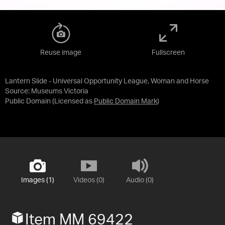
Reuse image
Fullscreen
Lantern Slide - Universal Opportunity League, Woman and Horse
Source:
Museums Victoria
Public Domain
(Licensed as
Public Domain Mark
)
Images (1)
Videos (0)
Audio (0)
Item MM 69422