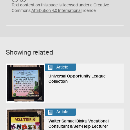
C
Y
Text content on this page is licensed under a Creative
Commons
Attribution 4.0 International
licence
Showing related
Article
Universal Opportunity League
Collection
Article
Walter Samuel Binks, Vocational
Consultant & Self-Help Lecturer