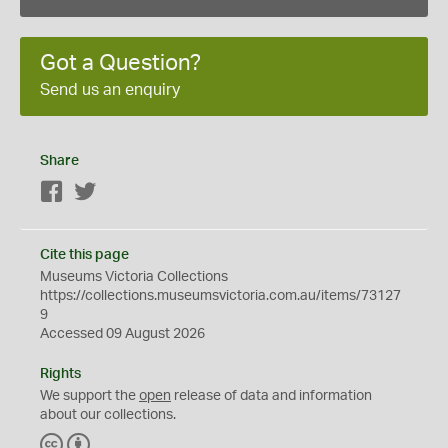
Got a Question?
Send us an enquiry
Share
Facebook
Twitter
Cite this page
Museums Victoria Collections
https://collections.museumsvictoria.com.au/items/73127
9
Accessed 09 August 2026
Rights
We support the
open
release of data and information
about our collections.
C
B