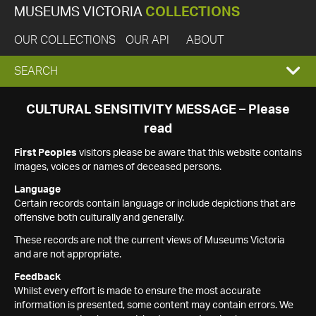
MUSEUMS VICTORIA
COLLECTIONS
OUR COLLECTIONS
OUR API
ABOUT
EXPAND
SEARCH
SEARCH
CULTURAL SENSITIVITY MESSAGE – Please
read
BOX
First Peoples
visitors please be aware that this website contains
images, voices or names of deceased persons.
Language
Certain records contain language or include depictions that are
offensive both culturally and generally.
These records are not the current views of Museums Victoria
and are not appropriate.
Feedback
Whilst every effort is made to ensure the most accurate
information is presented, some content may contain errors. We