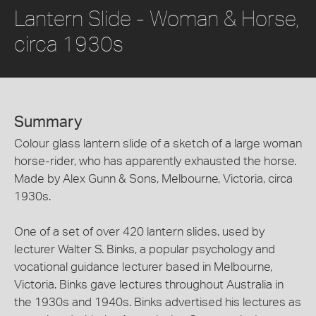
Lantern Slide - Woman & Horse,
circa 1930s
Summary
Colour glass lantern slide of a sketch of a large woman
horse-rider, who has apparently exhausted the horse.
Made by Alex Gunn & Sons, Melbourne, Victoria, circa
1930s.
One of a set of over 420 lantern slides, used by
lecturer Walter S. Binks, a popular psychology and
vocational guidance lecturer based in Melbourne,
Victoria. Binks gave lectures throughout Australia in
the 1930s and 1940s. Binks advertised his lectures as