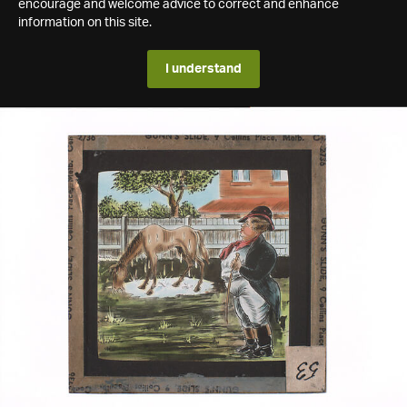
encourage and welcome advice to correct and enhance
information on this site.
I understand