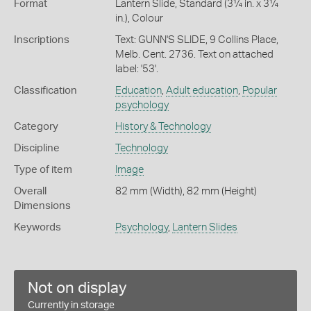
Format
Lantern Slide, Standard (3¼ in. x 3¼
in.), Colour
Inscriptions
Text: GUNN'S SLIDE, 9 Collins Place,
Melb. Cent. 2736. Text on attached
label: '53'.
Classification
Education
,
Adult education
,
Popular
psychology
Category
History & Technology
Discipline
Technology
Type of item
Image
Overall
82 mm (Width), 82 mm (Height)
Dimensions
Keywords
Psychology
,
Lantern Slides
Not on display
Currently in storage