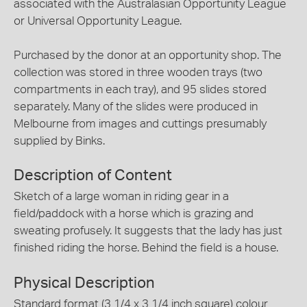
associated with the Australasian Opportunity League
or Universal Opportunity League.
Purchased by the donor at an opportunity shop. The
collection was stored in three wooden trays (two
compartments in each tray), and 95 slides stored
separately. Many of the slides were produced in
Melbourne from images and cuttings presumably
supplied by Binks.
Description of Content
Sketch of a large woman in riding gear in a
field/paddock with a horse which is grazing and
sweating profusely. It suggests that the lady has just
finished riding the horse. Behind the field is a house.
Physical Description
Standard format (3 1/4 x 3 1/4 inch square) colour