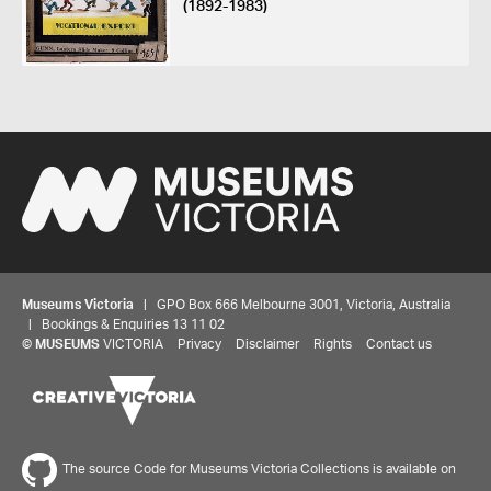
(1892-1983)
Museums Victoria
| GPO Box 666 Melbourne 3001, Victoria, Australia
| Bookings & Enquiries 13 11 02
©
MUSEUMS
VICTORIA
Privacy
Disclaimer
Rights
Contact us
The source Code for Museums Victoria Collections is available on