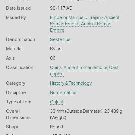
Date Issued
98-117 AD
Issued By
Emperor Marcus U. Trajan - Ancient
Roman Empire
,
Ancient Roman
Empire
Denomination
Sestertius
Material
Brass
Axis
06
Classification
Coins
,
Ancient roman empire
,
Cast
copies
Category
History & Technology
Discipline
Numismatics
Type of item
Object
Overall
33 mm (Outside Diameter), 23.489 g
Dimensions
(Weight)
Shape
Round