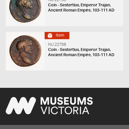
Coin - Sestertius, Emperor Trajan,
Ancient Roman Empire, 103-111 AD
Item
NU 22758
Coin - Sestertius, Emperor Trajan,
Ancient Roman Empire, 103-111 AD