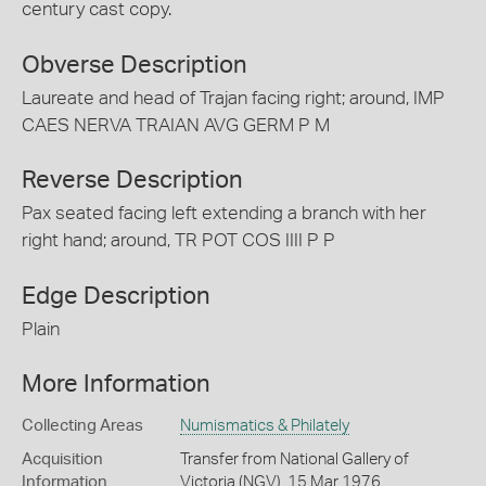
century cast copy.
Obverse Description
Laureate and head of Trajan facing right; around, IMP
CAES NERVA TRAIAN AVG GERM P M
Reverse Description
Pax seated facing left extending a branch with her
right hand; around, TR POT COS IIII P P
Edge Description
Plain
More Information
Collecting Areas
Numismatics & Philately
Acquisition
Transfer from National Gallery of
Information
Victoria (NGV), 15 Mar 1976