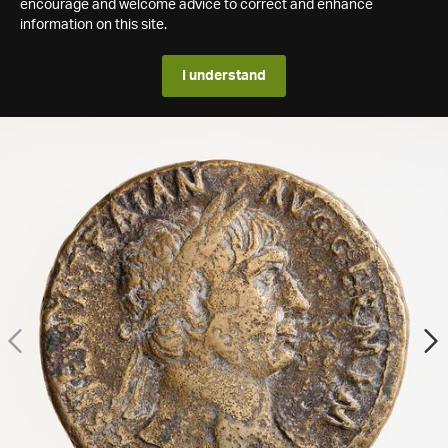
encourage and welcome advice to correct and enhance
information on this site.
I understand