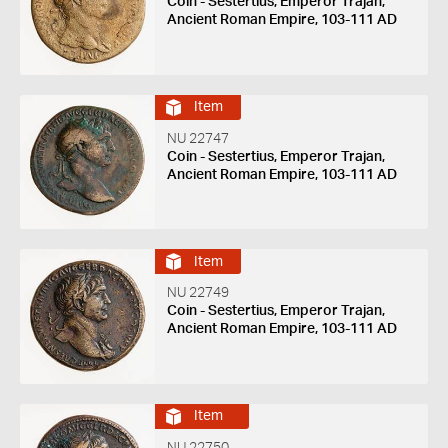
Coin - Sestertius, Emperor Trajan,
Ancient Roman Empire, 103-111 AD
Item
NU 22747
Coin - Sestertius, Emperor Trajan,
Ancient Roman Empire, 103-111 AD
Item
NU 22749
Coin - Sestertius, Emperor Trajan,
Ancient Roman Empire, 103-111 AD
Item
NU 22750