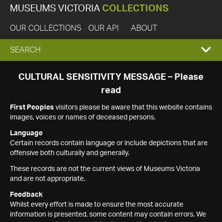
MUSEUMS VICTORIA
COLLECTIONS
OUR COLLECTIONS
OUR API
ABOUT
EXPAND
SEARCH
SEARCH
CULTURAL SENSITIVITY MESSAGE – Please
read
BOX
First Peoples
visitors please be aware that this website contains
images, voices or names of deceased persons.
Language
Certain records contain language or include depictions that are
offensive both culturally and generally.
These records are not the current views of Museums Victoria
and are not appropriate.
Feedback
Whilst every effort is made to ensure the most accurate
information is presented, some content may contain errors. We