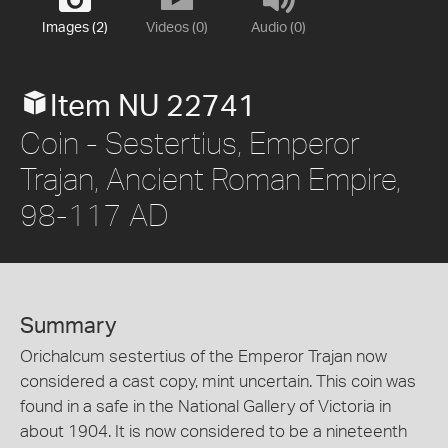
Images (2)
Videos (0)
Audio (0)
Item NU 22741
Coin - Sestertius, Emperor
Trajan, Ancient Roman Empire,
98-117 AD
Summary
Orichalcum sestertius of the Emperor Trajan now
considered a cast copy, mint uncertain. This coin was
found in a safe in the National Gallery of Victoria in
about 1904. It is now considered to be a nineteenth