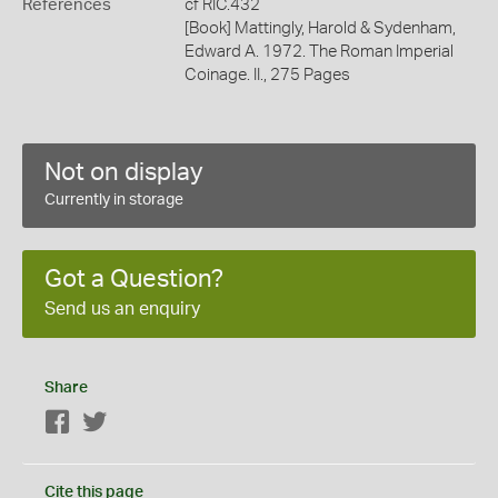
References
cf RIC.432
[Book] Mattingly, Harold & Sydenham,
Edward A. 1972. The Roman Imperial
Coinage. II., 275 Pages
Not on display
Currently in storage
Got a Question?
Send us an enquiry
Share
Facebook
Twitter
Cite this page