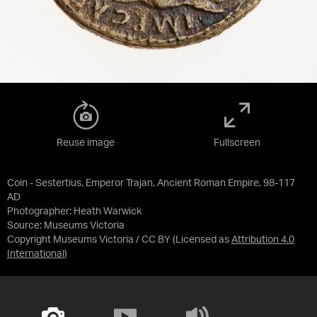
Reuse image
Fullscreen
Coin - Sestertius, Emperor Trajan, Ancient Roman Empire, 98-117
AD
Photographer: Heath Warwick
Source:
Museums Victoria
Copyright Museums Victoria / CC BY
(Licensed as
Attribution 4.0
International
)