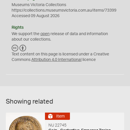
Museums Victoria Collections
https://collections.museumsvictoria.com.au/items/73399
Accessed 09 August 2026
Rights
We support the
open
release of data and information
about our collections.
C
B
C
Y
Text content on this page is licensed under a Creative
Commons
Attribution 4.0 International
licence
Showing related
Item
NU 22745