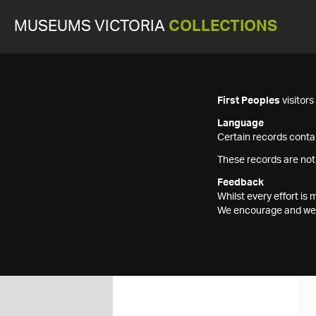
MUSEUMS VICTORIA
COLLECTIONS
First Peoples
visitor
Language
Certain records contai
These records are not
Feedback
Whilst every effort i
We encourage and welc