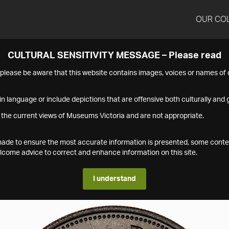
OUR CO
CULTURAL SENSITIVITY MESSAGE – Please read
s please be aware that this website contains images, voices or names o
n language or include depictions that are offensive both culturally and g
 the current views of Museums Victoria and are not appropriate.
s made to ensure the most accurate information is presented, some conte
ome advice to correct and enhance information on this site.
I understand