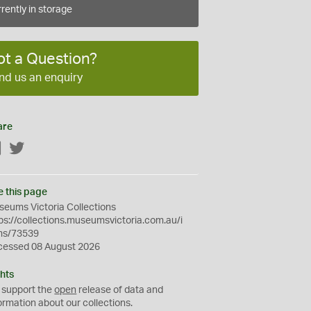
rently in storage
ot a Question?
nd us an enquiry
are
Facebook
Twitter
e this page
eums Victoria Collections
ps://collections.museumsvictoria.com.au/i
ms/73539
cessed 08 August 2026
hts
 support the
open
release of data and
ormation about our collections.