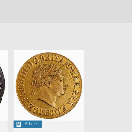
Article