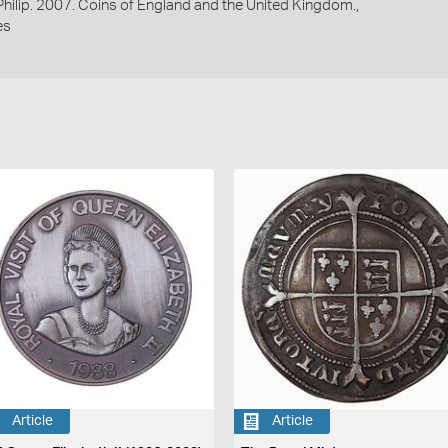
 Philip. 2007. Coins of England and the United Kingdom.,
es
Article
Article