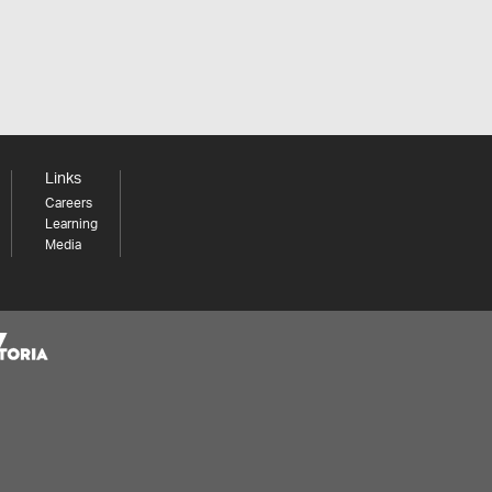
Links
Careers
Learning
Media
Share your thoughts to WIN
We'd love to hear about your experience with our
website. Our survey takes less than 10 minutes and