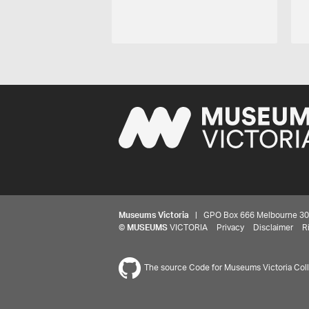
Museums Victoria
| GPO Box 666 Melbourne 3001,
©
MUSEUMS
VICTORIA
Privacy
Disclaimer
R
The source Code for Museums Victoria Colle