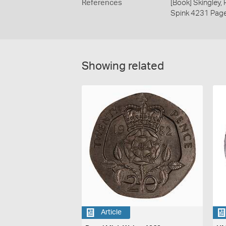
References
[Book] Skingley,
Spink 4231 Pag
Showing related
Article