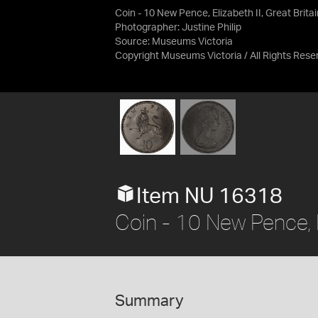
Coin - 10 New Pence, Elizabeth II, Great Brita
Photographer: Justine Philip
Source:
Museums Victoria
Copyright Museums Victoria / All Rights Rese
Item NU 16318
Coin - 10 New Pence, El
Summary