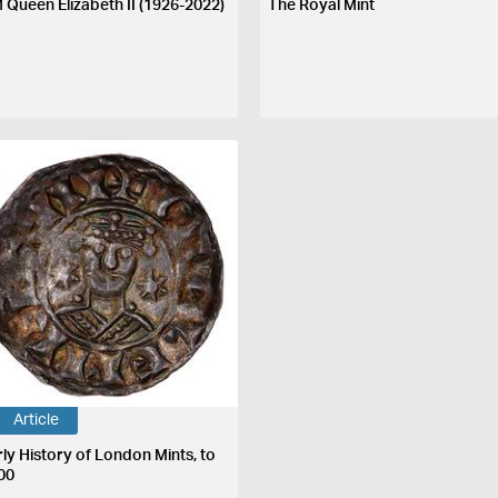
 Queen Elizabeth II (1926-2022)
The Royal Mint
Article
rly History of London Mints, to
00