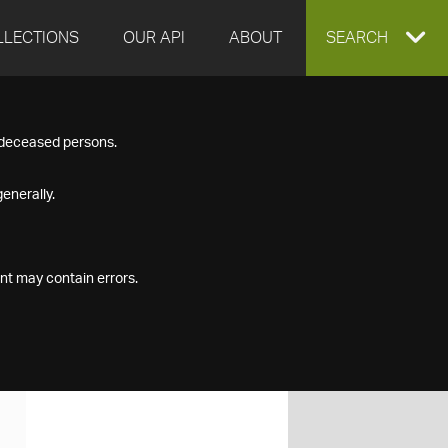
LLECTIONS
OUR API
ABOUT
EXPAND
SEARCH
SEARCH
f deceased persons.
BOX
enerally.
nt may contain errors.