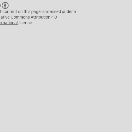
C
B
C
Y
t content on this page is licensed under a
eative Commons
Attribution 4.0
ernational
licence