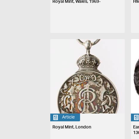
Royal Mint, Wales, 1969-
HM
Article
Royal Mint, London
Ea
13