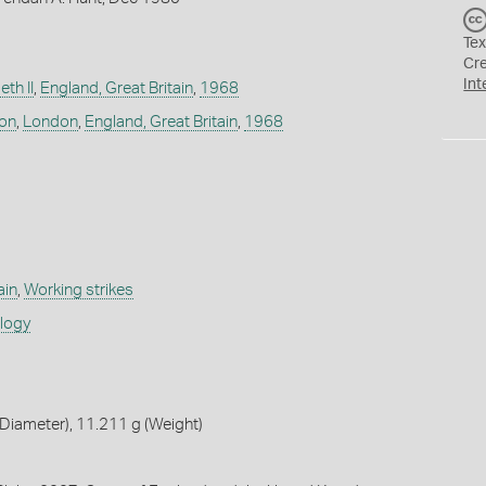
Tex
Cr
Int
th II
,
England, Great Britain
,
1968
don
,
London
,
England, Great Britain
,
1968
ain
,
Working strikes
ology
Diameter), 11.211 g (Weight)