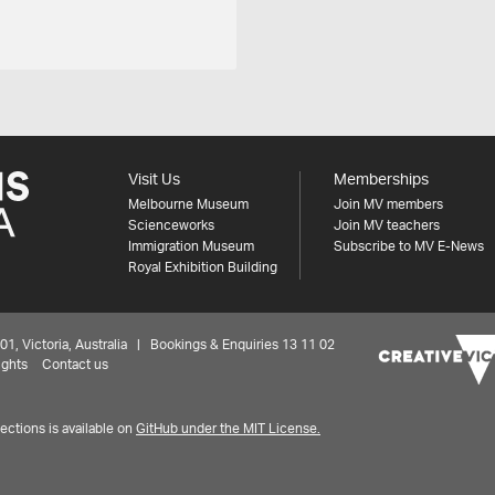
Visit Us
Memberships
Melbourne Museum
Join MV members
Scienceworks
Join MV teachers
Immigration Museum
Subscribe to MV E-News
Royal Exhibition Building
 Victoria, Australia | Bookings & Enquiries 13 11 02
ights
Contact us
ctions is available on
GitHub under the MIT License.