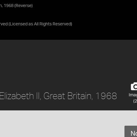
in, 1968 (Reverse)
rved
(Licensed as
All Rights Reserved
)
izabeth II, Great Britain, 1968
Ima
(2
No