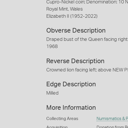
Cupro-Nickel coin; Denomination: 10
Royal Mint, Wales
Elizabeth II (1952-2022)
Obverse Description
Draped bust of the Queen facing right
1968
Reverse Description
Crowned lion facing left; above NEW 
Edge Description
Milled
More Information
Collecting Areas
Numismatics & Ph
Acquisition
Donation from B