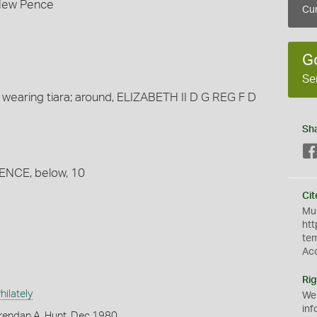
 New Pence
Cur
G
Se
 wearing tiara; around, ELIZABETH II D G REG F D
Sh
PENCE, below, 10
Cit
Mus
htt
te
Ac
Rig
ilately
We
inf
rendan A. Hunt, Dec 1980