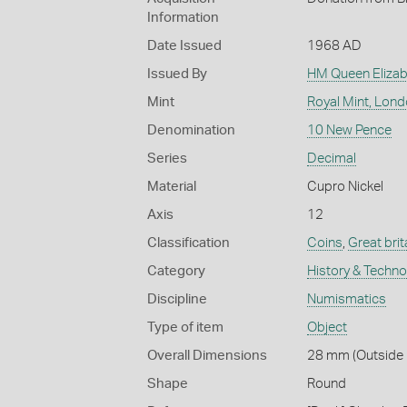
Information
Date Issued
1968 AD
Issued By
HM Queen Elizabe
Mint
Royal Mint, Lon
Denomination
10 New Pence
Series
Decimal
Material
Cupro Nickel
Axis
12
Classification
Coins
,
Great brit
Category
History & Techn
Discipline
Numismatics
Type of item
Object
Overall Dimensions
28 mm (Outside 
Shape
Round