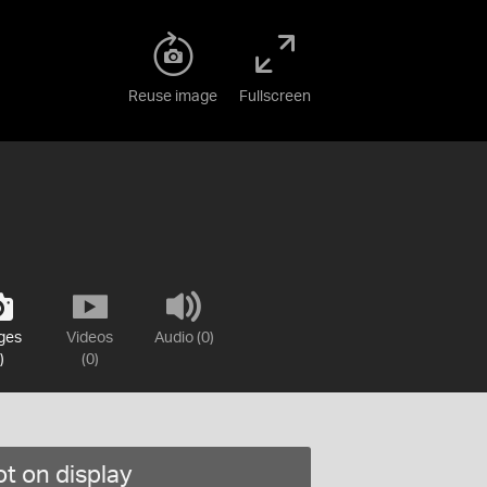
Reuse image
Fullscreen
ges
Videos
Audio (0)
)
(0)
t on display