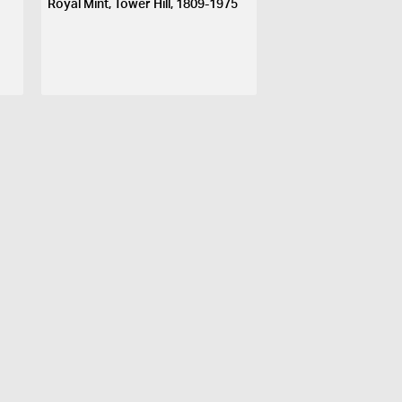
Royal Mint, Tower Hill, 1809-1975