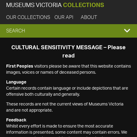
MUSEUMS VICTORIA
COLLECTIONS
OUR COLLECTIONS
OUR API
ABOUT
EXPAND
SEARCH
SEARCH
CULTURAL SENSITIVITY MESSAGE – Please
read
BOX
First Peoples
visitors please be aware that this website contains
images, voices or names of deceased persons.
Language
Certain records contain language or include depictions that are
offensive both culturally and generally.
These records are not the current views of Museums Victoria
and are not appropriate.
Feedback
Whilst every effort is made to ensure the most accurate
information is presented, some content may contain errors. We