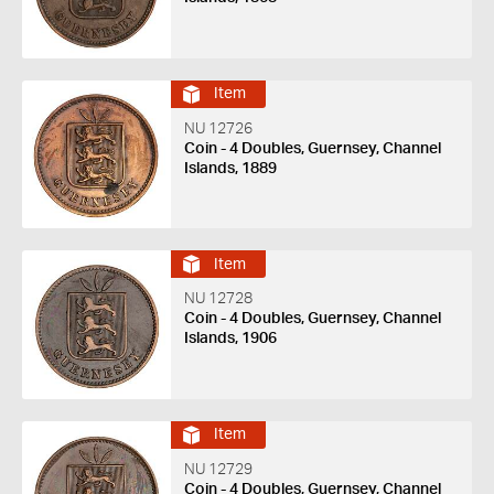
Item
NU 12726
Coin - 4 Doubles, Guernsey, Channel
Islands, 1889
Item
NU 12728
Coin - 4 Doubles, Guernsey, Channel
Islands, 1906
Item
NU 12729
Coin - 4 Doubles, Guernsey, Channel