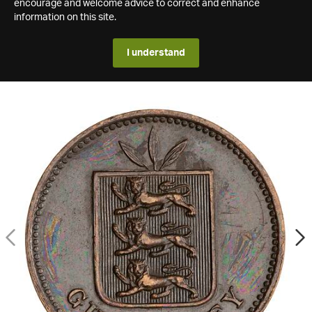
encourage and welcome advice to correct and enhance
information on this site.
I understand