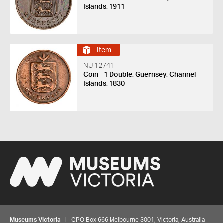
Islands, 1911
Item
NU 12741
Coin - 1 Double, Guernsey, Channel
Islands, 1830
Museums Victoria
| GPO Box 666 Melbourne 3001, Victoria, Australia