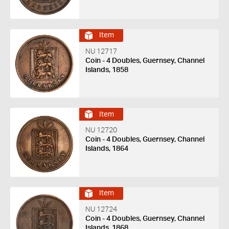
Item
NU 12717
Coin - 4 Doubles, Guernsey, Channel
Islands, 1858
Item
NU 12720
Coin - 4 Doubles, Guernsey, Channel
Islands, 1864
Item
NU 12724
Coin - 4 Doubles, Guernsey, Channel
Islands, 1868