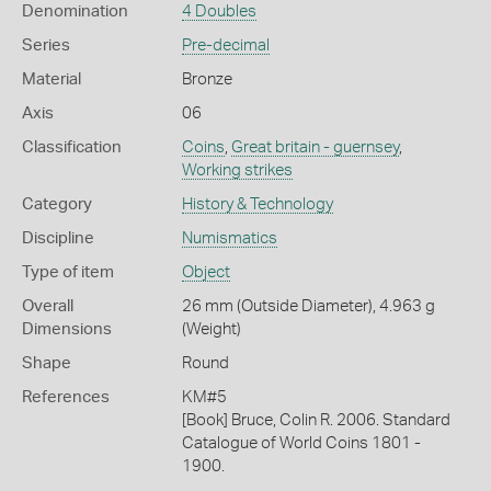
Denomination
4 Doubles
Series
Pre-decimal
Material
Bronze
Axis
06
Classification
Coins
,
Great britain - guernsey
,
Working strikes
Category
History & Technology
Discipline
Numismatics
Type of item
Object
Overall
26 mm (Outside Diameter), 4.963 g
Dimensions
(Weight)
Shape
Round
References
KM#5
[Book] Bruce, Colin R. 2006. Standard
Catalogue of World Coins 1801 -
1900.