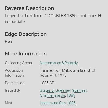
Reverse Description
Legend in three lines, 4 DOUBLES 1885; mint mark, H,
below date
Edge Description
Plain
More Information
Collecting Areas
Numismatics & Philately
Acquisition
Transfer from Melbourne Branch of
Information
Royal Mint, 1978
Date Issued
1885 AD
Issued By
States of Guernsey
,
Guernsey
,
Channel Islands
,
1885
Mint
Heaton and Son
,
1885