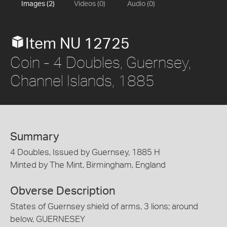
Images (2)
Videos (0)
Audio (0)
Item NU 12725
Coin - 4 Doubles, Guernsey,
Channel Islands, 1885
Summary
4 Doubles, Issued by Guernsey, 1885 H
Minted by The Mint, Birmingham, England
Obverse Description
States of Guernsey shield of arms, 3 lions; around
below, GUERNESEY