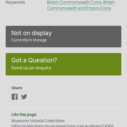
Keywords
British Commonwealth Coins
,
British
Commonwealth and Empire Coins
Not on display
Currently in storage
Got a Question?
Send us an enquiry
Share
Facebook
Twitter
Cite this page
Museums Victoria Collections
https://collections.museumsvictoria.com.au/items/74304