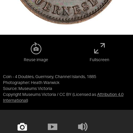
Reuse image
Fullscreen
Coin - 4 Doubles, Guernsey, Channel Islands, 1885
Photographer: Heath Warwick
Source:
Museums Victoria
Copyright Museums Victoria / CC BY
(Licensed as
Attribution 4.0
International
)