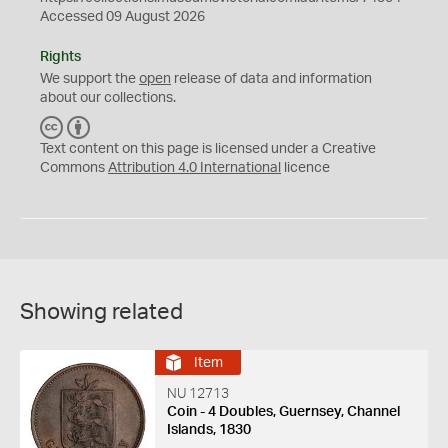
Accessed 09 August 2026
Rights
We support the
open
release of data and information
about our collections.
C
B
C
Y
Text content on this page is licensed under a Creative
Commons
Attribution 4.0 International
licence
Showing related
Item
NU 12713
Coin - 4 Doubles, Guernsey, Channel
Islands, 1830