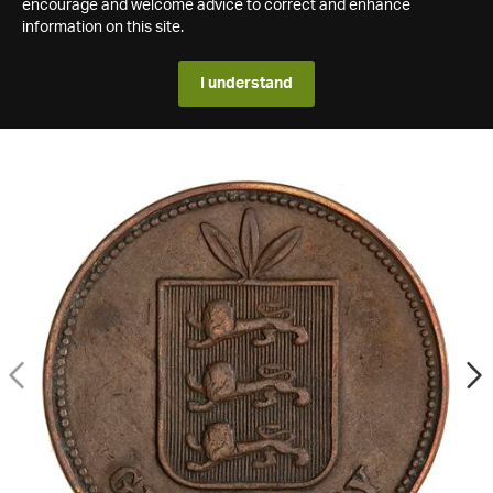
encourage and welcome advice to correct and enhance
information on this site.
I understand