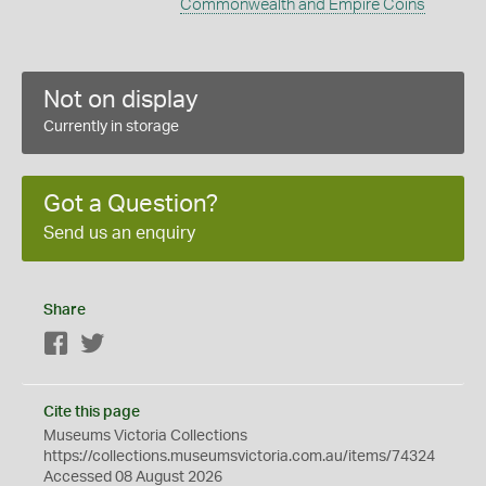
Commonwealth and Empire Coins
Not on display
Currently in storage
Got a Question?
Send us an enquiry
Share
Facebook
Twitter
Cite this page
Museums Victoria Collections
https://collections.museumsvictoria.com.au/items/74324
Accessed 08 August 2026