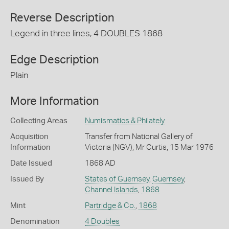
Reverse Description
Legend in three lines, 4 DOUBLES 1868
Edge Description
Plain
More Information
Collecting Areas
Numismatics & Philately
Acquisition
Transfer from National Gallery of
Information
Victoria (NGV), Mr Curtis, 15 Mar 1976
Date Issued
1868 AD
Issued By
States of Guernsey
,
Guernsey
,
Channel Islands
,
1868
Mint
Partridge & Co.
,
1868
Denomination
4 Doubles