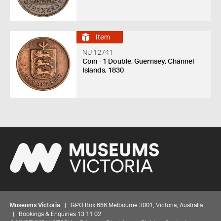
Item
NU 12741
Coin - 1 Double, Guernsey, Channel
Islands, 1830
Museums Victoria
| GPO Box 666 Melbourne 3001, Victoria, Australia
| Bookings & Enquiries 13 11 02