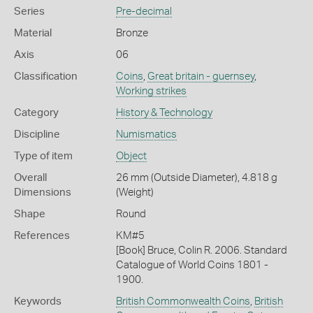
Series
Pre-decimal
Material
Bronze
Axis
06
Classification
Coins
,
Great britain - guernsey
,
Working strikes
Category
History & Technology
Discipline
Numismatics
Type of item
Object
Overall
26 mm (Outside Diameter), 4.818 g
Dimensions
(Weight)
Shape
Round
References
KM#5
[Book] Bruce, Colin R. 2006. Standard
Catalogue of World Coins 1801 -
1900.
Keywords
British Commonwealth Coins
,
British