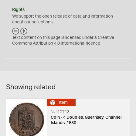
Rights
We support the
open
release of data and information
about our collections.
C
B
C
Y
Text content on this page is licensed under a Creative
Commons
Attribution 4.0 International
licence
Showing related
Item
NU 12713
Coin - 4 Doubles, Guernsey, Channel
Islands, 1830