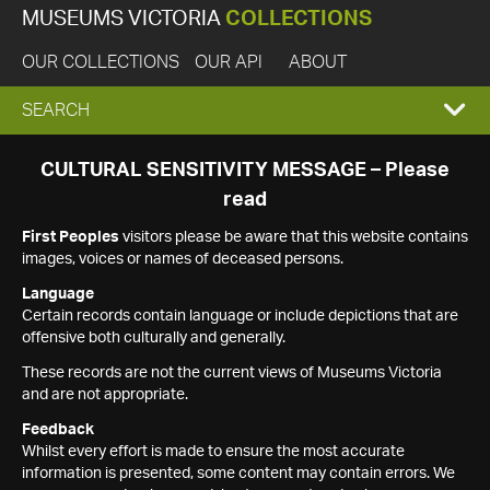
MUSEUMS VICTORIA
COLLECTIONS
OUR COLLECTIONS
OUR API
ABOUT
EXPAND
SEARCH
SEARCH
CULTURAL SENSITIVITY MESSAGE – Please
read
BOX
First Peoples
visitors please be aware that this website contains
images, voices or names of deceased persons.
Language
Certain records contain language or include depictions that are
offensive both culturally and generally.
These records are not the current views of Museums Victoria
and are not appropriate.
Feedback
Whilst every effort is made to ensure the most accurate
information is presented, some content may contain errors. We