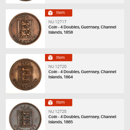
Item
NU 12717
Coin - 4 Doubles, Guernsey, Channel
Islands, 1858
Item
NU 12720
Coin - 4 Doubles, Guernsey, Channel
Islands, 1864
Item
NU 12725
Coin - 4 Doubles, Guernsey, Channel
Islands, 1885