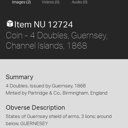
Images (2)
Videos (0)
Audio (0)
Item NU 12724
Coin - 4 Doubles, Guernsey,
Channel Islands, 1868
Summary
4 Doubles, Issued by Guernsey, 1868
Minted by Partridge & Co., Birmingham, England
Obverse Description
States of Guernsey shield of arms, 3 lions; around
below, GUERNESEY