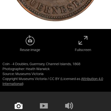
Reuse image
Fullscreen
Coin - 4 Doubles, Guernsey, Channel Islands, 1868
Photographer: Heath Warwick
Source:
Museums Victoria
Copyright Museums Victoria / CC BY
(Licensed as
Attribution 4.0
International
)