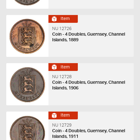
Item
NU 12726
Coin - 4 Doubles, Guernsey, Channel
Islands, 1889
Item
NU 12728
Coin - 4 Doubles, Guernsey, Channel
Islands, 1906
Item
NU 12729
Coin - 4 Doubles, Guernsey, Channel
Islands, 1911