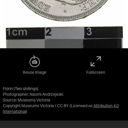
Reuse image
Fullscreen
Florin (Two shillings)
Photographer: Naomi Andrzejeski
Source:
Museums Victoria
Copyright Museums Victoria / CC BY
(Licensed as
Attribution 4.0
International
)