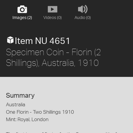
Images (2)
Videos (0)
Audio (0)
Item NU 4651
Specimen Coin - Florin (2
Shillings), Australia, 1910
Summary
Australia
One Florin - Two Shillings 1910
Mint: Royal, London