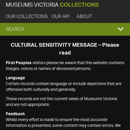
MUSEUMS VICTORIA
COLLECTIONS
OUR COLLECTIONS
OUR API
ABOUT
EXPAND
SEARCH
SEARCH
CULTURAL SENSITIVITY MESSAGE – Please
read
BOX
First Peoples
visitors please be aware that this website contains
images, voices or names of deceased persons.
Language
Certain records contain language or include depictions that are
offensive both culturally and generally.
These records are not the current views of Museums Victoria
and are not appropriate.
Feedback
Whilst every effort is made to ensure the most accurate
information is presented, some content may contain errors. We