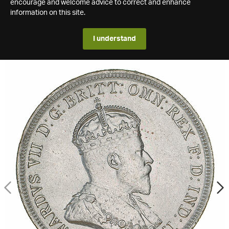
encourage and welcome advice to correct and enhance
information on this site.
I understand