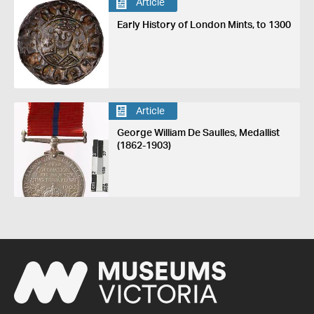
Article
Early History of London Mints, to 1300
Article
George William De Saulles, Medallist
(1862-1903)