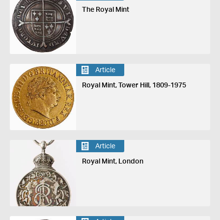
The Royal Mint
Article
Royal Mint, Tower Hill, 1809-1975
Article
Royal Mint, London