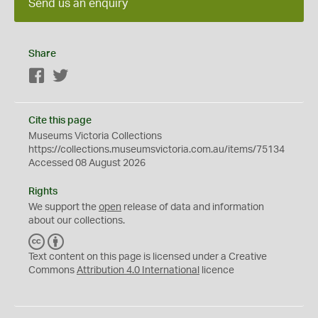
Send us an enquiry
Share
Facebook
Twitter
Cite this page
Museums Victoria Collections
https://collections.museumsvictoria.com.au/items/75134
Accessed 08 August 2026
Rights
We support the
open
release of data and information
about our collections.
C
B
C
Y
Text content on this page is licensed under a Creative
Commons
Attribution 4.0 International
licence