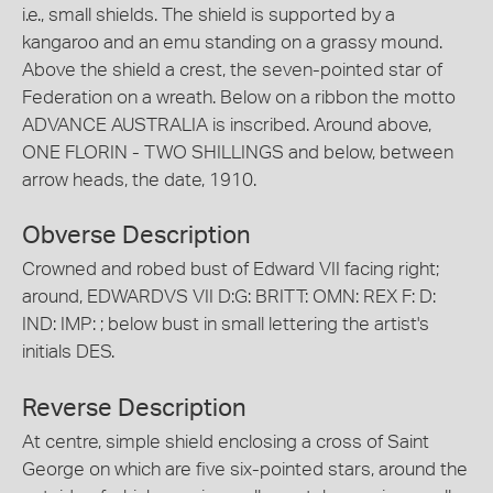
i.e., small shields. The shield is supported by a
kangaroo and an emu standing on a grassy mound.
Above the shield a crest, the seven-pointed star of
Federation on a wreath. Below on a ribbon the motto
ADVANCE AUSTRALIA is inscribed. Around above,
ONE FLORIN - TWO SHILLINGS and below, between
arrow heads, the date, 1910.
Obverse Description
Crowned and robed bust of Edward VII facing right;
around, EDWARDVS VII D:G: BRITT: OMN: REX F: D:
IND: IMP: ; below bust in small lettering the artist's
initials DES.
Reverse Description
At centre, simple shield enclosing a cross of Saint
George on which are five six-pointed stars, around the