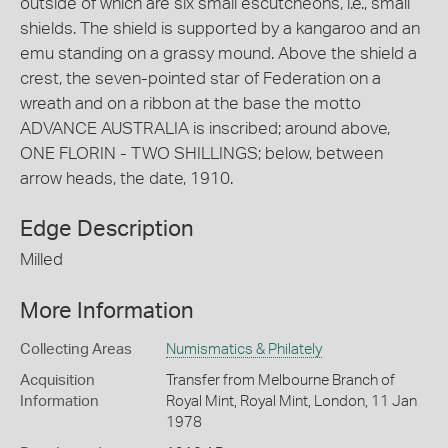
outside of which are six small escutcheons, i.e., small
shields. The shield is supported by a kangaroo and an
emu standing on a grassy mound. Above the shield a
crest, the seven-pointed star of Federation on a
wreath and on a ribbon at the base the motto
ADVANCE AUSTRALIA is inscribed; around above,
ONE FLORIN - TWO SHILLINGS; below, between
arrow heads, the date, 1910.
Edge Description
Milled
More Information
Collecting Areas
Numismatics & Philately
Acquisition
Transfer from Melbourne Branch of
Information
Royal Mint, Royal Mint, London, 11 Jan
1978