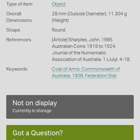
Type of item
Object
Overall
28 mm (Outside Diameter), 11.304 g
Dimensions
(Weight)
Shape
Round
References
[Article] Sharples, John. 1985.
Australian Coins 1919 to 1924.
Journal of the Numismatic
Association of Australia. 1 (July): 4-18.
Keywords
Coat of Arms: Commonwealth of
Australia, 1908
,
Federation Star
Not on display
Currently in storage
Got a Question?