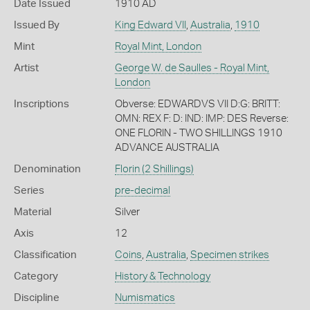
Date Issued
1910 AD
Issued By
King Edward VII
,
Australia
,
1910
Mint
Royal Mint, London
Artist
George W. de Saulles - Royal Mint,
London
Inscriptions
Obverse: EDWARDVS VII D:G: BRITT:
OMN: REX F: D: IND: IMP: DES Reverse:
ONE FLORIN - TWO SHILLINGS 1910
ADVANCE AUSTRALIA
Denomination
Florin (2 Shillings)
Series
pre-decimal
Material
Silver
Axis
12
Classification
Coins
,
Australia
,
Specimen strikes
Category
History & Technology
Discipline
Numismatics