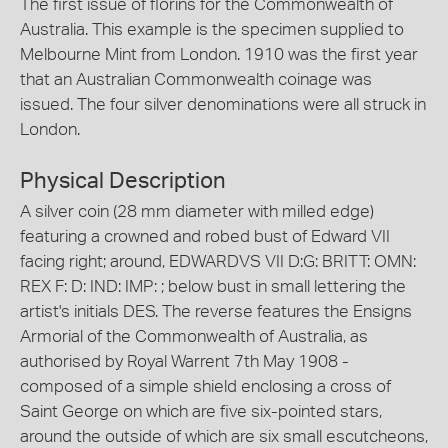
The first issue of florins for the Commonwealth of
Australia. This example is the specimen supplied to
Melbourne Mint from London. 1910 was the first year
that an Australian Commonwealth coinage was
issued. The four silver denominations were all struck in
London.
Physical Description
A silver coin (28 mm diameter with milled edge)
featuring a crowned and robed bust of Edward VII
facing right; around, EDWARDVS VII D:G: BRITT: OMN:
REX F: D: IND: IMP: ; below bust in small lettering the
artist's initials DES. The reverse features the Ensigns
Armorial of the Commonwealth of Australia, as
authorised by Royal Warrent 7th May 1908 -
composed of a simple shield enclosing a cross of
Saint George on which are five six-pointed stars,
around the outside of which are six small escutcheons,