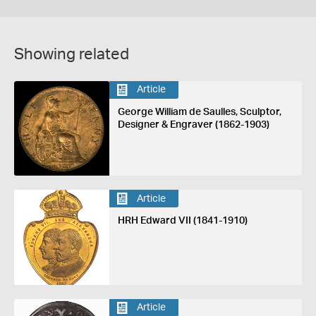
Showing related
Article
George William de Saulles, Sculptor,
Designer & Engraver (1862-1903)
Article
HRH Edward VII (1841-1910)
Article